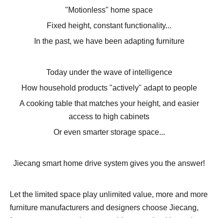
"Motionless" home space
Fixed height, constant functionality...
In the past, we have been adapting furniture
Today under the wave of intelligence
How household products "actively" adapt to people
A cooking table that matches your height, and easier
access to high cabinets
Or even smarter storage space...
Jiecang smart home drive system gives you the answer!
Let the limited space play unlimited value, more and more
furniture manufacturers and designers choose Jiecang,