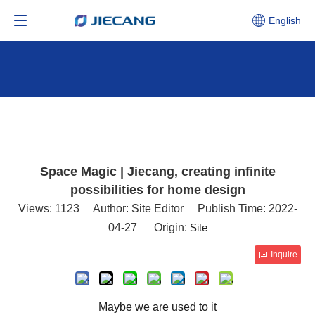
English
Space Magic | Jiecang, creating infinite
possibilities for home design
Views:
1123
Author: Site Editor Publish Time: 2022-
04-27 Origin:
Site
Inquire
Maybe we are used to it