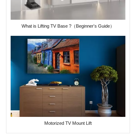
What is Lifting TV Base ?（Beginner's Guide）
Motorized TV Mount Lift