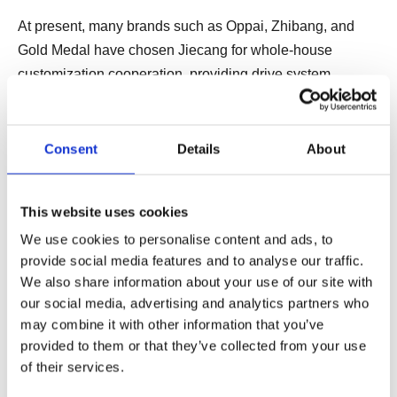
At present, many brands such as Oppai, Zhibang, and
Gold Medal have chosen Jiecang for whole-house
customization cooperation, providing drive system
solutions that realize intelligent motion control for furniture
products, helping the home furnishing industry to create a
new way of life and bringing freshness to the market. and
Consent
Details
About
vitality, allowing end consumers to enjoy a high-end smart
home experience.
This website uses cookies
We use cookies to personalise content and ads, to
At the same time, Jiecang is also constantly exploring,
provide social media features and to analyse our traffic.
actively building a linear drive technology as the core,
We also share information about your use of our site with
integrating emerging technologies such as "Internet +",
our social media, advertising and analytics partners who
big data, cloud computing, etc., to expand the intelligent
may combine it with other information that you’ve
provided to them or that they’ve collected from your use
drive system in smart furniture, including whole-house
of their services.
customization, medical furniture and other fields
promotion and application, and help to promote the