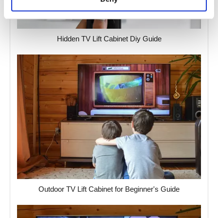
Hidden TV Lift Cabinet Diy Guide
Outdoor TV Lift Cabinet for Beginner's Guide