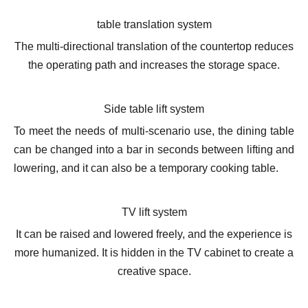
table translation system
The multi-directional translation of the countertop reduces
the operating path and increases the storage space.
Side table lift system
To meet the needs of multi-scenario use, the dining table
can be changed into a bar in seconds between lifting and
lowering, and it can also be a temporary cooking table.
TV lift system
It can be raised and lowered freely, and the experience is
more humanized. It is hidden in the TV cabinet to create a
creative space.