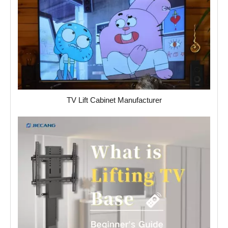
TV Lift Cabinet Manufacturer