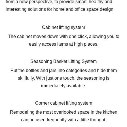
from a new perspective, to provide smart, healthy and
interesting solutions for home and office space design.
Cabinet lifting system
The cabinet moves down with one click, allowing you to
easily access items at high places.
Seasoning Basket Lifting System
Put the bottles and jars into categories and hide them
skillfully. With just one touch, the seasoning is
immediately available.
Corner cabinet lifting system
Remodeling the most overlooked space in the kitchen
can be used frequently with a little thought.