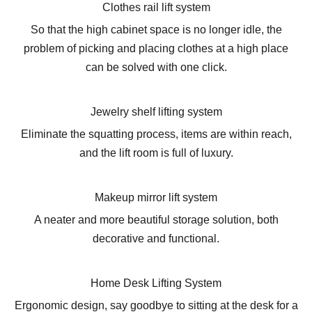
Clothes rail lift system
So that the high cabinet space is no longer idle, the
problem of picking and placing clothes at a high place
can be solved with one click.
Jewelry shelf lifting system
Eliminate the squatting process, items are within reach,
and the lift room is full of luxury.
Makeup mirror lift system
A neater and more beautiful storage solution, both
decorative and functional.
Home Desk Lifting System
Ergonomic design, say goodbye to sitting at the desk for a