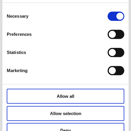
establishment and improvement of industry standards.
Consent
Necessary
Selection
Preferences
Statistics
Related Articles
Marketing
Allow all
Allow selection
Deny