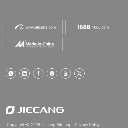
Copyright
2026
Jiecang
Sitemap
|
Privacy Policy
