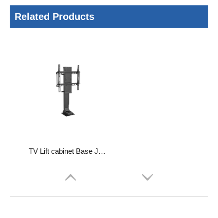
Related Products
TV Lift cabinet Base JC35VT