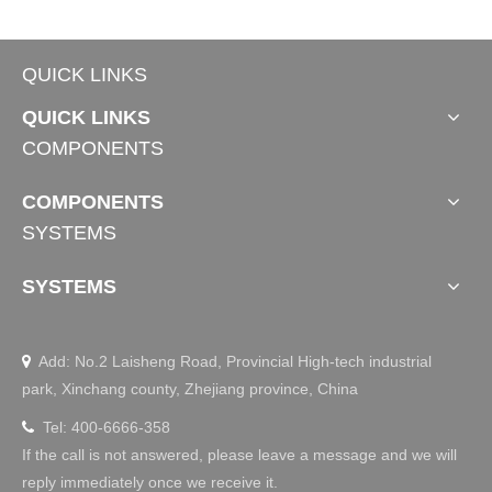
QUICK LINKS
QUICK LINKS
COMPONENTS
COMPONENTS
SYSTEMS
SYSTEMS
Add: No.2 Laisheng Road, Provincial High-tech industrial

park, Xinchang county, Zhejiang province, China
Tel: 400-6666-358

If the call is not answered, please leave a message and we will
reply immediately once we receive it.