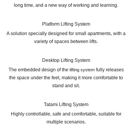
long time, and a new way of working and learning.
Platform Lifting System
A solution specially designed for small apartments, with a
variety of spaces between lifts.
Desktop Lifting System
The embedded design of the
lifting system
fully releases
the space under the feet, making it more comfortable to
stand and sit.
Tatami Lifting System
Highly controllable, safe and comfortable, suitable for
multiple scenarios.