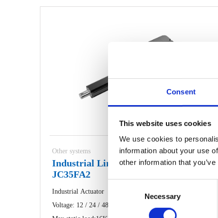
Consent
This website uses cookies
We use cookies to personalis
information about your use of
Other systems
Industrial Linear Actuator
other information that you’ve
JC35FA2
Consent
Industrial Actuator
Necessary
Selection
Voltage: 12 / 24 / 48V