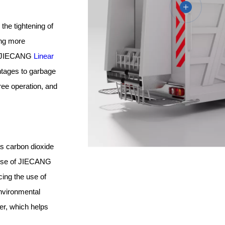
the tightening of
ing more
xt, JIECANG
Linear
ntages to garbage
free operation, and
as carbon dioxide
 use of JIECANG
cing the use of
environmental
ter, which helps