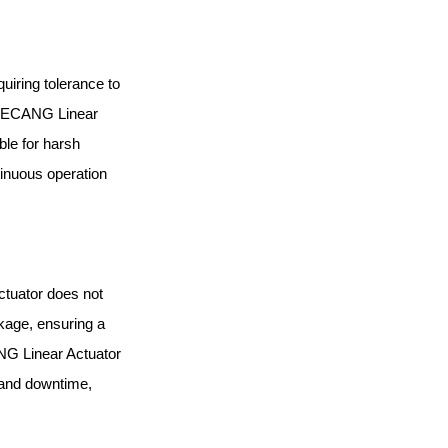
uiring tolerance to
 JIECANG Linear
ble for harsh
tinuous operation
ctuator does not
akage, ensuring a
NG Linear Actuator
 and downtime,