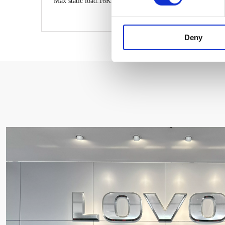
Max static load:16KN
Deny