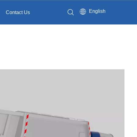
English
Contact Us