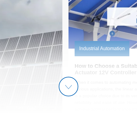
Industrial Automation
How to Choose a Suitabl
Actuator 12V Controller
When it comes to automating mo
various applications, the linear 
is a popular choice due to its vers
reliability, and ease of use. How
achieve optimal performance fr
linear actuator, selecting the righ
is crucial. The controller not onl