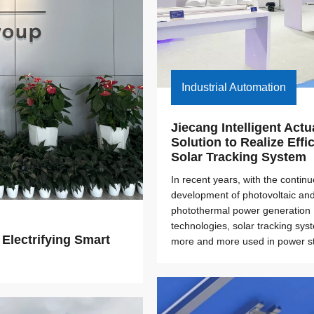
Industrial Automation
Jiecang Intelligent Actua
Solution to Realize Effic
Solar Tracking System
In recent years, with the contin
development of photovoltaic an
photothermal power generation
technologies, solar tracking sys
lectrifying Smart 
more and more used in power st
construction. As the key auxilia
of the tracking system, the elect
plays an important role in it.How