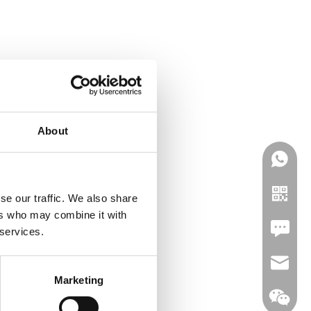
About
se our traffic. We also share
ers who may combine it with
Leave U
 services.
jc35@ji
Marketing