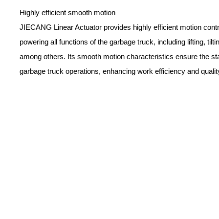
Highly efficient smooth motion
JIECANG Linear Actuator provides highly efficient motion contr
powering all functions of the garbage truck, including lifting, tilt
among others. Its smooth motion characteristics ensure the stab
garbage truck operations, enhancing work efficiency and qualit