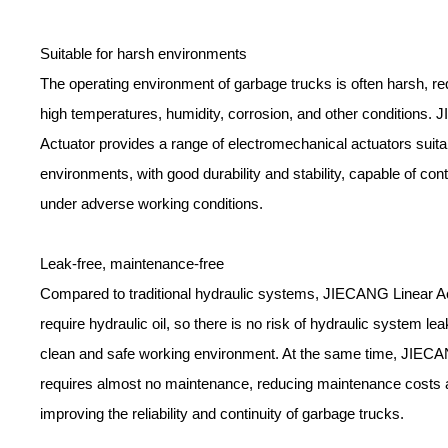
Suitable for harsh environments
The operating environment of garbage trucks is often harsh, req
high temperatures, humidity, corrosion, and other conditions.
Actuator provides a range of electromechanical actuators suita
environments, with good durability and stability, capable of con
under adverse working conditions.
Leak-free, maintenance-free
Compared to traditional hydraulic systems, JIECANG Linear A
require hydraulic oil, so there is no risk of hydraulic system le
clean and safe working environment. At the same time, JIECA
requires almost no maintenance, reducing maintenance costs
improving the reliability and continuity of garbage trucks.