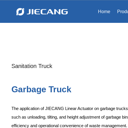
Home
Prod
Sanitation Truck​​​​​​​
Garbage Truck
The application of JIECANG Linear Actuator on garbage trucks
such as unloading, tilting, and height adjustment of garbage bi
efficiency and operational convenience of waste management.