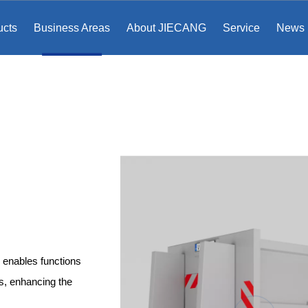
ucts
Business Areas
About JIECANG
Service
News
 enables functions
ns, enhancing the