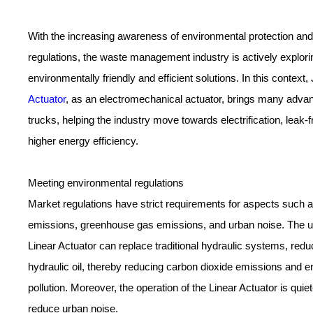
With the increasing awareness of environmental protection and 
regulations, the waste management industry is actively explor
environmentally friendly and efficient solutions. In this conte
Actuator
, as an electromechanical actuator, brings many adva
trucks, helping the industry move towards electrification, leak-
higher energy efficiency.
Meeting environmental regulations
Market regulations have strict requirements for aspects such 
emissions, greenhouse gas emissions, and urban noise. The
Linear Actuator can replace traditional hydraulic systems, redu
hydraulic oil, thereby reducing carbon dioxide emissions and 
pollution. Moreover, the operation of the Linear Actuator is quie
reduce urban noise.