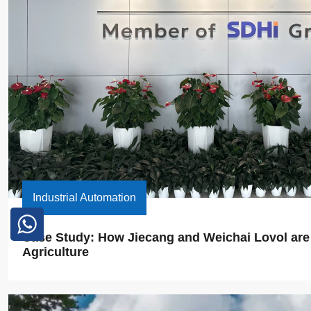
Industrial Automation
Case Study: How Jiecang and Weichai Lovol are E
Agriculture