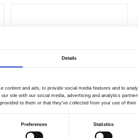
Details
e content and ads, to provide social media features and to analy
 our site with our social media, advertising and analytics partn
Wheelchairs
Linear Actuator JC35W8
 provided to them or that they’ve collected from your use of their
Position Feedback
Voltage: 12 /24/36V
Preferences
Statistics
Max. load: 1000N