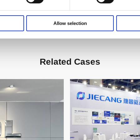
Allow selection
Related Cases