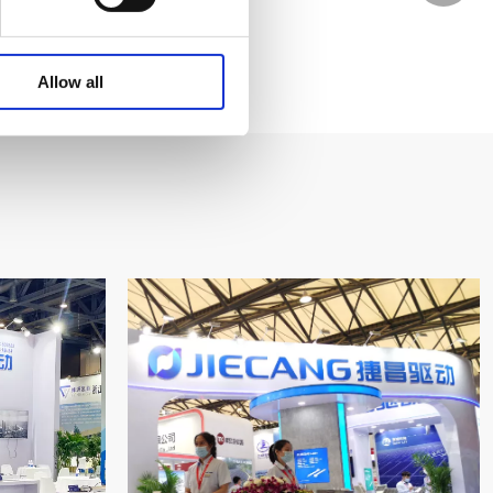
WhatsA
Allow all
Linkedin
Wechat