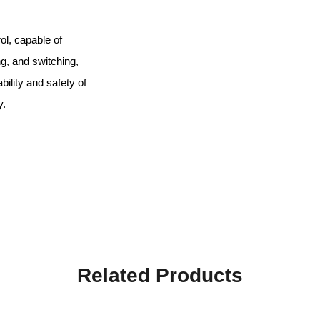
ol, capable of
ing, and switching,
ility and safety of
y.
Related Products