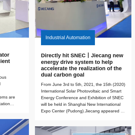
Industrial Automation
tor 
Directly hit SNEC丨Jiecang new 
ient 
energy drive system to help 
accelerate the realization of the 
dual carbon goal
uous
d
From June 3rd to 5th, 2021, the 15th (2020)
International Solar Photovoltaic and Smart
tems are
Energy Conference and Exhibition of SNEC
ation
will be held in Shanghai New International
ry equipment
Expo Center (Pudong).Jiecang appeared at
ric actuator
booth 335 in Hall E3, and launched smart
actuator solutions in the field of new energy
(