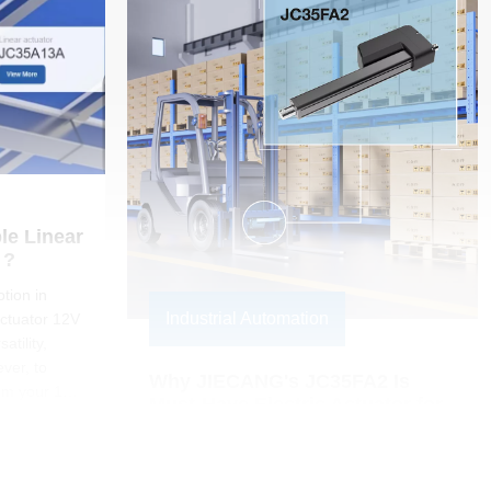
e Linear 
 ? 
tion in
Industrial Automation
actuator 12V
atility,
ever, to
Why JIECANG's JC35FA2 Is 
om your 12V
Must-Have Electric Actuator for 
t controller
Your Side Shifter
y gove
JIECANG's JC35FA2 electric actuator
revolutionizes material handling by