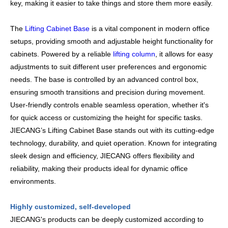
key, making it easier to take things and store them more easily.
The
Lifting Cabinet Base
is a vital component in modern office
setups, providing smooth and adjustable height functionality for
cabinets. Powered by a reliable
lifting column
, it allows for easy
adjustments to suit different user preferences and ergonomic
needs. The base is controlled by an advanced control box,
ensuring smooth transitions and precision during movement.
User-friendly controls enable seamless operation, whether it's
for quick access or customizing the height for specific tasks.
JIECANG’s Lifting Cabinet Base stands out with its cutting-edge
technology, durability, and quiet operation. Known for integrating
sleek design and efficiency, JIECANG offers flexibility and
reliability, making their products ideal for dynamic office
environments.
Highly customized, self-developed
JIECANG's products can be deeply customized according to