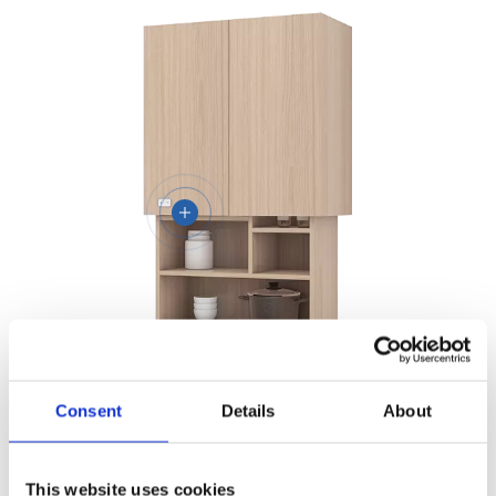
Lifting Cabinet Base
Consent
Details
About
JC37B1
View More
This website uses cookies