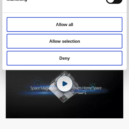
Allow all
Allow selection
Deny