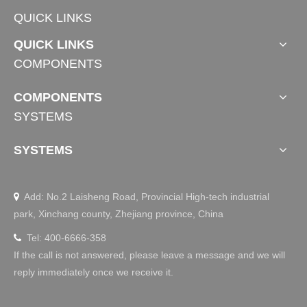
QUICK LINKS
QUICK LINKS
COMPONENTS
COMPONENTS
SYSTEMS
SYSTEMS
Add: No.2 Laisheng Road, Provincial High-tech industrial

park, Xinchang county, Zhejiang province, China
Tel: 400-6666-358

If the call is not answered, please leave a message and we will
reply immediately once we receive it.