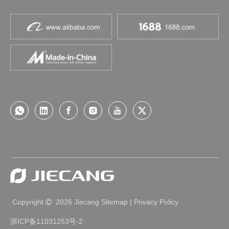
Copyright
2026
Jiecang
Sitemap
|
Privacy Policy

浙ICP备11031253号-2