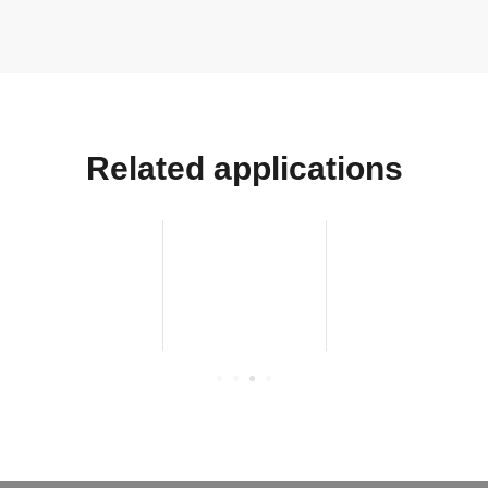
Related applications