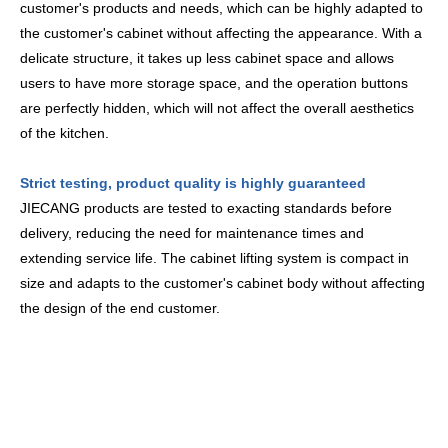
customer's products and needs, which can be highly adapted to
the customer's cabinet without affecting the appearance. With a
delicate structure, it takes up less cabinet space and allows
users to have more storage space, and the operation buttons
are perfectly hidden, which will not affect the overall aesthetics
of the kitchen.
Strict testing, product quality is highly guaranteed
JIECANG products are tested to exacting standards before
delivery, reducing the need for maintenance times and
extending service life. The cabinet lifting system is compact in
size and adapts to the customer's cabinet body without affecting
the design of the end customer.