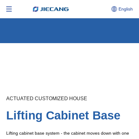
English
ACTUATED CUSTOMIZED HOUSE
Lifting Cabinet Base
Lifting cabinet base system - the cabinet moves down with one