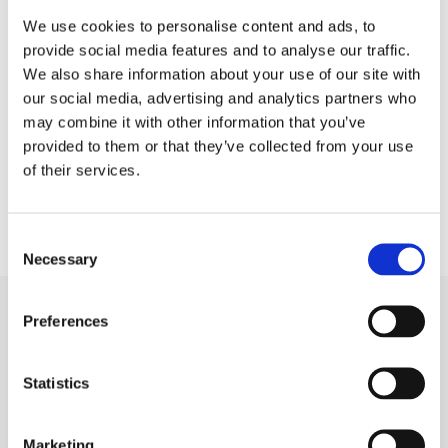
We use cookies to personalise content and ads, to
provide social media features and to analyse our traffic.
We also share information about your use of our site with
our social media, advertising and analytics partners who
may combine it with other information that you’ve
Related Products
provided to them or that they’ve collected from your use
of their services.
Consent
Necessary
Selection
Preferences
Video
Statistics
Marketing