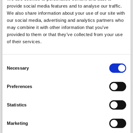
provide social media features and to analyse our traffic.
We also share information about your use of our site with
our social media, advertising and analytics partners who
may combine it with other information that you’ve
provided to them or that they’ve collected from your use
of their services.
Consent
Necessary
Selection
Preferences
Statistics
Lifting Column JS36DE1-3-S
Marketing