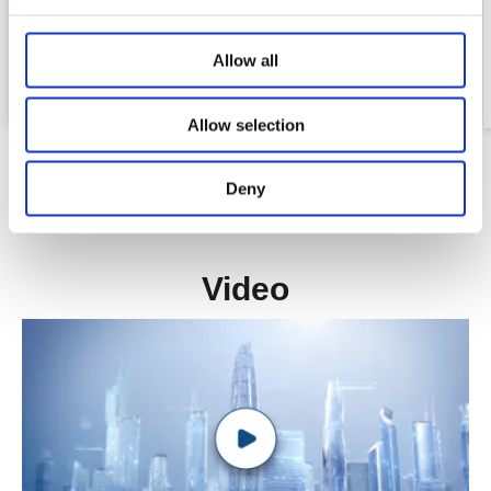
3 Stage
Ellipse 91*57 mm
Allow all
Stroke :650mm
Allow selection
Deny
Video