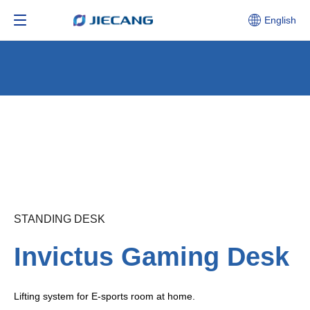
English
STANDING DESK
Invictus Gaming Desk
Lifting system for E-sports room at home.