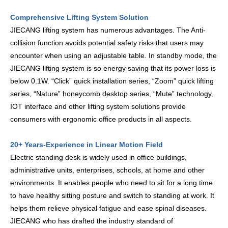
Comprehensive Lifting System Solution
JIECANG lifting system has numerous advantages. The Anti-
collision function avoids potential safety risks that users may
encounter when using an adjustable table. In standby mode, the
JIECANG lifting system is so energy saving that its power loss is
below 0.1W. “Click” quick installation series, “Zoom” quick lifting
series, “Nature” honeycomb desktop series, “Mute” technology,
IOT interface and other lifting system solutions provide
consumers with ergonomic office products in all aspects.
20+ Years-Experience in Linear Motion Field
Electric standing desk is widely used in office buildings,
administrative units, enterprises, schools, at home and other
environments. It enables people who need to sit for a long time
to have healthy sitting posture and switch to standing at work. It
helps them relieve physical fatigue and ease spinal diseases.
JIECANG who has drafted the industry standard of