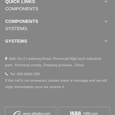
QUICK LINKS
COMPONENTS
Open a new life for smart home | Jiecang debuts 
at China Construction Expo (Guangzhou)
COMPONENTS
Guangzhou｜China Construction ExpoCBD 2021July 20-2
SYSTEMS
3Guangzhou Pazhou·Canton Fair ComplexBooth No.: Are
a A 4.1-42Jiecang empowered with linear drive technolog
SYSTEMS
yStart a smart home lifeOn the first day of the exhibition, J
iecang booth attracted many visitors, especially the two lift
table products exhibi
Add: No.2 Laisheng Road, Provincial High-tech industrial

park, Xinchang county, Zhejiang province, China
Tel: 400-6666-358

If the call is not answered, please leave a message and we will
reply immediately once we receive it.