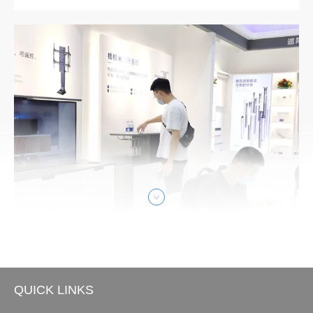
ed design prize. The winning product, Handset JCHT35M
6, won in the discipline Product, in the 1.18 Building Techn
ology category. Each year, the world’s oldest independent
design organizatio
QUICK LINKS
Smart Home