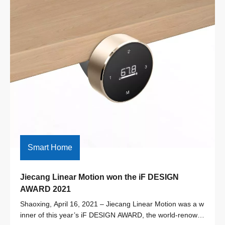
Smart Home
Jiecang Linear Motion won the iF DESIGN 
AWARD 2021
Shaoxing, April 16, 2021 – Jiecang Linear Motion was a w
inner of this year’s iF DESIGN AWARD, the world-renown