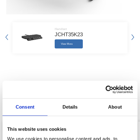
Handset
JCHT35K23
View More
Raleted Products
We provide you with professional standing desk system solutions
Consent
Details
About
and related accessories.
This website uses cookies
We use cookies to personalise content and ads, to