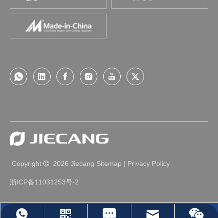
Smart Home
Space Magic | Jiecang, creating infinite 
possibilities for home design
Maybe we are used to it"Motionless" home spaceFixed he
ight, constant functionality...In the past, we have been ada
pting furnitureToday under the wave of intelligenceHow ho
usehold products "actively" adapt to peopleA cooking tabl
Copyright
2026
Jiecang
Sitemap
|
Privacy Policy

e that matches your height, and easier access to high cab
inetsOr even sm
浙ICP备11031253号-2
Leave Us A Message
jc35@jiecang.com
WhatsApp
Linkedin
Wechat