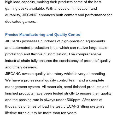
high load capacity, making their products some of the best
gaming desks available. With a focus on innovation and
durability, JIECANG enhances both comfort and performance for
dedicated gamers.
Precise Manufacturing and Quality Control
JIECANG possesses hundreds of high-precision equipments
and automated production lines, which can realize large-scale
production and flexible customization. The comprehensive
industrial chain fully ensures the consistency of products’ quality
and timely delivery.
JIECANG owns a quality laboratory which is very demanding.
We have a professional quality control team and a complete
management system. All materials, semi-finished products and
finished products have been tested strictly to ensure their quality
and the passing rate is always under 500ppm. After tens of
thousands of times of load life test, JIECANG lifting system’s
lifetime turns out to be more than ten years.