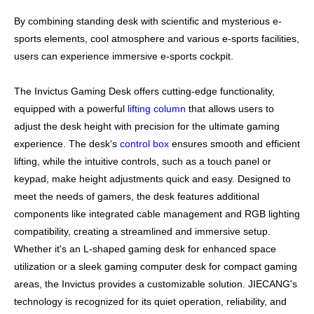
By combining standing desk with scientific and mysterious e-
sports elements, cool atmosphere and various e-sports facilities,
users can experience immersive e-sports cockpit.​​​​​​​
The Invictus Gaming Desk offers cutting-edge functionality,
equipped with a powerful
lifting column
that allows users to
adjust the desk height with precision for the ultimate gaming
experience. The desk's
control box
ensures smooth and efficient
lifting, while the intuitive controls, such as a touch panel or
keypad, make height adjustments quick and easy. Designed to
meet the needs of gamers, the desk features additional
components like integrated cable management and RGB lighting
compatibility, creating a streamlined and immersive setup.
Whether it's an L-shaped gaming desk for enhanced space
utilization or a sleek gaming computer desk for compact gaming
areas, the Invictus provides a customizable solution. JIECANG's
technology is recognized for its quiet operation, reliability, and