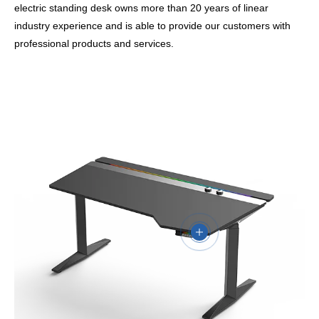
electric standing desk owns more than 20 years of linear
industry experience and is able to provide our customers with
professional products and services.