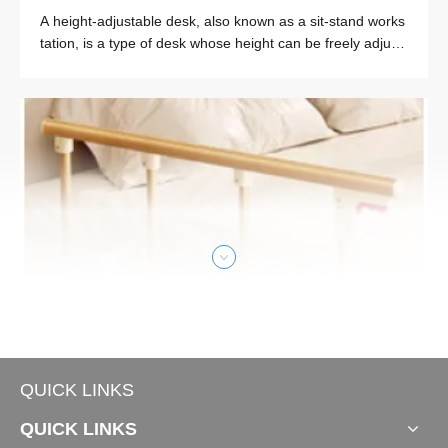
A height-adjustable desk, also known as a sit-stand works
tation, is a type of desk whose height can be freely adjust
ed to meet the user’s needs of sitting or standing while wo
rking. The core concept of “sit-stand” is to break the traditi
onal fixed sitting working mode, allowing users to switch b
etween sitting and standing positions at any time, so as to
reduce the harm caused by long-term sitting.
Smart Office
QUICK LINKS
5 Hospital Bed Side Rails Review
QUICK LINKS
Hospital bed side rails, as core accessories of medical be