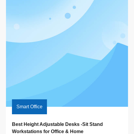
Smart Office
Best Height Adjustable Desks -Sit Stand 
Workstations for Office & Home