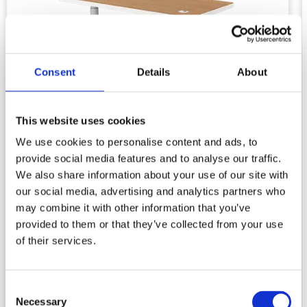
Consent
Details
About
This website uses cookies
We use cookies to personalise content and ads, to
provide social media features and to analyse our traffic.
We also share information about your use of our site with
our social media, advertising and analytics partners who
may combine it with other information that you’ve
Standing Desk Simple Nature
provided to them or that they’ve collected from your use
of their services.
2 legs
Supporting handset
Consent
Necessary
Selection