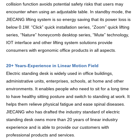
collision function avoids potential safety risks that users may
encounter when using an adjustable table. In standby mode, the
JIECANG lifting system is so energy saving that its power loss is
below 0.1W. “Click” quick installation series, “Zoom” quick lifting
series, “Nature” honeycomb desktop series, “Mute” technology,
IOT interface and other lifting system solutions provide
consumers with ergonomic office products in all aspects.
20+ Years-Experience in Linear Motion Field
Electric standing desk is widely used in office buildings,
administrative units, enterprises, schools, at home and other
environments. It enables people who need to sit for a long time
to have healthy sitting posture and switch to standing at work. It
helps them relieve physical fatigue and ease spinal diseases.
JIECANG who has drafted the industry standard of electric
standing desk owns more than 20 years of linear industry
experience and is able to provide our customers with
professional products and services.