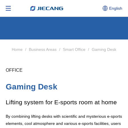
English
Home
/
Business Areas
/
Smart Office
/
Gaming Desk
OFFICE
Gaming Desk
Lifting system for E-sports room at home
By combining lifting desks with scientific and mysterious e-sports
elements, cool atmosphere and various e-sports facilities, users