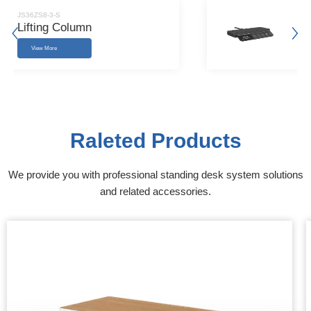
JS36ZS8-3-S
Lifting Column
View More
Raleted Products
We provide you with professional standing desk system solutions
and related accessories.​​​​​​​