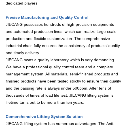
dedicated players.
Precise Manufacturing and Quality Control
JIECANG possesses hundreds of high-precision equipments
and automated production lines, which can realize large-scale
production and flexible customization. The comprehensive
industrial chain fully ensures the consistency of products’ quality
and timely delivery.
JIECANG owns a quality laboratory which is very demanding.
We have a professional quality control team and a complete
management system. All materials, semi-finished products and
finished products have been tested strictly to ensure their quality
and the passing rate is always under 500ppm. After tens of
thousands of times of load life test, JIECANG lifting system’s
lifetime turns out to be more than ten years.
Comprehensive Lifting System Solution
JIECANG lifting system has numerous advantages. The Anti-