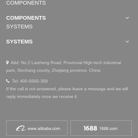
COMPONENTS
ds, are essential for ensuring the safety of hospitalized pa
tients. Their primary function is to prevent patients from fa
COMPONENTS
lling out of bed, especially for elderly patients, those recov
ering from surgery, and critically ill patients with limited mo
SYSTEMS
bility. They effectively reduce the incidence of safety accid
ents during hospital care.
SYSTEMS
Add: No.2 Laisheng Road, Provincial High-tech industrial

park, Xinchang county, Zhejiang province, China
Tel: 400-6666-358

If the call is not answered, please leave a message and we will
Smart Office
reply immediately once we receive it.
Deep Customization: Smarter Standing Desk 
Solutions Tailored for Your Needs
Discover how JIECANG’s deep customization delivers sm
arter standing desk solutions. From modular setups to full