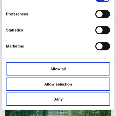
Honeycomb table top
Preferences
Statistics
Marketing
Video
Allow all
Allow selection
Deny