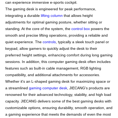
can experience immersive e-sports cockpit.
The gaming desk is engineered for peak performance,
integrating a durable
lifting column
that allows height
adjustments for optimal gaming posture, whether sitting or
standing. At the core of the system, the
control box
powers the
smooth and precise lifting operations, providing a reliable and
quiet experience. The
controls
, typically a sleek touch panel or
keypad, allow gamers to quickly adjust the desk to their
preferred height settings, enhancing comfort during long gaming
sessions. In addition, this computer gaming desk often includes
features such as built-in cable management, RGB lighting
compatibility, and additional attachments for accessories.
Whether it's an L-shaped gaming desk for maximizing space or
a streamlined
gaming computer desk
, JIECANG's products are
renowned for their advanced technology, stability, and high load
capacity. JIECANG delivers some of the best gaming desks with
customizable options, ensuring durability, smooth operation, and
a gaming experience that meets the demands of even the most