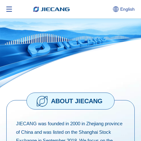
English
ABOUT JIECANG
JIECANG was founded in 2000 in Zhejiang province
of China and was listed on the Shanghai Stock
Exchange in September 2018. We focus on the