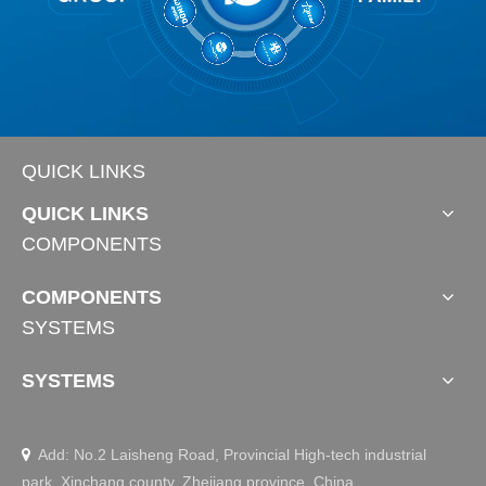
QUICK LINKS
QUICK LINKS
COMPONENTS
COMPONENTS
SYSTEMS
SYSTEMS
Add: No.2 Laisheng Road, Provincial High-tech industrial

park, Xinchang county, Zhejiang province, China