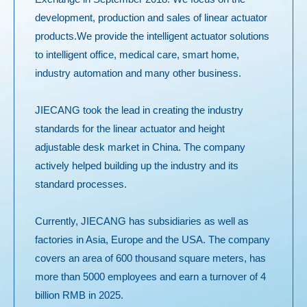
development, production and sales of linear actuator
products.We provide the intelligent actuator solutions
to intelligent office, medical care, smart home,
industry automation and many other business.
JIECANG took the lead in creating the industry
standards for the linear actuator and height
adjustable desk market in China. The company
actively helped building up the industry and its
standard processes.
Currently, JIECANG has subsidiaries as well as
factories in Asia, Europe and the USA. The company
covers an area of 600 thousand square meters, has
more than 5000 employees and earn a turnover of 4
billion RMB in 2025.