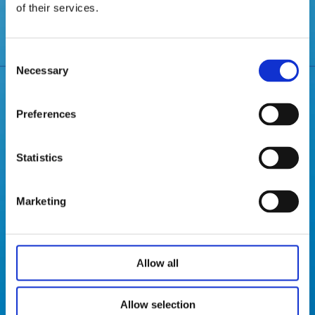
June 2024
of their services.
Consent
Necessary
Selection
Preferences
JIECANG GLOBAL
Statistics
Marketing
Jiecang established subsidiaries and production sites
in Europe, the US and Asia, quickly responding to
customer needs, customized development of
innovative products, quality and service has been
Allow all
recognized by thousands of customers in more than
100 countries and regions。
Allow selection