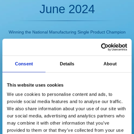
June 2024
Winning the National Manufacturing Single Product Champion
Enterprise
Consent
Details
About
This website uses cookies
We use cookies to personalise content and ads, to
provide social media features and to analyse our traffic.
We also share information about your use of our site with
our social media, advertising and analytics partners who
may combine it with other information that you’ve
provided to them or that they’ve collected from your use