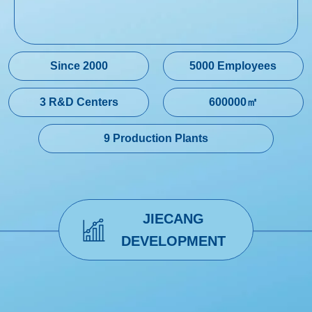
Since 2000
5000 Employees
3 R&D Centers
600000㎡
9 Production Plants
JIECANG
DEVELOPMENT