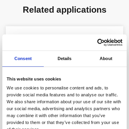
Related applications
Consent
Details
About
This website uses cookies
We use cookies to personalise content and ads, to
provide social media features and to analyse our traffic.
We also share information about your use of our site with
our social media, advertising and analytics partners who
may combine it with other information that you’ve
provided to them or that they’ve collected from your use