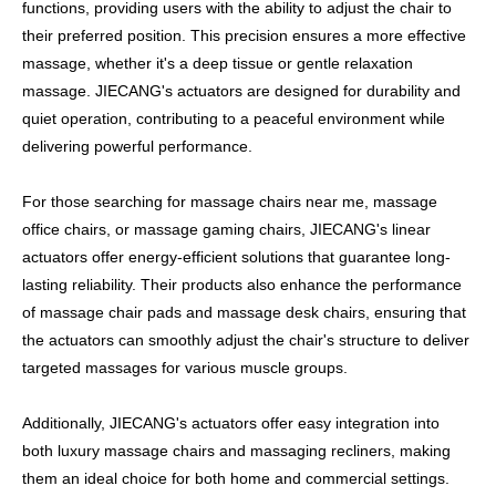
functions, providing users with the ability to adjust the chair to
their preferred position. This precision ensures a more effective
massage, whether it's a deep tissue or gentle relaxation
massage. JIECANG's actuators are designed for durability and
quiet operation, contributing to a peaceful environment while
delivering powerful performance.
For those searching for massage chairs near me, massage
office chairs, or massage gaming chairs, JIECANG's linear
actuators offer energy-efficient solutions that guarantee long-
lasting reliability. Their products also enhance the performance
of massage chair pads and massage desk chairs, ensuring that
the actuators can smoothly adjust the chair's structure to deliver
targeted massages for various muscle groups.
Additionally, JIECANG's actuators offer easy integration into
both luxury massage chairs and massaging recliners, making
them an ideal choice for both home and commercial settings.