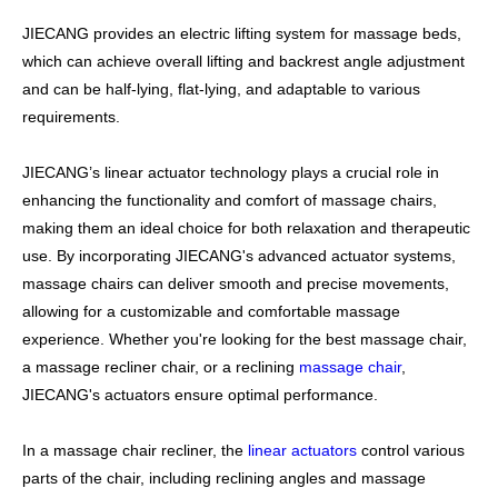
JIECANG provides an electric lifting system for massage beds,
which can achieve overall lifting and backrest angle adjustment
and can be half-lying, flat-lying, and adaptable to various
requirements.
JIECANG’s linear actuator technology plays a crucial role in
enhancing the functionality and comfort of massage chairs,
making them an ideal choice for both relaxation and therapeutic
use. By incorporating JIECANG's advanced actuator systems,
massage chairs can deliver smooth and precise movements,
allowing for a customizable and comfortable massage
experience. Whether you're looking for the best massage chair,
a massage recliner chair, or a reclining
massage chair
,
JIECANG's actuators ensure optimal performance.
In a massage chair recliner, the
linear actuators
control various
parts of the chair, including reclining angles and massage