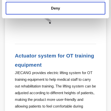
Deny
Actuator system for OT training
equipment
JIECANG provides electric lifting system for OT
training equipment to help medical staff to carry
out rehabilitation training. The lifting system can be
adjusted according to different heights of patients,
making the product more user-friendly and
allowing patients to feel comfortable during