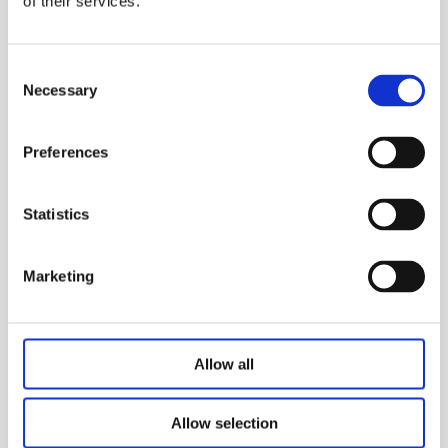
of their services.
Actuator system for traction
table
Consent
JIECANG provides traction power system for
Necessary
Selection
traction table with stable performance, and
provides cervical and lumbar traction rehabilitation
Preferences
training for patients according to the physiological
structure of the human body.
Statistics
Marketing
Allow all
Allow selection