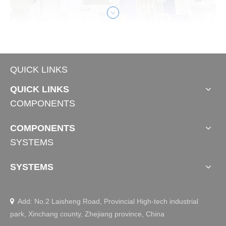
Medical Care
QUICK LINKS
QUICK LINKS
JIECANG Shines at CMEF 2025 Autumn: 
COMPONENTS
Empowering The Future of Medical Care with 
Smart Actuator Solution
COMPONENTS
At the 92nd China International Medical Equipment Fair, J
SYSTEMS
IECANG showcased its latest smart actuation systems de
signed to empower the future of medical care. Our exhibit
featured scenario-based solutions across intelligent nursin
SYSTEMS
g, intensive care, and patient transfer & mobility assistanc
e.
Add: No.2 Laisheng Road, Provincial High-tech industrial

park, Xinchang county, Zhejiang province, China