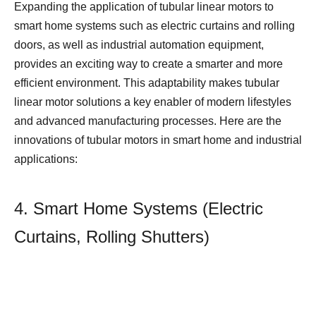
Expanding the application of tubular linear motors to
smart home systems such as electric curtains and rolling
doors, as well as industrial automation equipment,
provides an exciting way to create a smarter and more
efficient environment. This adaptability makes tubular
linear motor solutions a key enabler of modern lifestyles
and advanced manufacturing processes. Here are the
innovations of tubular motors in smart home and industrial
applications:
4. Smart Home Systems (Electric
Curtains, Rolling Shutters)