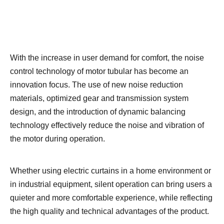
With the increase in user demand for comfort, the noise
control technology of motor tubular has become an
innovation focus. The use of new noise reduction
materials, optimized gear and transmission system
design, and the introduction of dynamic balancing
technology effectively reduce the noise and vibration of
the motor during operation.
Whether using electric curtains in a home environment or
in industrial equipment, silent operation can bring users a
quieter and more comfortable experience, while reflecting
the high quality and technical advantages of the product.