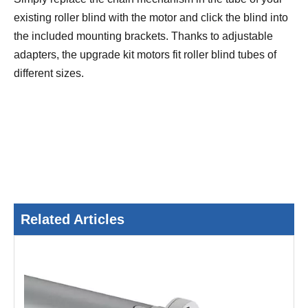
existing roller blind with the motor and click the blind into
the included mounting brackets. Thanks to adjustable
adapters, the upgrade kit motors fit roller blind tubes of
different sizes.
Related Articles