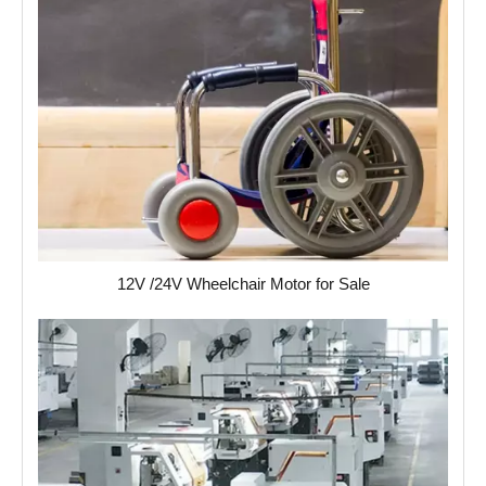
12V /24V Wheelchair Motor for Sale