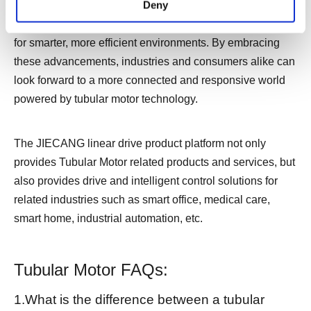
Deny
electric motor design and the growing application of
tubular linear motor solutions offer exciting possibilities
for smarter, more efficient environments. By embracing
these advancements, industries and consumers alike can
look forward to a more connected and responsive world
powered by tubular motor technology.
The JIECANG linear drive product platform not only
provides Tubular Motor related products and services, but
also provides drive and intelligent control solutions for
related industries such as smart office, medical care,
smart home, industrial automation, etc.
Tubular Motor FAQs:
1.What is the difference between a tubular