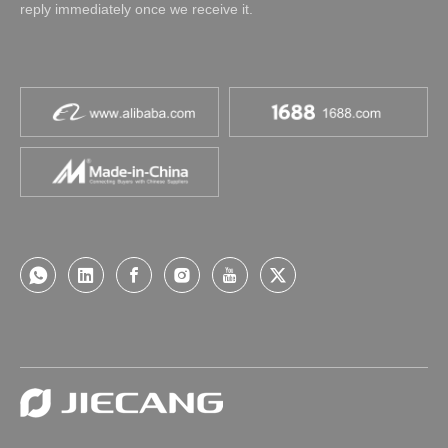
reply immediately once we receive it.
AC Powered Tubular Motors-E
AC Powered Motors-S