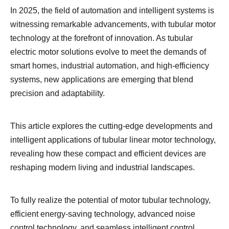
In 2025, the field of automation and intelligent systems is
witnessing remarkable advancements, with tubular motor
technology at the forefront of innovation. As tubular
electric motor solutions evolve to meet the demands of
smart homes, industrial automation, and high-efficiency
systems, new applications are emerging that blend
precision and adaptability.
This article explores the cutting-edge developments and
intelligent applications of tubular linear motor technology,
revealing how these compact and efficient devices are
reshaping modern living and industrial landscapes.
To fully realize the potential of motor tubular technology,
efficient energy-saving technology, advanced noise
control technology, and seamless intelligent control