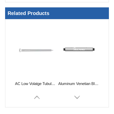
Related Products
AC Low Volatge Tubular Motors-TE
Aluminum Venetian Blind Tubular Motors