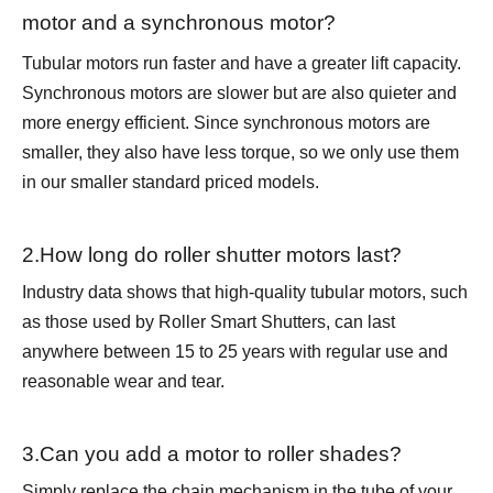
motor and a synchronous motor?
Tubular motors run faster and have a greater lift capacity.
Synchronous motors are slower but are also quieter and
more energy efficient. Since synchronous motors are
smaller, they also have less torque, so we only use them
in our smaller standard priced models.
2.How long do roller shutter motors last?
Industry data shows that high-quality tubular motors, such
as those used by Roller Smart Shutters, can last
anywhere between 15 to 25 years with regular use and
reasonable wear and tear.
3.Can you add a motor to roller shades?
Simply replace the chain mechanism in the tube of your