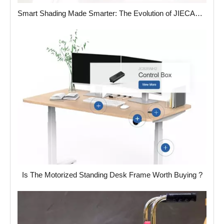
Smart Shading Made Smarter: The Evolution of JIECANG’s Tubular Motor Heads
Is The Motorized Standing Desk Frame Worth Buying ?