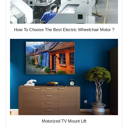
How To Choose The Best Electric Wheelchair Motor ?
Motorized TV Mount Lift