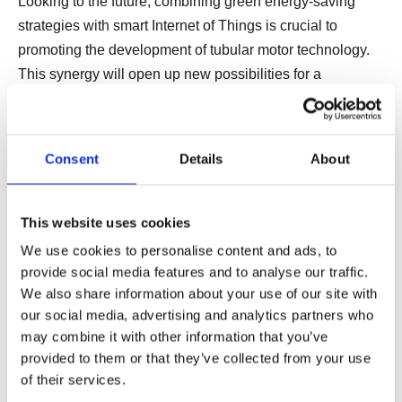
Looking to the future, combining green energy-saving
strategies with smart Internet of Things is crucial to
promoting the development of tubular motor technology.
This synergy will open up new possibilities for a
sustainable, connected living and working environment,
making the tubular linear motor system the cornerstone of
the future technology ecosystem. The following is the
Consent
Details
About
future development outlook of tubular motors.
This website uses cookies
6. Combination of Green Energy
We use cookies to personalise content and ads, to
Saving and Intelligent Internet of
provide social media features and to analyse our traffic.
We also share information about your use of our site with
Things
our social media, advertising and analytics partners who
may combine it with other information that you’ve
In the future, green energy saving and intelligent Internet
provided to them or that they’ve collected from your use
of Things will become the core direction of tubular motor
of their services.
technology development. By integrating energy-saving