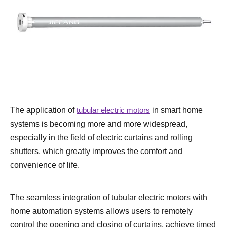
The application of
tubular electric motors
in smart home
systems is becoming more and more widespread,
especially in the field of electric curtains and rolling
shutters, which greatly improves the comfort and
convenience of life.
The seamless integration of tubular electric motors with
home automation systems allows users to remotely
control the opening and closing of curtains, achieve timed