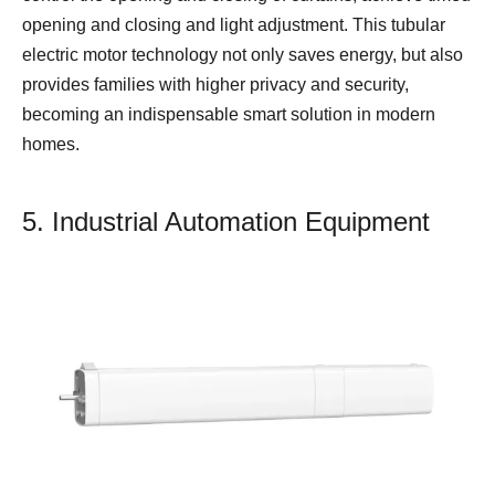
opening and closing and light adjustment. This tubular
electric motor technology not only saves energy, but also
provides families with higher privacy and security,
becoming an indispensable smart solution in modern
homes.
5. Industrial Automation Equipment