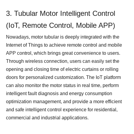
3. Tubular Motor Intelligent Control
(IoT, Remote Control, Mobile APP)
Nowadays, motor tubular is deeply integrated with the
Internet of Things to achieve remote control and mobile
APP control, which brings great convenience to users.
Through wireless connection, users can easily set the
opening and closing time of electric curtains or rolling
doors for personalized customization. The IoT platform
can also monitor the motor status in real time, perform
intelligent fault diagnosis and energy consumption
optimization management, and provide a more efficient
and safe intelligent control experience for residential,
commercial and industrial applications.