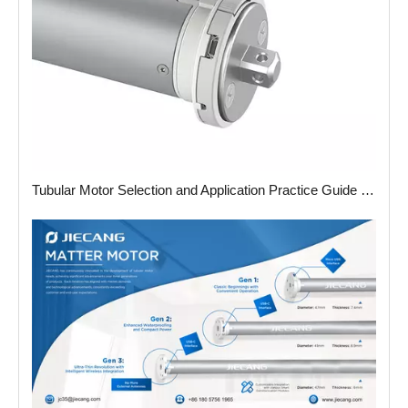
Tubular Motor Selection and Application Practice Guide in 2025