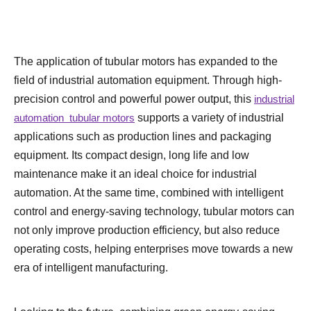
The application of tubular motors has expanded to the
field of industrial automation equipment. Through high-
precision control and powerful power output, this
industrial
automation tubular motors
supports a variety of industrial
applications such as production lines and packaging
equipment. Its compact design, long life and low
maintenance make it an ideal choice for industrial
automation. At the same time, combined with intelligent
control and energy-saving technology, tubular motors can
not only improve production efficiency, but also reduce
operating costs, helping enterprises move towards a new
era of intelligent manufacturing.