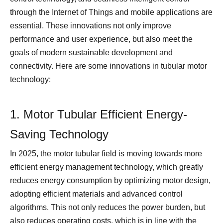
through the Internet of Things and mobile applications are
essential. These innovations not only improve
performance and user experience, but also meet the
goals of modern sustainable development and
connectivity. Here are some innovations in tubular motor
technology:
1. Motor Tubular Efficient Energy-
Saving Technology
In 2025, the motor tubular field is moving towards more
efficient energy management technology, which greatly
reduces energy consumption by optimizing motor design,
adopting efficient materials and advanced control
algorithms. This not only reduces the power burden, but
also reduces operating costs, which is in line with the