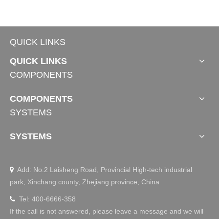
QUICK LINKS
QUICK LINKS
COMPONENTS
TDBU Tubular Motor
Wooden Venetian Blind Tubular Motors
COMPONENTS
SYSTEMS
SYSTEMS
Add: No.2 Laisheng Road, Provincial High-tech industrial

park, Xinchang county, Zhejiang province, China
Tel: 400-6666-358

If the call is not answered, please leave a message and we will