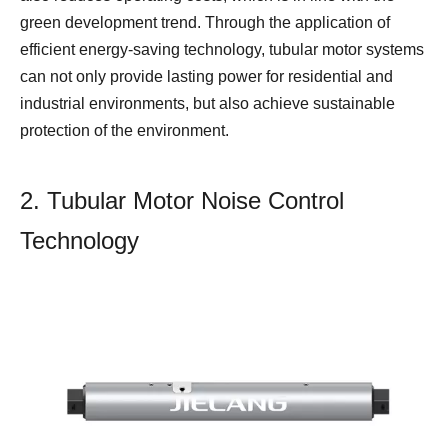
green development trend. Through the application of
efficient energy-saving technology, tubular motor systems
can not only provide lasting power for residential and
industrial environments, but also achieve sustainable
protection of the environment.
2. Tubular Motor Noise Control
Technology