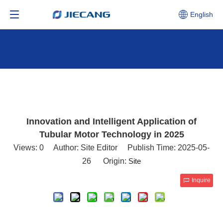
English
Innovation and Intelligent Application of
Tubular Motor Technology in 2025
Views:
0
Author: Site Editor Publish Time: 2025-05-
26 Origin:
Site
Inquire