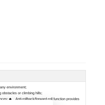
n any environment;
obstacles or climbing hills;
nces; ◆ Anti-rollback/forward-roll function provides