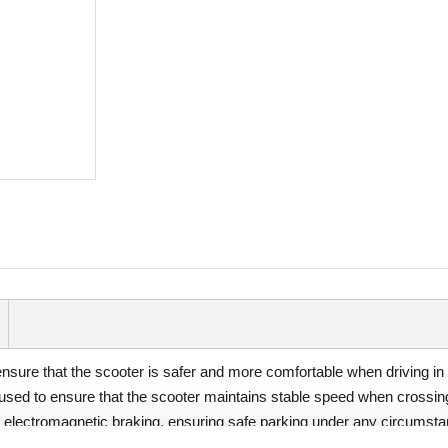
 ensure that the scooter is safer and more comfortable when driving i
sed to ensure that the scooter maintains stable speed when crossing 
g electromagnetic braking, ensuring safe parking under any circumsta