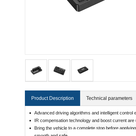
Product Description
Technical parameters
Advanced driving algorithms and intelligent control
IR compensation technology and boost current are u
Bring the vehicle to a complete stop before applyin
smooth and safe vehicle control on slopes;