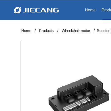
Home
Prod
Home
/
Products
/
Wheelchair motor
/
Scooter 