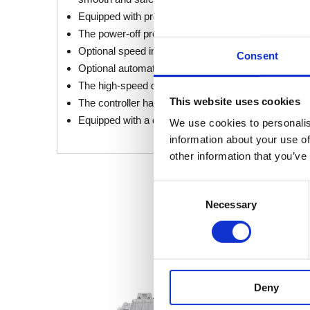
Equipped with protection functions such as overvolta
The power-off protection function ensures that once 
Optional speed inhibit input provides flexibility to r
Consent
Optional automatic deceleration for fast turns to pre
The high-speed downhill automatic deceleration func
This website uses cookies
The controller has a self-diagnosis function, making
Equipped with a dedicated programmer, it is conven
We use cookies to personalis
information about your use of
other information that you’ve
Consent
Necessary
Selection
Deny