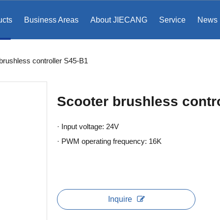
ucts
Business Areas
About JIECANG
Service
News
brushless controller S45-B1
Scooter brushless contr
· Input voltage: 24V
· PWM operating frequency: 16K
Inquire