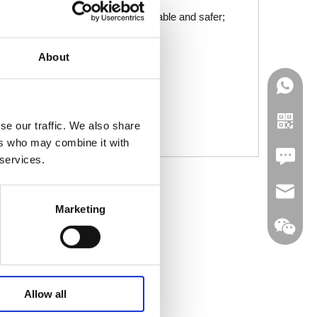
t the mobility scooter is more reliable and safer;
can slowly decelerate to a stop;
About
nce of accidents;
 and faster;
us needs of different users.
se our traffic. We also share
ers who may combine it with
Leave U
 services.
jc35@ji
Marketing
WhatsA
Allow all
Linkedin