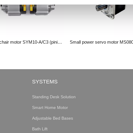
Wheelchair motor SYM10-A/C3 (pinion gearbox)
SYSTEMS
Standing Desk Solution
Smart Home Motor
Adjustable Bed Bases
Bath Lift