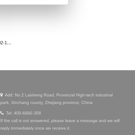
Small power servo motor MS0802-16CDL10-000
Wechat
Add: No.2 Laisheng Road, Provincial High-tech industrial

park, Xinchang county, Zhejiang province, China
Tel: 400-6666-358

If the call is not answered, please leave a message and we will
reply immediately once we receive it.