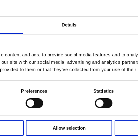
ge, undervoltage, overcurrent, overload and overheating to ensure tha
the power is cut off during driving, the scooter can be controlled and 
educe speed or prevent certain drive conditions;
Details
vent rollover;
tion and coasting speed limit function effectively reduce the occurre
 the factory installation and debugging of the scooter more convenient
ient for vehicle manufacturers to program and debug to meet the vario
e content and ads, to provide social media features and to analy
 our site with our social media, advertising and analytics partn
 provided to them or that they’ve collected from your use of their
Related Products
Preferences
Statistics
Allow selection