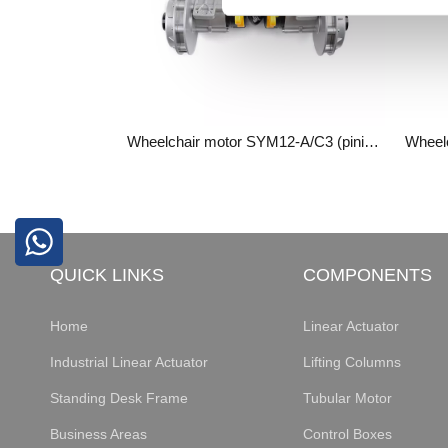
Wheelchair motor SYM12-A/C3 (pinion gearbox)
QUICK LINKS
COMPONENTS
Home
Linear Actuator
Industrial Linear Actuator
Lifting Columns
Standing Desk Frame
Tubular Motor
Business Areas
Control Boxes