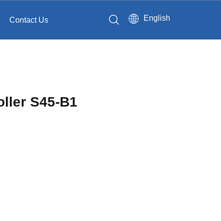
English
Contact Us
oller S45-B1