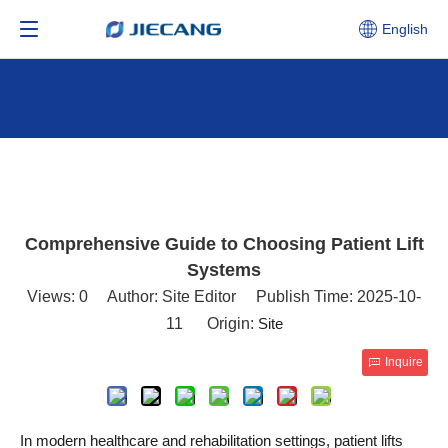
English
Comprehensive Guide to Choosing Patient Lift
Systems
Views:
0
Author: Site Editor Publish Time: 2025-10-
11 Origin:
Site
Inquire
In modern healthcare and rehabilitation settings, patient lifts 