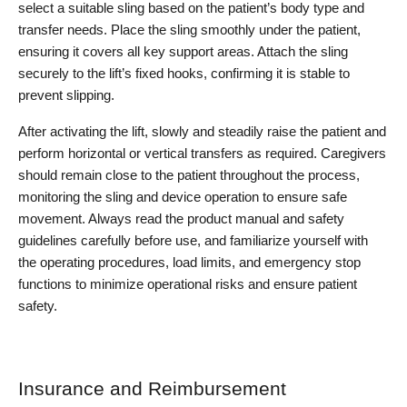
select a suitable sling based on the patient’s body type and 
transfer needs. Place the sling smoothly under the patient, 
ensuring it covers all key support areas. Attach the sling 
securely to the lift’s fixed hooks, confirming it is stable to 
prevent slipping.
After activating the lift, slowly and steadily raise the patient and 
perform horizontal or vertical transfers as required. Caregivers 
should remain close to the patient throughout the process, 
monitoring the sling and device operation to ensure safe 
movement. Always read the product manual and safety 
guidelines carefully before use, and familiarize yourself with 
the operating procedures, load limits, and emergency stop 
functions to minimize operational risks and ensure patient 
safety.
Insurance and Reimbursement