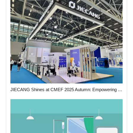
JIECANG Shines at CMEF 2025 Autumn: Empowering The Future of Medical Care with Smart Actuation