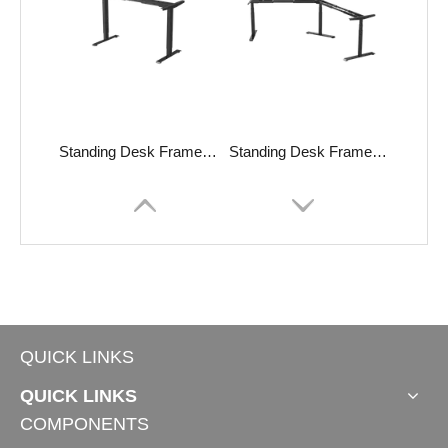
Standing Desk Frame TS-EZ4.0L
Standing Desk Frame TT120°
QUICK LINKS
QUICK LINKS
COMPONENTS
Standing Desk INVICTUS-S