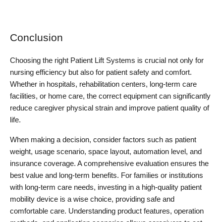
Conclusion
Choosing the right Patient Lift Systems is crucial not only for 
nursing efficiency but also for patient safety and comfort. 
Whether in hospitals, rehabilitation centers, long-term care 
facilities, or home care, the correct equipment can significantly 
reduce caregiver physical strain and improve patient quality of 
life.
When making a decision, consider factors such as patient 
weight, usage scenario, space layout, automation level, and 
insurance coverage. A comprehensive evaluation ensures the 
best value and long-term benefits. For families or institutions 
with long-term care needs, investing in a high-quality patient 
mobility device is a wise choice, providing safe and 
comfortable care. Understanding product features, operation 