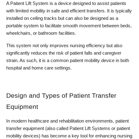
A Patient Lift System is a device designed to assist patients 
with limited mobility in safe and efficient transfers. It is typically 
installed on ceiling tracks but can also be designed as a 
portable system to facilitate smooth movement between beds, 
wheelchairs, or bathroom facilities.
This system not only improves nursing efficiency but also 
significantly reduces the risk of patient falls and caregiver 
strain. As such, it is a common patient mobility device in both 
hospital and home care settings.
Design and Types of Patient Transfer 
Equipment
In modern healthcare and rehabilitation environments, patient 
transfer equipment (also called Patient Lift Systems or patient 
mobility devices) has become a key tool for enhancing nursing 