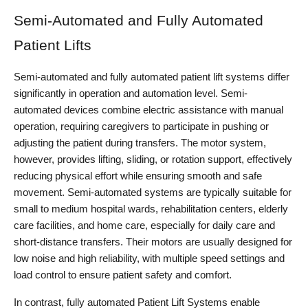
Semi-Automated and Fully Automated
Patient Lifts
Semi-automated and fully automated patient lift systems differ 
significantly in operation and automation level. Semi-
automated devices combine electric assistance with manual 
operation, requiring caregivers to participate in pushing or 
adjusting the patient during transfers. The motor system, 
however, provides lifting, sliding, or rotation support, effectively 
reducing physical effort while ensuring smooth and safe 
movement. Semi-automated systems are typically suitable for 
small to medium hospital wards, rehabilitation centers, elderly 
care facilities, and home care, especially for daily care and 
short-distance transfers. Their motors are usually designed for 
low noise and high reliability, with multiple speed settings and 
load control to ensure patient safety and comfort.
In contrast, fully automated Patient Lift Systems enable 