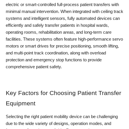
electric or smart-controlled full-process patient transfers with 
minimal manual intervention. When integrated with ceiling track 
systems and intelligent sensors, fully automated devices can 
efficiently and safely transfer patients in hospital wards, 
operating rooms, rehabilitation areas, and long-term care 
facilities. These systems often feature high-performance servo 
motors or smart drives for precise positioning, smooth lifting, 
and multi-point track coordination, along with overload 
protection and emergency stop functions to provide 
comprehensive patient safety.
Key Factors for Choosing Patient Transfer 
Equipment
Selecting the right patient mobility device can be challenging 
due to the wide variety of designs, operation modes, and 