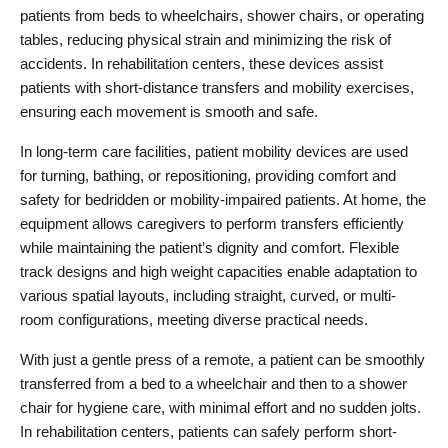
patients from beds to wheelchairs, shower chairs, or operating 
tables, reducing physical strain and minimizing the risk of 
accidents. In rehabilitation centers, these devices assist 
patients with short-distance transfers and mobility exercises, 
ensuring each movement is smooth and safe.
In long-term care facilities, patient mobility devices are used 
for turning, bathing, or repositioning, providing comfort and 
safety for bedridden or mobility-impaired patients. At home, the 
equipment allows caregivers to perform transfers efficiently 
while maintaining the patient’s dignity and comfort. Flexible 
track designs and high weight capacities enable adaptation to 
various spatial layouts, including straight, curved, or multi-
room configurations, meeting diverse practical needs.
With just a gentle press of a remote, a patient can be smoothly 
transferred from a bed to a wheelchair and then to a shower 
chair for hygiene care, with minimal effort and no sudden jolts. 
In rehabilitation centers, patients can safely perform short-