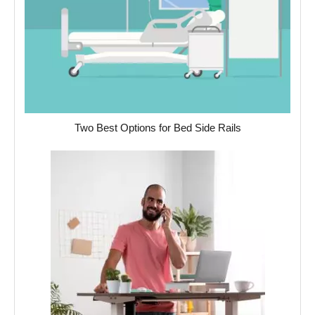
Two Best Options for Bed Side Rails