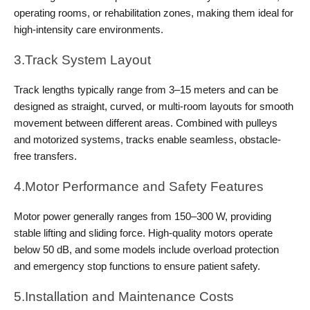
operating rooms, or rehabilitation zones, making them ideal for 
high-intensity care environments.
3.Track System Layout
Track lengths typically range from 3–15 meters and can be 
designed as straight, curved, or multi-room layouts for smooth 
movement between different areas. Combined with pulleys 
and motorized systems, tracks enable seamless, obstacle-
free transfers.
4.Motor Performance and Safety Features 
Motor power generally ranges from 150–300 W, providing 
stable lifting and sliding force. High-quality motors operate 
below 50 dB, and some models include overload protection 
and emergency stop functions to ensure patient safety.
5.Installation and Maintenance Costs