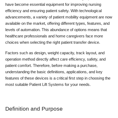
have become essential equipment for improving nursing 
efficiency and ensuring patient safety. With technological 
advancements, a variety of patient mobility equipment are now 
available on the market, offering different types, features, and 
levels of automation. This abundance of options means that 
healthcare professionals and home caregivers face more 
choices when selecting the right patient transfer device.
Factors such as design, weight capacity, track layout, and 
operation method directly affect care efficiency, safety, and 
patient comfort. Therefore, before making a purchase, 
understanding the basic definitions, applications, and key 
features of these devices is a critical first step in choosing the 
most suitable Patient Lift Systems for your needs.
Definition and Purpose