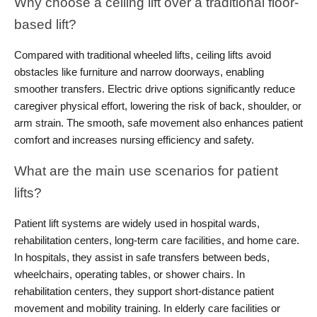
Why choose a ceiling lift over a traditional floor-
based lift?
Compared with traditional wheeled lifts, ceiling lifts avoid 
obstacles like furniture and narrow doorways, enabling 
smoother transfers. Electric drive options significantly reduce 
caregiver physical effort, lowering the risk of back, shoulder, or 
arm strain. The smooth, safe movement also enhances patient 
comfort and increases nursing efficiency and safety.
What are the main use scenarios for patient 
lifts?
Patient lift systems are widely used in hospital wards, 
rehabilitation centers, long-term care facilities, and home care. 
In hospitals, they assist in safe transfers between beds, 
wheelchairs, operating tables, or shower chairs. In 
rehabilitation centers, they support short-distance patient 
movement and mobility training. In elderly care facilities or 