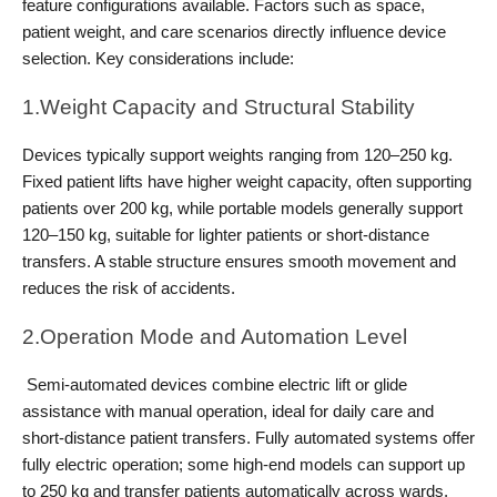
feature configurations available. Factors such as space, 
patient weight, and care scenarios directly influence device 
selection. Key considerations include:
1.Weight Capacity and Structural Stability
Devices typically support weights ranging from 120–250 kg. 
Fixed patient lifts have higher weight capacity, often supporting 
patients over 200 kg, while portable models generally support 
120–150 kg, suitable for lighter patients or short-distance 
transfers. A stable structure ensures smooth movement and 
reduces the risk of accidents.
2.Operation Mode and Automation Level
 Semi-automated devices combine electric lift or glide 
assistance with manual operation, ideal for daily care and 
short-distance patient transfers. Fully automated systems offer 
fully electric operation; some high-end models can support up 
to 250 kg and transfer patients automatically across wards, 