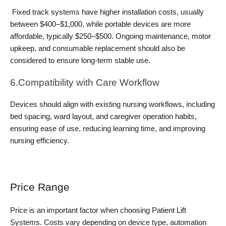
 Fixed track systems have higher installation costs, usually 
between $400–$1,000, while portable devices are more 
affordable, typically $250–$500. Ongoing maintenance, motor 
upkeep, and consumable replacement should also be 
considered to ensure long-term stable use.
6.Compatibility with Care Workflow
Devices should align with existing nursing workflows, including 
bed spacing, ward layout, and caregiver operation habits, 
ensuring ease of use, reducing learning time, and improving 
nursing efficiency.
Price Range
Price is an important factor when choosing Patient Lift 
Systems. Costs vary depending on device type, automation 