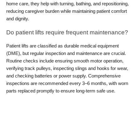
home care, they help with turning, bathing, and repositioning, 
reducing caregiver burden while maintaining patient comfort 
and dignity.
Do patient lifts require frequent maintenance?
Patient lifts are classified as durable medical equipment 
(DME), but regular inspection and maintenance are crucial. 
Routine checks include ensuring smooth motor operation, 
verifying track pulleys, inspecting slings and hooks for wear, 
and checking batteries or power supply. Comprehensive 
inspections are recommended every 3–6 months, with worn 
parts replaced promptly to ensure long-term safe use.