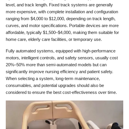
level, and track length. Fixed track systems are generally 
more expensive, with complete installation and configuration 
ranging from $4,000 to $12,000, depending on track length, 
curves, and motor specifications. Portable devices are more 
affordable, typically $1,500–$4,000, making them suitable for 
home care, elderly care facilities, or temporary use.
Fully automated systems, equipped with high-performance 
motors, intelligent controls, and safety sensors, usually cost 
20%–50% more than semi-automated models but can 
significantly improve nursing efficiency and patient safety. 
When selecting a system, long-term maintenance, 
consumables, and potential upgrades should also be 
considered to ensure the best cost-effectiveness over time.