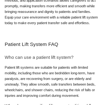
methods, and application scenarios allows caregivers to act 
promptly, making transfers more efficient and smooth while 
bringing reassurance and dignity to patients and families. 
Equip your care environment with a reliable patient lift system 
today to make every patient transfer safe and effortless.
Patient Lift System FAQ
Who can use a patient lift system?
Patient lift systems are suitable for patients with limited 
mobility, including those who are bedridden long-term, have 
paralysis, are recovering from surgery, or are elderly and 
unsteady. They allow smooth, safe transfers between beds, 
wheelchairs, and shower chairs, reducing the risk of falls or 
injuries and improving comfort during movement.