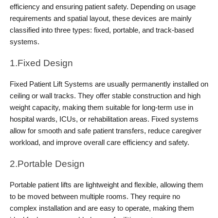
efficiency and ensuring patient safety. Depending on usage 
requirements and spatial layout, these devices are mainly 
classified into three types: fixed, portable, and track-based 
systems.
1.Fixed Design
Fixed Patient Lift Systems are usually permanently installed on 
ceiling or wall tracks. They offer stable construction and high 
weight capacity, making them suitable for long-term use in 
hospital wards, ICUs, or rehabilitation areas. Fixed systems 
allow for smooth and safe patient transfers, reduce caregiver 
workload, and improve overall care efficiency and safety.
2.Portable Design
Portable patient lifts are lightweight and flexible, allowing them 
to be moved between multiple rooms. They require no 
complex installation and are easy to operate, making them 