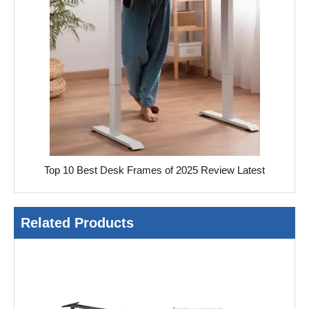
Top 10 Best Desk Frames of 2025 Review Latest
Related Products