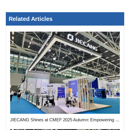
Related Articles
JIECANG Shines at CMEF 2025 Autumn: Empowering The Future of Medical Care with Smart Actuator Solution