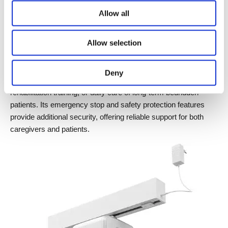
hook attachments, caregivers can easily lift and transfer 
Allow all
patients using a remote control or handheld controller, 
significantly improving care efficiency and ensuring patient 
Allow selection
safety.
The Ceiling Lift JC35LT2 is suitable for short-distance transfers 
Deny
within wards, pre- and post-operative patient handling, 
rehabilitation training, or daily care of long-term bedridden 
patients. Its emergency stop and safety protection features 
provide additional security, offering reliable support for both 
caregivers and patients.