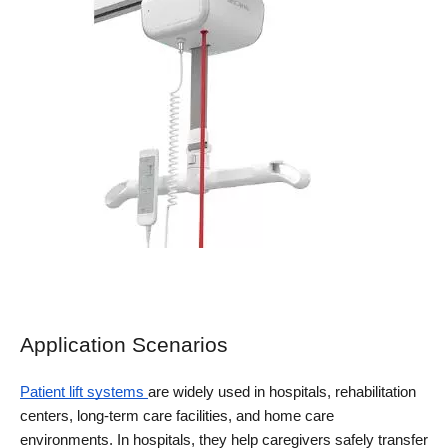
Application Scenarios
Patient lift systems 
are widely used in hospitals, rehabilitation 
centers, long-term care facilities, and home care 
environments. In hospitals, they help caregivers safely transfer 