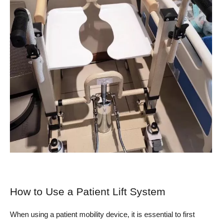
How to Use a Patient Lift System
When using a patient mobility device, it is essential to first 