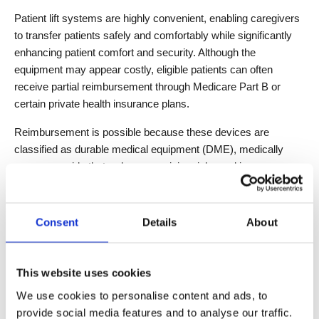
Patient lift systems are highly convenient, enabling caregivers 
to transfer patients safely and comfortably while significantly 
enhancing patient comfort and security. Although the 
equipment may appear costly, eligible patients can often 
receive partial reimbursement through Medicare Part B or 
certain private health insurance plans.
Reimbursement is possible because these devices are 
classified as durable medical equipment (DME), medically 
necessary aids that reduce caregiving risks and improve 
patient quality of life. Before purchasing, it is recommended to 
consult with a doctor and your insurance provider to confirm 
coverage details. This ensures professional guidance and 
Consent
Details
About
helps families or healthcare facilities reduce financial burden 
while safely using high-efficiency, smart patient transfer 
solutions.
This website uses cookies
We use cookies to personalise content and ads, to
provide social media features and to analyse our traffic.