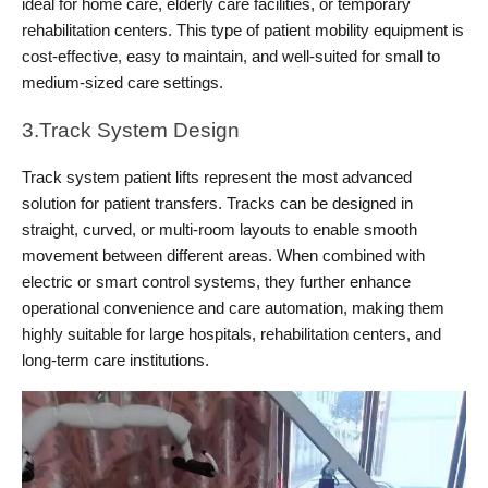
ideal for home care, elderly care facilities, or temporary 
rehabilitation centers. This type of patient mobility equipment is 
cost-effective, easy to maintain, and well-suited for small to 
medium-sized care settings.
3.Track System Design
Track system patient lifts represent the most advanced 
solution for patient transfers. Tracks can be designed in 
straight, curved, or multi-room layouts to enable smooth 
movement between different areas. When combined with 
electric or smart control systems, they further enhance 
operational convenience and care automation, making them 
highly suitable for large hospitals, rehabilitation centers, and 
long-term care institutions.