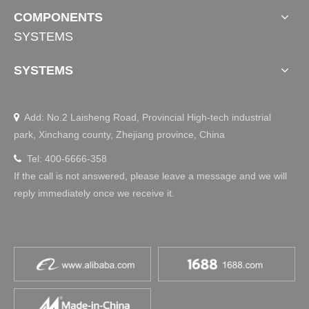
COMPONENTS
SYSTEMS
SYSTEMS
Add: No.2 Laisheng Road, Provincial High-tech industrial

park, Xinchang county, Zhejiang province, China
Tel: 400-6666-358

If the call is not answered, please leave a message and we will
reply immediately once we receive it.