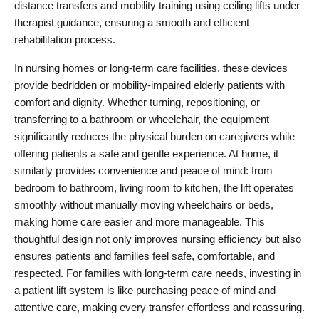
distance transfers and mobility training using ceiling lifts under 
therapist guidance, ensuring a smooth and efficient 
rehabilitation process.
In nursing homes or long-term care facilities, these devices 
provide bedridden or mobility-impaired elderly patients with 
comfort and dignity. Whether turning, repositioning, or 
transferring to a bathroom or wheelchair, the equipment 
significantly reduces the physical burden on caregivers while 
offering patients a safe and gentle experience. At home, it 
similarly provides convenience and peace of mind: from 
bedroom to bathroom, living room to kitchen, the lift operates 
smoothly without manually moving wheelchairs or beds, 
making home care easier and more manageable. This 
thoughtful design not only improves nursing efficiency but also 
ensures patients and families feel safe, comfortable, and 
respected. For families with long-term care needs, investing in 
a patient lift system is like purchasing peace of mind and 
attentive care, making every transfer effortless and reassuring.