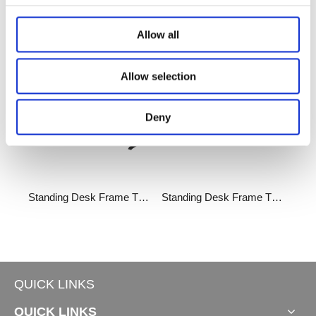
Related Products
Allow all
Allow selection
Deny
Standing Desk Frame TT180°
Standing Desk Frame TT90°
QUICK LINKS
QUICK LINKS