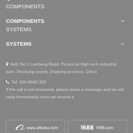
COMPONENTS
COMPONENTS
SYSTEMS
SYSTEMS
Add: No.2 Laisheng Road, Provincial High-tech industrial

park, Xinchang county, Zhejiang province, China
Tel: 400-6666-358

If the call is not answered, please leave a message and we will
reply immediately once we receive it.