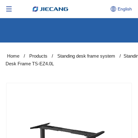
English
Home
/
Products
/
Standing desk frame system
/
Standi
Desk Frame TS-EZ4.0L