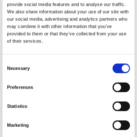
design and compact structure. The lifting column of EZ4.0L
provide social media features and to analyse our traffic.
adopts a new design. Compared with the normal frame,
We also share information about your use of our site with
EZ4.0L only needs to install the side bracket, install the
our social media, advertising and analytics partners who
may combine it with other information that you’ve
lifting column, and install the foot. The installation of the
provided to them or that they’ve collected from your use
standing desk can be completed without screws, saving
of their services.
installation time. Convenience for consumers.
Quick installation
Consent
Lifting columns without holes
Necessary
Selection
Speed: 35mm/s
Noise: ≤48dB
Anti-collision
Preferences
Size of outer tube: 80*50mm
Rated Load: 1250N
Statistics
Adjustable height range: 685mm-1175mm
Frame extendable range: 1100mm-1800mm
Surface: powder coating; Standard colors: white, black
Marketing
Motor: high-power motor by JIECANG