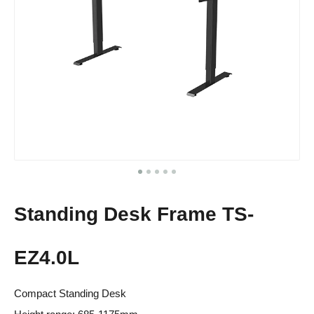
Standing Desk Frame TS-
EZ4.0L
Compact Standing Desk