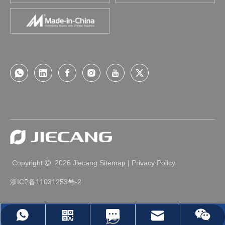
Copyright
2026
Jiecang
Sitemap
|
Privacy Policy

浙ICP备11031253号-2
Leave Us A Message
jc35@jiecang.com
WhatsApp
Linkedin
Wechat