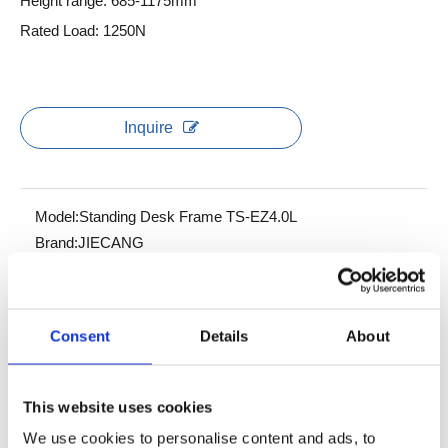
Height range: 685-1175mm
Rated Load: 1250N
Inquire
Model:
Standing Desk Frame TS-EZ4.0L
Brand:
JIECANG
Product Description
Consent
Details
About
Data sheet
This website uses cookies
EZ4.0L is a standing desk for quick installation with flexible
We use cookies to personalise content and ads, to