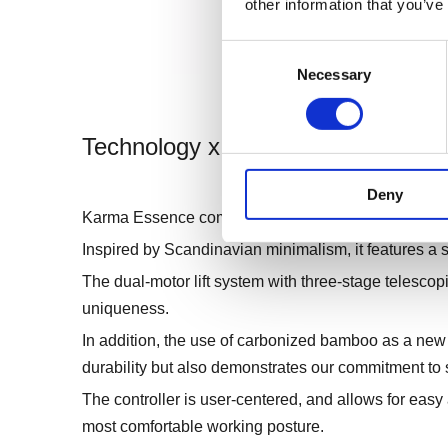
other information that you’ve
Consent
Necessary
Selection
Technology x Design
Deny
Karma Essence combines the best of technology an
Inspired by Scandinavian minimalism, it features a s
The dual-motor lift system with three-stage telescopi
uniqueness.
In addition, the use of carbonized bamboo as a new 
durability but also demonstrates our commitment to s
The controller is user-centered, and allows for easy 
most comfortable working posture.