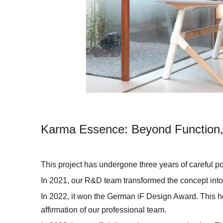
Karma Essence: Beyond Function,
This project has undergone three years of careful 
In 2021, our R&D team transformed the concept into 
In 2022, it won the German iF Design Award. This hon
affirmation of our professional team.