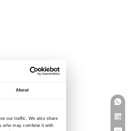
About
se our traffic. We also share
ers who may combine it with