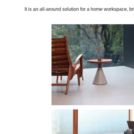
It is an all-around solution for a home workspace, 