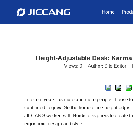
Home
Prod
Height-Adjustable Desk: Karma
Views:
0
Author: Site Editor 
In recent years, as more and more people choose t
continued to grow. So the home office height-adjust
JIECANG worked with Nordic designers to create th
ergonomic design and style.