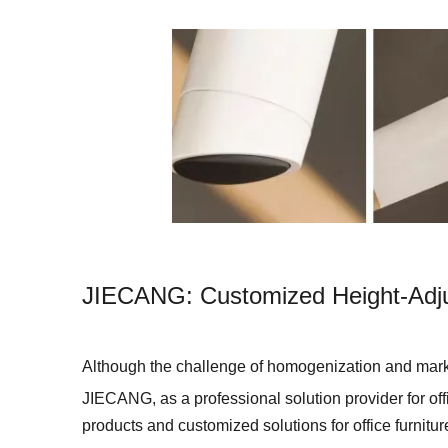
JIECANG: Customized Height-Adjus
Although the challenge of homogenization and marke
JIECANG, as a professional solution provider for offi
products and customized solutions for office furnitu