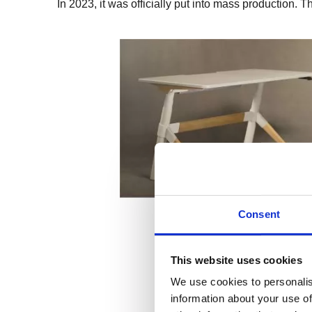
In 2023, it was officially put into mass production.
Consent
This website uses cookies
We use cookies to personalis
information about your use of