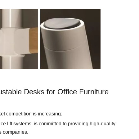
table Desks for Office Furniture
t competition is increasing.
ce lift systems, is committed to providing high-quality
re companies.