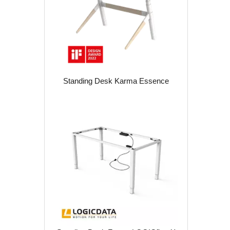
Standing Desk Karma Essence