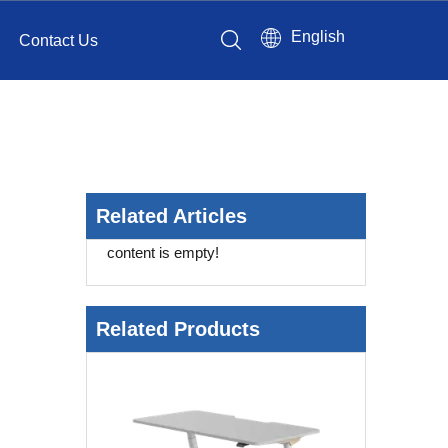
English
Contact Us
Related Articles
content is empty!
Related Products