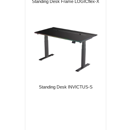
Standing Desk Frame LOGICflex-X
Standing Desk INVICTUS-S