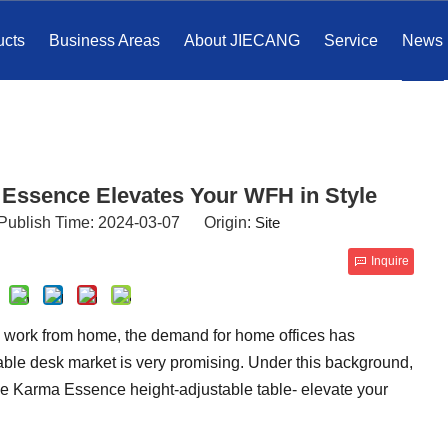
ucts
Business Areas
About JIECANG
Service
News
 Essence Elevates Your WFH in Style
Publish Time: 2024-03-07 Origin:
Site
Inquire
o work from home, the demand for home offices has
able desk market is very promising. Under this background,
e Karma Essence height-adjustable table- elevate your