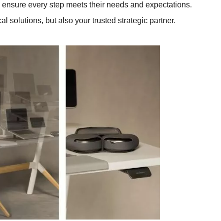
to ensure every step meets their needs and expectations.
l solutions, but also your trusted strategic partner.