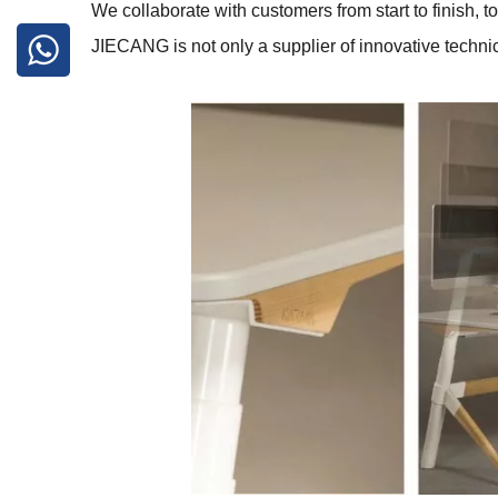
We collaborate with customers from start to finish, 
JIECANG is not only a supplier of innovative technica