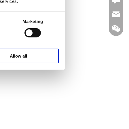
Leave U
 services.
jc35@ji
Marketing
WhatsA
Allow all
Linkedin
Wechat