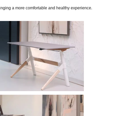
bringing a more comfortable and healthy experience.