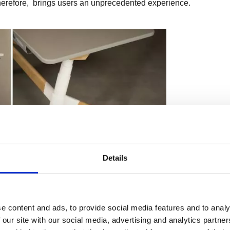
 Therefore, brings users an unprecedented experience.
Details
e content and ads, to provide social media features and to analy
 our site with our social media, advertising and analytics partn