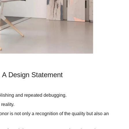
 A Design Statement
polishing and repeated debugging.
reality.
or is not only a recognition of the quality but also an