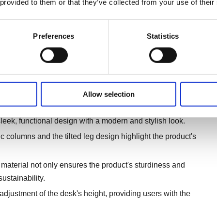
 provided to them or that they’ve collected from your use of their
Preferences
Statistics
Allow selection
d design.
leek, functional design with a modern and stylish look.
c columns and the tilted leg design highlight the product's
material not only ensures the product's sturdiness and
ustainability.
adjustment of the desk's height, providing users with the