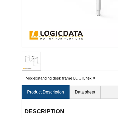
Model:
standing desk frame LOGICflex X
Product Description
Data sheet
DESCRIPTION