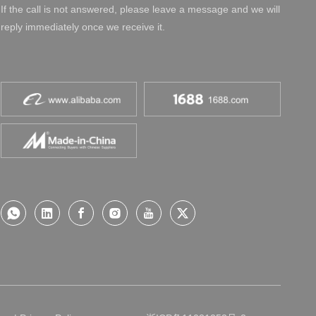
If the call is not answered, please leave a message and we will
reply immediately once we receive it.