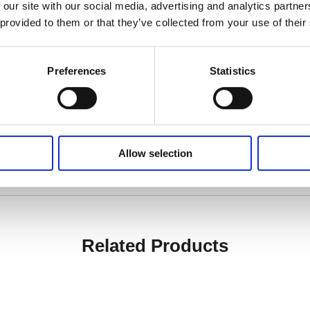
 our site with our social media, advertising and analytics partn
 provided to them or that they’ve collected from your use of their
 mm
) to 1157 mm (± 13 mm)
Preferences
Statistics
ed)
Allow selection
Related Products