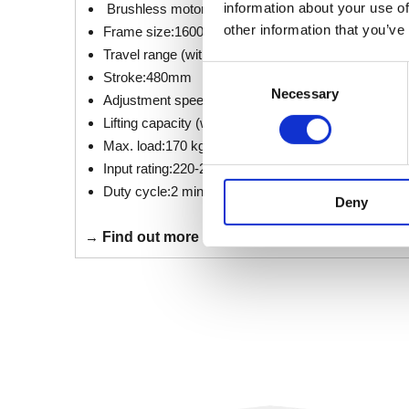
information about your use of
Brushless motor technology
other information that you’ve
Frame size:1600 mm x 800 mm | 1200 mm x 800
Travel range (without tabletop): 677 mm (± 13 mm
Consent
Stroke:480mm
Necessary
Selection
Adjustment speed:38 mm/s (24 mm/s reduced spe
Lifting capacity (without tabletop) :100 kg
Max. load:170 kg
Input rating:220-240 VAC, 3,5 A
Duty cycle:2 min. ON / 18 min. OFF
Deny
→
Find out more about the LOGICflex X.