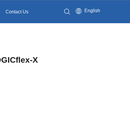
English
Contact Us
GICflex-X