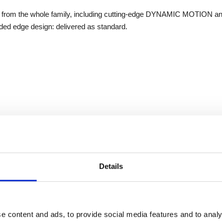
sets from the whole family, including cutting-edge DYNAMIC MOTION a
ded edge design: delivered as standard.
Details
e content and ads, to provide social media features and to analy