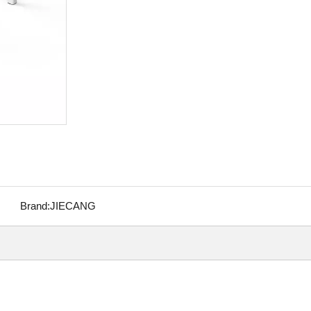
Brand:
JIECANG