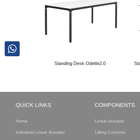
Standing Desk Odette2.0
St
QUICK LINKS
COMPONENTS
Home
Linear Actuator
Industrial Linear Actuator
Lifting Columns