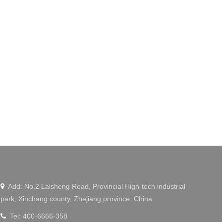
Add: No.2 Laisheng Road, Provincial High-tech industrial

park, Xinchang county, Zhejiang province, China
Tel: 400-6666-358
