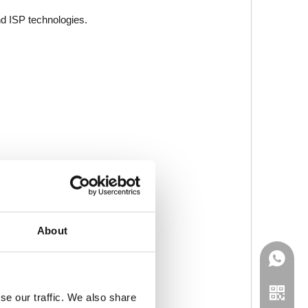
nd ISP technologies.
About
se our traffic. We also share