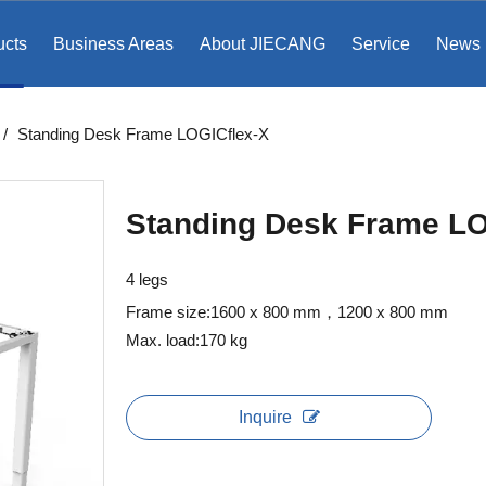
ucts
Business Areas
About JIECANG
Service
News
/
Standing Desk Frame LOGICflex-X
Standing Desk Frame LO
4 legs
Frame size:1600 x 800 mm
，1200 x 800 mm
Max. load:170 kg
Inquire