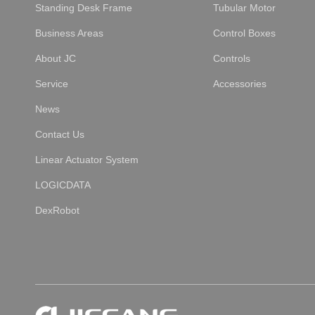
Standing Desk Frame
Tubular Motor
Business Areas
Control Boxes
About JC
Controls
Service
Accessories
News
Contact Us
Linear Actuator System
LOGICDATA
DexRobot