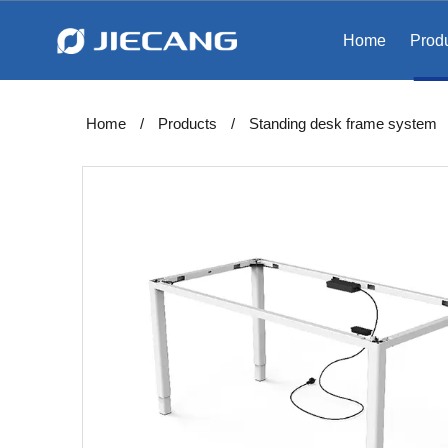
Home
Prod
Home
/
Products
/
Standing desk frame system