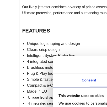
Our lively jetsetter combines a variety of prized as
Ultimate protection, performance and outstanding roun
FEATURES
Unique leg shaping and design
Clean, crisp design
Intelligent System Protection
4 integrated sensors
Brushless motor technology
Plug & Play technology
Simple & fast set up
Consent
Compact & e-Commerce designed packaging
Made in EU
This website uses cookies
Unique leg shaping and design
We use cookies to personalis
4 integrated sensors