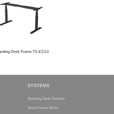
anding Desk Frame TS-EZ3.0
SYSTEMS
Standing Desk Solution
Smart Home Motor