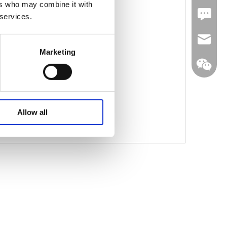
ers who may combine it with
Leave U
 services.
jc35@ji
Marketing
WhatsA
Allow all
Linkedin
Wechat