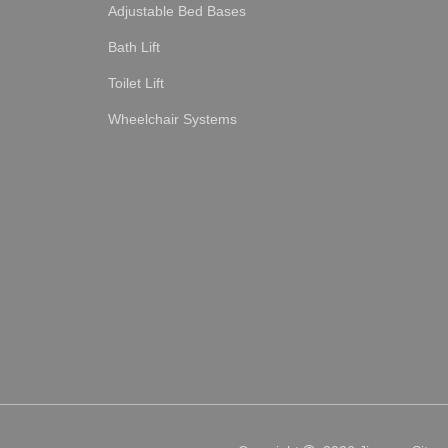
Adjustable Bed Bases
Bath Lift
Toilet Lift
Wheelchair Systems