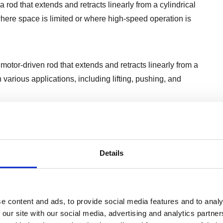
 rod that extends and retracts linearly from a cylindrical
ere space is limited or where high-speed operation is
motor-driven rod that extends and retracts linearly from a
various applications, including lifting, pushing, and
 or chain mechanism to drive a sliding carriage along a
 travel distances or smooth, continuous motion.
Details
advantages and are chosen based on factors such as load
tions.
e content and ads, to provide social media features and to analy
 our site with our social media, advertising and analytics partn