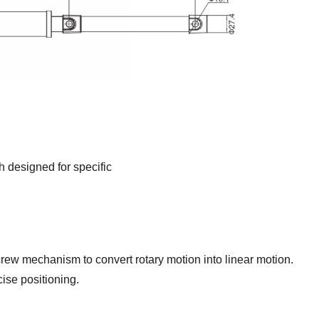
h designed for specific
rew mechanism to convert rotary motion into linear motion.
ise positioning.