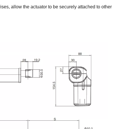
ses, allow the actuator to be securely attached to other