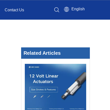
English
Contact Us
Related Articles