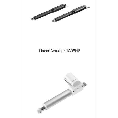
Linear Actuator JC35N6