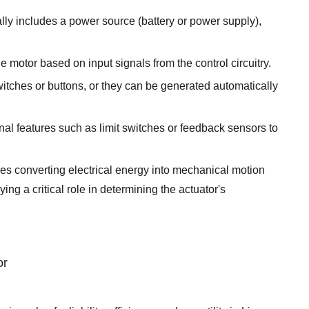
cally includes a power source (battery or power supply),
e motor based on input signals from the control circuitry.
itches or buttons, or they can be generated automatically
al features such as limit switches or feedback sensors to
lves converting electrical energy into mechanical motion
ng a critical role in determining the actuator's
or