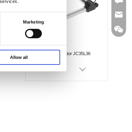
Leave U
 services.
jc35@ji
Marketing
Linear Actuator JC35L36
WhatsA
Allow all
Linkedin
Wechat