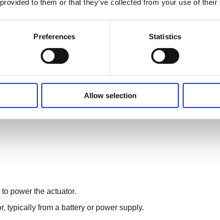
 provided to them or that they’ve collected from your use of their
Preferences
Statistics
nverting electrical energy into mechanical linear motion.
Allow selection
enerates rotational motion.
ar motion using mechanisms such as lead screws, belts, or
 to power the actuator.
r, typically from a battery or power supply.