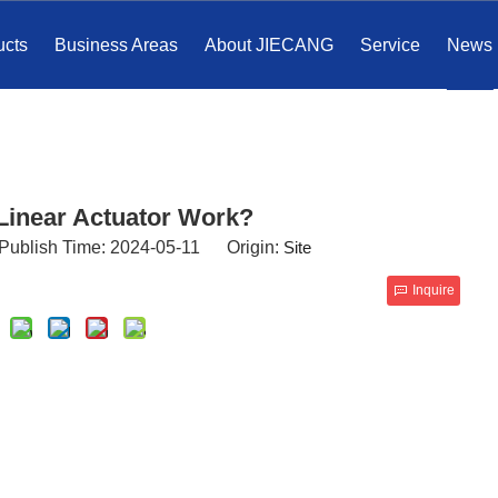
ucts
Business Areas
About JIECANG
Service
News
Linear Actuator Work?
Publish Time: 2024-05-11 Origin:
Site
Inquire