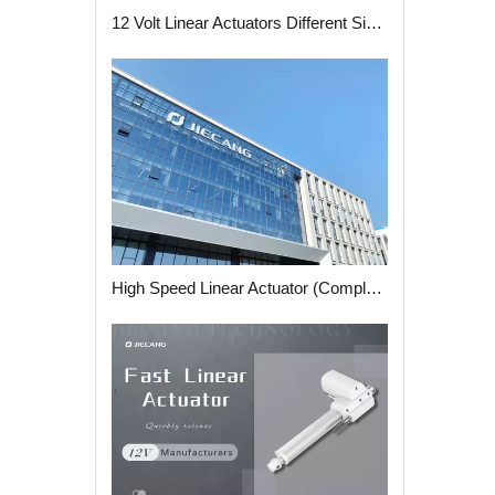
12 Volt Linear Actuators Different Size Strokes and Features
High Speed Linear Actuator (Complete Guide)