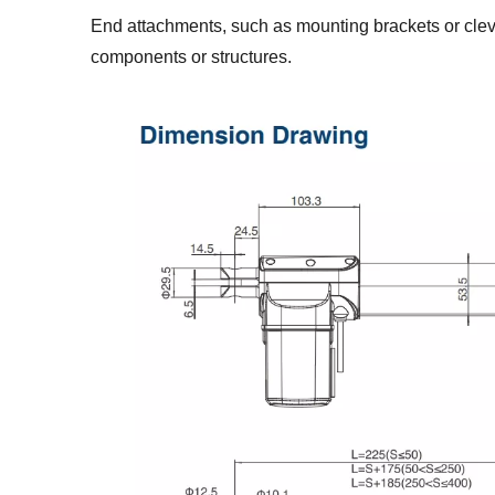
End attachments, such as mounting brackets or clevi
components or structures.