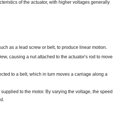
ristics of the actuator, with higher voltages generally
uch as a lead screw or belt, to produce linear motion.
ew, causing a nut attached to the actuator's rod to move
cted to a belt, which in turn moves a carriage along a
e supplied to the motor. By varying the voltage, the speed
ed.