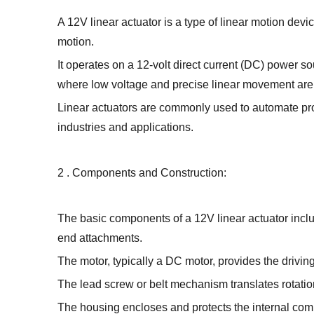
A 12V linear actuator is a type of linear motion devi
motion.
It operates on a 12-volt direct current (DC) power so
where low voltage and precise linear movement are
Linear actuators are commonly used to automate pro
industries and applications.
2 . Components and Construction:
The basic components of a 12V linear actuator incl
end attachments.
The motor, typically a DC motor, provides the driving
The lead screw or belt mechanism translates rotation
The housing encloses and protects the internal comp