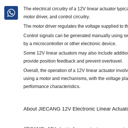
The electrical circuitry of a 12V linear actuator typi
motor driver, and control circuitry.
The motor driver regulates the voltage supplied to th
Control signals can be generated manually using sw
by a microcontroller or other electronic device.
Some 12V linear actuators may also include addition
provide position feedback and prevent overtravel.
Overall, the operation of a 12V linear actuator invo
using a motor and mechanisms, with the voltage playi
performance characteristics.
About JIECANG 12V Electronic Linear Actuat