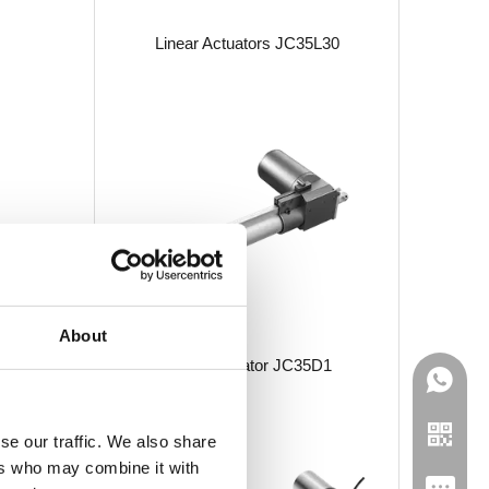
Linear Actuators JC35L30
About
Linear Actuator JC35D1
se our traffic. We also share
ers who may combine it with