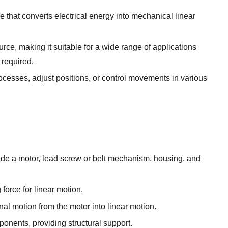
ce that converts electrical energy into mechanical linear
urce, making it suitable for a wide range of applications
 required.
cesses, adjust positions, or control movements in various
ude a motor, lead screw or belt mechanism, housing, and
 force for linear motion.
al motion from the motor into linear motion.
onents, providing structural support.