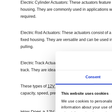
Electric Cylinder Actuators: These actuators feature a
housing. They are commonly used in applications wh
required.
Electric Rod Actuators: These actuators consist of a 
fixed housing. They are versatile and can be used in 
pulling.
Electric Track Actuators: These actuators use a belt
track. They are ideal for applications requiring long
Consent
These types of
12V linear actuators
offer different 
capacity, speed, precision, and environmental condi
This website uses cookies
We use cookies to personalis
information about your use of
How Does a 12V Linear Actuator Work ?