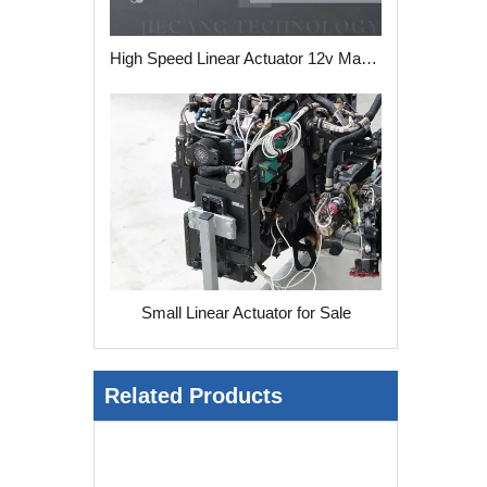
High Speed Linear Actuator 12v Manufacturers
Small Linear Actuator for Sale
Related Products