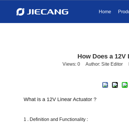
Home
Prod
How Does a 12V 
Views:
0
Author: Site Editor 
What is a 12V Linear Actuator ?
1 . Definition and Functionality :