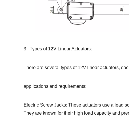
3 . Types of 12V Linear Actuators:
There are several types of 12V linear actuators, eac
applications and requirements:
Electric Screw Jacks: These actuators use a lead sc
They are known for their high load capacity and prec