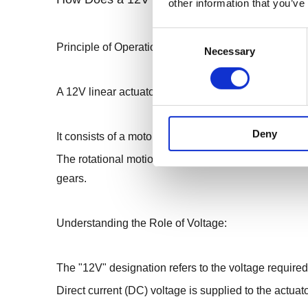
other information that you’ve
Consent
Principle of Operation :
Necessary
Selection
A 12V linear actuator operates on the principle of co
Deny
It consists of a motor, typically a DC motor, which g
The rotational motion is then transformed into line
gears.
Understanding the Role of Voltage:
The "12V" designation refers to the voltage required
Direct current (DC) voltage is supplied to the actuato