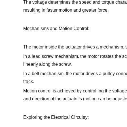
The voltage determines the speed and torque characte
resulting in faster motion and greater force.
Mechanisms and Motion Control:
The motor inside the actuator drives a mechanism, s
In a lead screw mechanism, the motor rotates the scr
linearly along the screw.
In a belt mechanism, the motor drives a pulley conne
track.
Motion control is achieved by controlling the voltag
and direction of the actuator's motion can be adjust
Exploring the Electrical Circuitry: