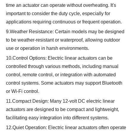
time an actuator can operate without overheating. It's
important to consider the duty cycle, especially for
applications requiring continuous or frequent operation.
9.Weather Resistance: Certain models may be designed
to be weather-resistant or waterproof, allowing outdoor
use or operation in harsh environments.
10.Control Options: Electric linear actuators can be
controlled through various methods, including manual
control, remote control, or integration with automated
control systems. Some actuators may support Bluetooth
or Wi-Fi control.
11.Compact Design: Many 12-volt DC electric linear
actuators are designed to be compact and lightweight,
facilitating easy integration into different systems.
12.Quiet Operation: Electric linear actuators often operate