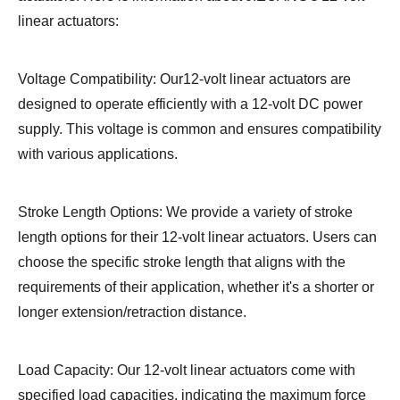
linear actuators:
Voltage Compatibility: Our12-volt linear actuators are
designed to operate efficiently with a 12-volt DC power
supply. This voltage is common and ensures compatibility
with various applications.
Stroke Length Options: We provide a variety of stroke
length options for their 12-volt linear actuators. Users can
choose the specific stroke length that aligns with the
requirements of their application, whether it's a shorter or
longer extension/retraction distance.
Load Capacity: Our 12-volt linear actuators come with
specified load capacities, indicating the maximum force