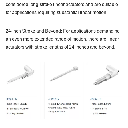
considered long-stroke linear actuators and are suitable
for applications requiring substantial linear motion.
24-Inch Stroke and Beyond: For applications demanding
an even more extended range of motion, there are linear
actuators with stroke lengths of 24 inches and beyond.