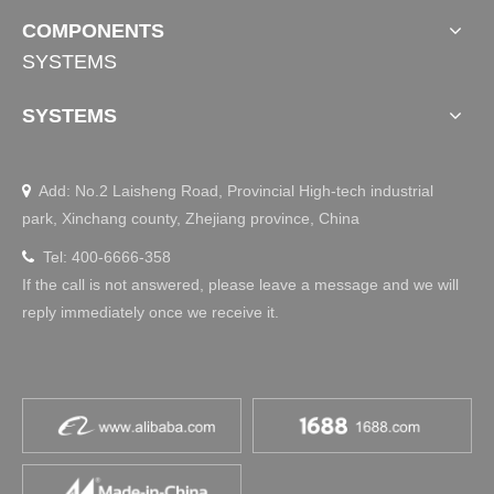
COMPONENTS
SYSTEMS
SYSTEMS
Add: No.2 Laisheng Road, Provincial High-tech industrial

park, Xinchang county, Zhejiang province, China
Tel: 400-6666-358

If the call is not answered, please leave a message and we will
reply immediately once we receive it.