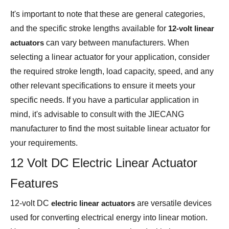
It's important to note that these are general categories,
and the specific stroke lengths available for
12-volt linear
actuators
can vary between manufacturers. When
selecting a linear actuator for your application, consider
the required stroke length, load capacity, speed, and any
other relevant specifications to ensure it meets your
specific needs. If you have a particular application in
mind, it's advisable to consult with the JIECANG
manufacturer to find the most suitable linear actuator for
your requirements.
12 Volt DC Electric Linear Actuator
Features
12-volt DC
electric linear actuators
are versatile devices
used for converting electrical energy into linear motion.