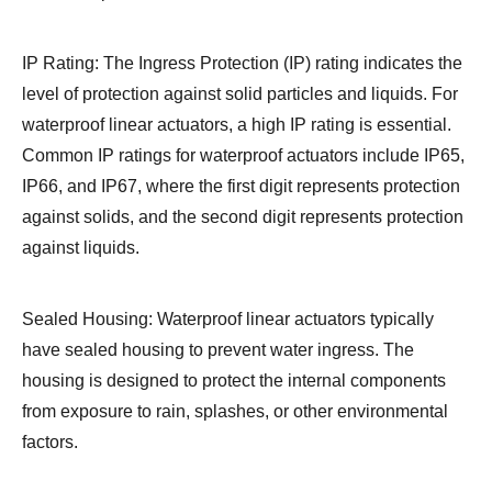
IP Rating: The Ingress Protection (IP) rating indicates the
level of protection against solid particles and liquids. For
waterproof linear actuators, a high IP rating is essential.
Common IP ratings for waterproof actuators include IP65,
IP66, and IP67, where the first digit represents protection
against solids, and the second digit represents protection
against liquids.
Sealed Housing: Waterproof linear actuators typically
have sealed housing to prevent water ingress. The
housing is designed to protect the internal components
from exposure to rain, splashes, or other environmental
factors.