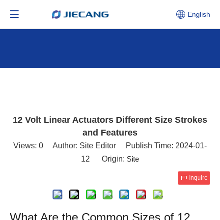
English
12 Volt Linear Actuators Different Size Strokes
and Features
Views:
0
Author: Site Editor Publish Time: 2024-01-
12 Origin:
Site
Inquire
What Are the Common Sizes of 12