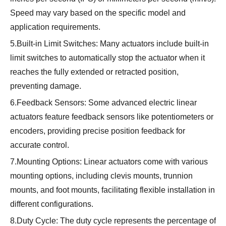
Speed may vary based on the specific model and
application requirements.
5.Built-in Limit Switches: Many actuators include built-in
limit switches to automatically stop the actuator when it
reaches the fully extended or retracted position,
preventing damage.
6.Feedback Sensors: Some advanced electric linear
actuators feature feedback sensors like potentiometers or
encoders, providing precise position feedback for
accurate control.
7.Mounting Options: Linear actuators come with various
mounting options, including clevis mounts, trunnion
mounts, and foot mounts, facilitating flexible installation in
different configurations.
8.Duty Cycle: The duty cycle represents the percentage of