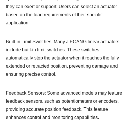
they can exert or support. Users can select an actuator
based on the load requirements of their specific
application.
Built-in Limit Switches: Many JIECANG linear actuators
include built-in limit switches. These switches
automatically stop the actuator when it reaches the fully
extended or retracted position, preventing damage and
ensuring precise control.
Feedback Sensors: Some advanced models may feature
feedback sensors, such as potentiometers or encoders,
providing accurate position feedback. This feature
enhances control and monitoring capabilities.