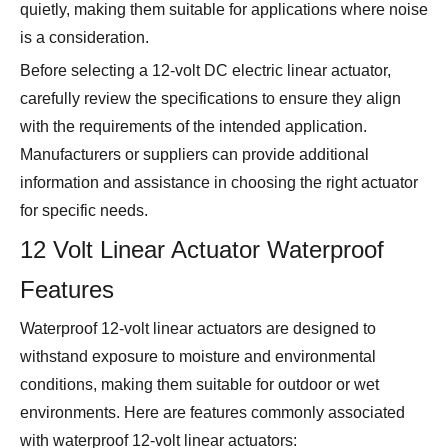
quietly, making them suitable for applications where noise
is a consideration.
Before selecting a 12-volt DC electric linear actuator,
carefully review the specifications to ensure they align
with the requirements of the intended application.
Manufacturers or suppliers can provide additional
information and assistance in choosing the right actuator
for specific needs.
12 Volt Linear Actuator Waterproof
Features
Waterproof 12-volt linear actuators are designed to
withstand exposure to moisture and environmental
conditions, making them suitable for outdoor or wet
environments. Here are features commonly associated
with waterproof 12-volt linear actuators: