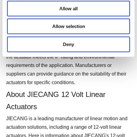
for water resistance. This testing ensures that the
Allow all
actuators meet the specified IP rating and can withstand
the intended environmental conditions.
Allow selection
Before selecting a waterproof 12-volt linear actuator, it's
Deny
crucial to check the product specifications and ensure that
the actuator meets the IP rating and environmental
requirements of the application. Manufacturers or
suppliers can provide guidance on the suitability of their
actuators for specific conditions.
About JIECANG 12 Volt Linear
Actuators
JIECANG is a leading manufacturer of linear motion and
actuation solutions, including a range of 12-volt linear
actuators. Here is information about JIECANG's 12-volt