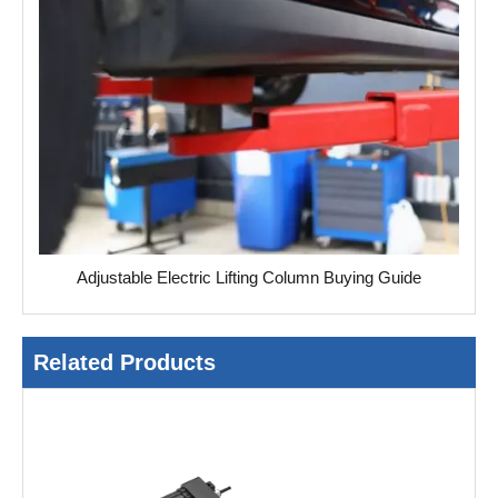
Adjustable Electric Lifting Column Buying Guide
Related Products