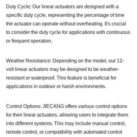
Duty Cycle: Our linear actuators are designed with a
specific duty cycle, representing the percentage of time
the actuator can operate without overheating. It's crucial
to consider the duty cycle for applications with continuous
or frequent operation.
Weather Resistance: Depending on the model, our 12-
volt linear actuators may be designed to be weather-
resistant or waterproof. This feature is beneficial for
applications in outdoor or harsh environments.
Control Options: JIECANG offers various control options
for their linear actuators, allowing users to integrate them
into different systems. This may include manual control,
remote control, or compatibility with automated control