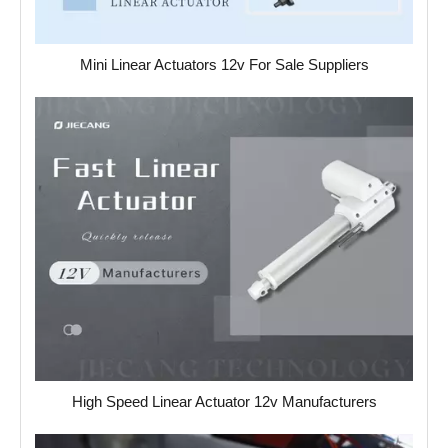
Mini Linear Actuators 12v For Sale Suppliers
High Speed Linear Actuator 12v Manufacturers