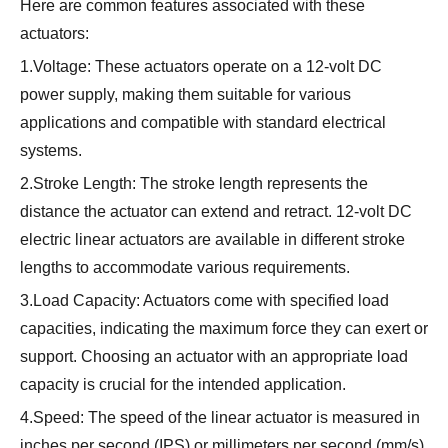
Here are common features associated with these
actuators:
1.Voltage: These actuators operate on a 12-volt DC
power supply, making them suitable for various
applications and compatible with standard electrical
systems.
2.Stroke Length: The stroke length represents the
distance the actuator can extend and retract. 12-volt DC
electric linear actuators are available in different stroke
lengths to accommodate various requirements.
3.Load Capacity: Actuators come with specified load
capacities, indicating the maximum force they can exert or
support. Choosing an actuator with an appropriate load
capacity is crucial for the intended application.
4.Speed: The speed of the linear actuator is measured in
inches per second (IPS) or millimeters per second (mm/s).