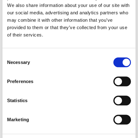
an extra layer of protection against potential damage.
We also share information about your use of our site with
our social media, advertising and analytics partners who
may combine it with other information that you’ve
Breather Vent or Drainage System: Some waterproof
provided to them or that they’ve collected from your use
actuators include features like breather vents or drainage
of their services.
systems. These mechanisms allow any moisture that may
enter the housing to exit, preventing the buildup of
Consent
condensation.
Necessary
Selection
UV Resistance: Linear actuators intended for outdoor use
Preferences
are often designed to resist UV radiation, ensuring that
prolonged exposure to sunlight does not degrade the
Statistics
materials or compromise performance.
Marketing
Tested for Water Resistance: Reputable manufacturers
subject their waterproof linear actuators to rigorous testing