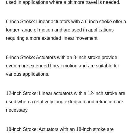
used in applications where a bit more travel is needed.
6-Inch Stroke: Linear actuators with a 6-inch stroke offer a
longer range of motion and are used in applications
requiring a more extended linear movement.
8-Inch Stroke: Actuators with an 8-inch stroke provide
even more extended linear motion and are suitable for
various applications.
12-Inch Stroke: Linear actuators with a 12-inch stroke are
used when a relatively long extension and retraction are
necessary.
18-Inch Stroke: Actuators with an 18-inch stroke are