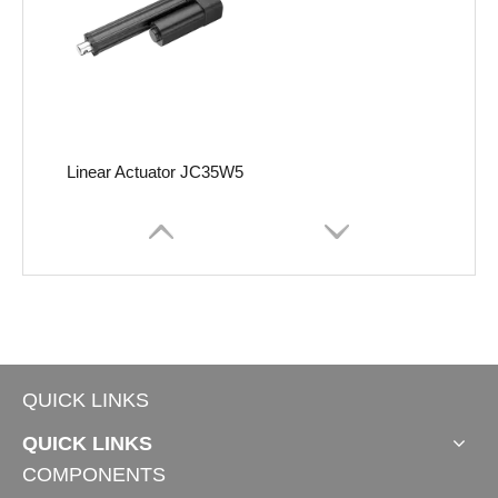
Linear Actuator JC35W5
QUICK LINKS
QUICK LINKS
COMPONENTS