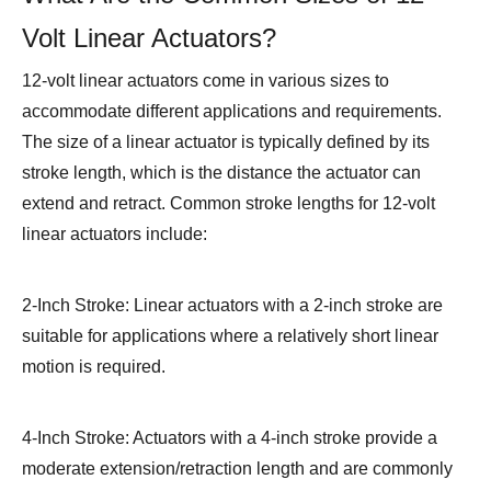
Volt Linear Actuators?
12-volt linear actuators come in various sizes to
accommodate different applications and requirements.
The size of a linear actuator is typically defined by its
stroke length, which is the distance the actuator can
extend and retract. Common stroke lengths for 12-volt
linear actuators include:
2-Inch Stroke: Linear actuators with a 2-inch stroke are
suitable for applications where a relatively short linear
motion is required.
4-Inch Stroke: Actuators with a 4-inch stroke provide a
moderate extension/retraction length and are commonly