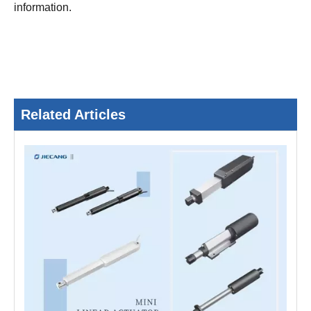
information.
Related Articles