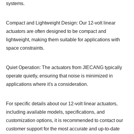
systems.
Compact and Lightweight Design: Our 12-volt linear
actuators are often designed to be compact and
lightweight, making them suitable for applications with
space constraints.
Quiet Operation: The actuators from JIECANG typically
operate quietly, ensuring that noise is minimized in
applications where it's a consideration.
For specific details about our 12-volt linear actuators,
including available models, specifications, and
customization options, it is recommended to contact our
customer support for the most accurate and up-to-date