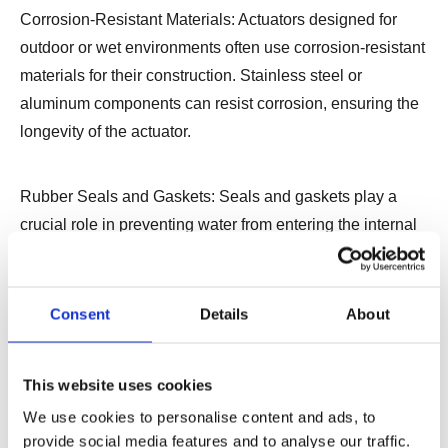
Corrosion-Resistant Materials: Actuators designed for
outdoor or wet environments often use corrosion-resistant
materials for their construction. Stainless steel or
aluminum components can resist corrosion, ensuring the
longevity of the actuator.
Rubber Seals and Gaskets: Seals and gaskets play a
crucial role in preventing water from entering the internal
components. Waterproof linear actuators are equipped
with high-quality rubber seals and gaskets to create a
barrier against moisture.
Consent
Details
About
Coated Electronics: The electronic components within the
This website uses cookies
actuator are often coated with protective materials to
We use cookies to personalise content and ads, to
safeguard them from water exposure. This coating adds
provide social media features and to analyse our traffic.