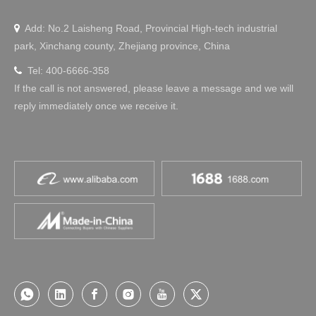
Add: No.2 Laisheng Road, Provincial High-tech industrial

park, Xinchang county, Zhejiang province, China
Tel: 400-6666-358

If the call is not answered, please leave a message and we will
reply immediately once we receive it.