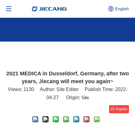
English
2021 MEDICA in Dusseldorf, Germany, after two
years, Jiecang will meet you again~
Views:
1130
Author: Site Editor Publish Time: 2022-
04-27 Origin:
Site
Inquire