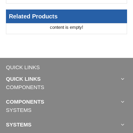
Related Products
content is empty!
QUICK LINKS
QUICK LINKS
COMPONENTS
COMPONENTS
SYSTEMS
SYSTEMS