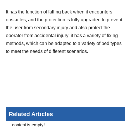
It has the function of falling back when it encounters
obstacles, and the protection is fully upgraded to prevent
the user from secondary injury and also protect the
operator from accidental injury; it has a variety of fixing
methods, which can be adapted to a variety of bed types
to meet the needs of different scenarios.
Related Articles
content is empty!