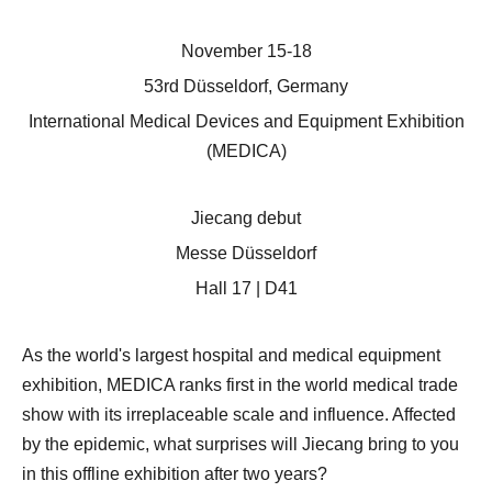
November 15-18
53rd Düsseldorf, Germany
International Medical Devices and Equipment Exhibition
(MEDICA)
Jiecang debut
Messe Düsseldorf
Hall 17 | D41
As the world's largest hospital and medical equipment
exhibition, MEDICA ranks first in the world medical trade
show with its irreplaceable scale and influence. Affected
by the epidemic, what surprises will Jiecang bring to you
in this offline exhibition after two years?