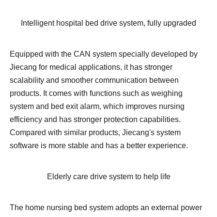
Intelligent hospital bed drive system, fully upgraded
Equipped with the CAN system specially developed by
Jiecang for medical applications, it has stronger
scalability and smoother communication between
products. It comes with functions such as weighing
system and bed exit alarm, which improves nursing
efficiency and has stronger protection capabilities.
Compared with similar products, Jiecang's system
software is more stable and has a better experience.
Elderly care drive system to help life
The home nursing bed system adopts an external power