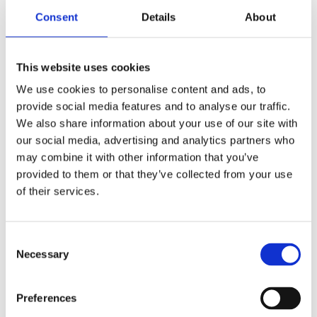
back panel can be adjusted from multiple angles, the
Consent
Details
About
material has strong anti-skid property, conforms to
ergonomics, the user is more comfortable, and the work
intensity of the nursing staff is also reduced.
This website uses cookies
We use cookies to personalise content and ads, to
provide social media features and to analyse our traffic.
The electric wheelchair servo control system, as a
We also share information about your use of our site with
product developed by a subsidiary of Jiecang, uses the
our social media, advertising and analytics partners who
sine wave vector control method and the high-reliability
may combine it with other information that you’ve
driving and steering algorithm to ensure the safe and
provided to them or that they’ve collected from your use
stable driving of the vehicle in various environments. In
of their services.
addition, it can expand the function of electric push rod
and the function of human-computer interaction APP to
Consent
make the product more intelligent.
Necessary
Selection
Diagnosis and treatment bed drive system, newly
Preferences
developed