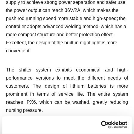
supply to achieve strong power separation and safer use;
the power output can reach 36V/2A, which makes the
push rod running speed more stable and high-speed; the
controller adopts advanced welding method, which has a
more compact structure and better protection effect.
Excellent, the design of the built-in night light is more
convenient.
The shifter system exhibits economical and high-
performance versions to meet the different needs of
customers. The design of lithium batteries is more
prominent in terms of service life. The entire system
reaches IPX6, which can be washed, greatly reducing
nursing pressure.
The bath chair up to IPX8 can run freely in the water, the