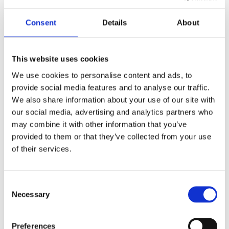
drive systems for
healthcare
, nursing, rehabilitation
training, and home use. Products include electric nursing
Consent
Details
About
beds, patient lifts, electric wheelchairs, bath lifts, electric
rollators, rehabilitation robots, etc. Which also be selected
This website uses cookies
for the Ministry of Industry and Information Technology
We use cookies to personalise content and ads, to
(MIIT)'s "2023 Catalogue for the Promotion of Products for
provide social media features and to analyse our traffic.
the Elderly".
We also share information about your use of our site with
our social media, advertising and analytics partners who
may combine it with other information that you’ve
provided to them or that they’ve collected from your use
of their services.
Consent
Necessary
Selection
Preferences