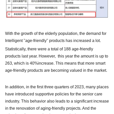
With the growth of the elderly population, the demand for
Intelligent "age-friendly" products has increased a lot.
Statistically, there were a total of 188 age-friendly
products last year. However, this year the amount is up to
263, which is 40%increase. This means that more smart
age-friendly products are becoming valued in the market.
In addition, in the first three quarters of 2023, many places
have introduced supportive policies for the senior care
industry. This behavior also leads to a significant increase
in the renovation of aging-friendly projects. And the