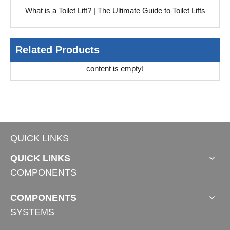
What is a Toilet Lift? | The Ultimate Guide to Toilet Lifts
Related Products
content is empty!
QUICK LINKS
QUICK LINKS
COMPONENTS
COMPONENTS
SYSTEMS