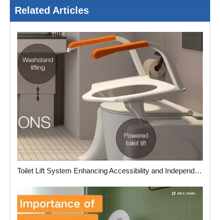
Related Articles
Toilet Lift System Enhancing Accessibility and Independence