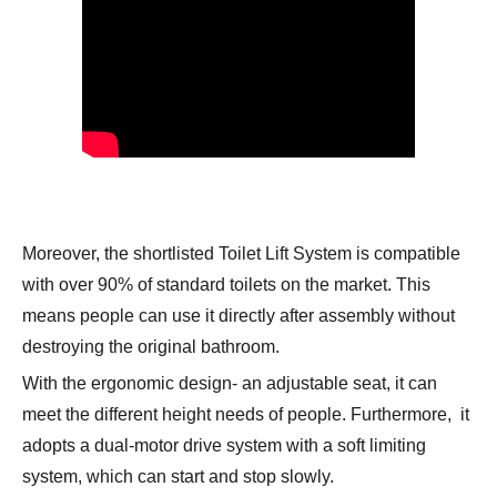
Moreover, the shortlisted
Toilet Lift System
is compatible
with over 90% of standard toilets on the market. This
means people can use it directly after assembly without
destroying the original bathroom.
With the ergonomic design- an adjustable seat, it can
meet the different height needs of people. Furthermore, it
adopts a dual-motor drive system with a soft limiting
system, which can start and stop slowly.