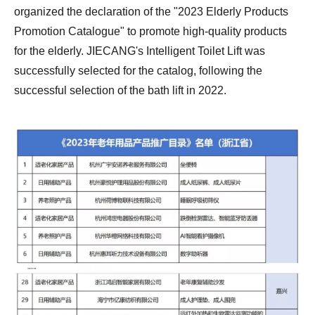
organized the declaration of the "2023 Elderly Products
Promotion Catalogue" to promote high-quality products
for the elderly. JIECANG's Intelligent
Toilet Lift
was
successfully selected for the catalog, following the
successful selection of the bath lift in 2022.