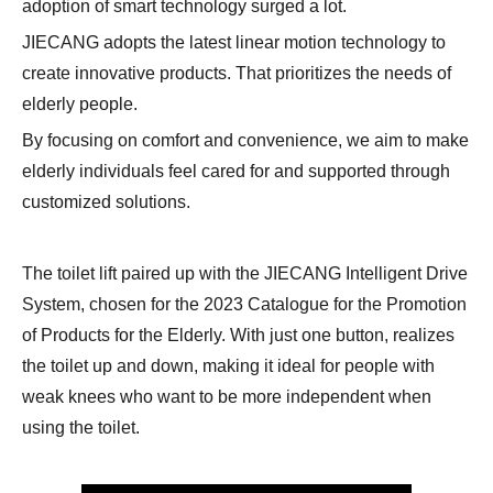
adoption of smart technology surged a lot.
JIECANG adopts the latest linear motion technology to
create innovative products. That prioritizes the needs of
elderly people.
By focusing on comfort and convenience, we aim to make
elderly individuals feel cared for and supported through
customized solutions.
The toilet lift paired up with the JIECANG Intelligent Drive
System, chosen for the 2023 Catalogue for the Promotion
of Products for the Elderly. With just one button, realizes
the toilet up and down, making it ideal for people with
weak knees who want to be more independent when
using the toilet.