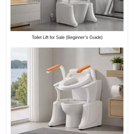
Toilet Lift for Sale (Beginner’s Guide)