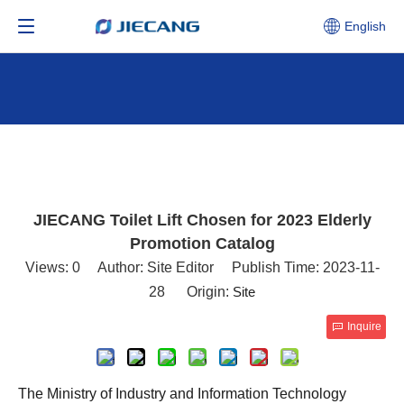
English
JIECANG Toilet Lift Chosen for 2023 Elderly
Promotion Catalog
Views:
0
Author: Site Editor Publish Time: 2023-11-
28 Origin:
Site
Inquire
The Ministry of Industry and Information Technology