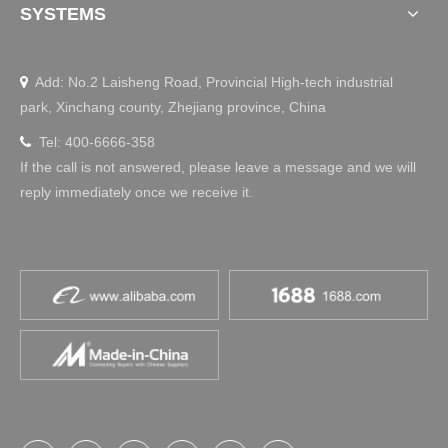
SYSTEMS
Add: No.2 Laisheng Road, Provincial High-tech industrial

park, Xinchang county, Zhejiang province, China
Tel: 400-6666-358

If the call is not answered, please leave a message and we will
reply immediately once we receive it.