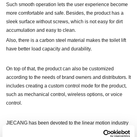
Such smooth operation lets the user experience become
more comfortable and safe. Besides, the product has a
sleek surface without screws, which is not easy for dirt
accumulation and easy to clean.
Also, there is a carbon steel material makes the toilet lift
have better load capacity and durability.
On top of that, the product can also be customized
according to the needs of brand owners and distributors. It
includes creating a custom control mode for the product,
such as mechanical control, wireless options, or voice
control.
JIECANG has been devoted to the linear motion industry
for almost 23 years. We have been developing intelligent