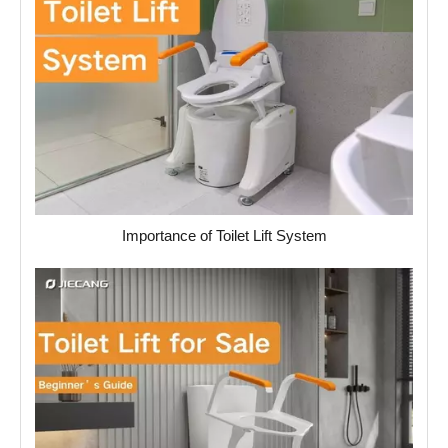
Importance of Toilet Lift System