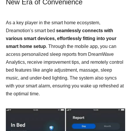
New Era of Convenience
As a key player in the smart home ecosystem,
Dreamotion's smart bed
seamlessly connects with
various smart devices
,
effortlessly fitting into your
smart home setup
. Through the mobile app, you can
access personalized sleep reports from DreamWave
Analytics, receive improvement tips, and remotely control
bed features like angle adjustment, massage, sleep
music, and under-bed lighting. The system also syncs
with your smart alarm, ensuring you wake up refreshed at
the optimal time.