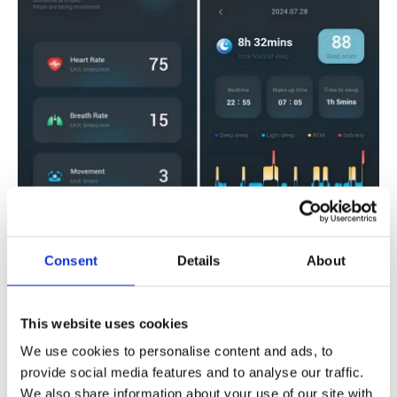
Consent
Details
About
This website uses cookies
Tailored to Perfection: Showcasing
We use cookies to personalise content and ads, to
Your Brand's Unique Identity
provide social media features and to analyse our traffic.
We also share information about your use of our site with