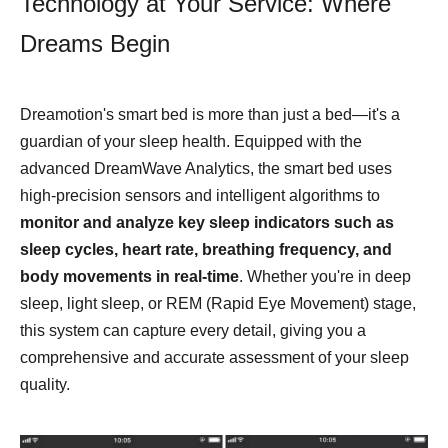
Technology at Your Service: Where
Dreams Begin
Dreamotion's smart bed is more than just a bed—it's a
guardian of your sleep health. Equipped with the
advanced DreamWave Analytics, the smart bed uses
high-precision sensors and intelligent algorithms to
monitor and analyze key sleep indicators such as
sleep cycles, heart rate, breathing frequency, and
body movements in real-time
. Whether you're in deep
sleep, light sleep, or REM (Rapid Eye Movement) stage,
this system can capture every detail, giving you a
comprehensive and accurate assessment of your sleep
quality.