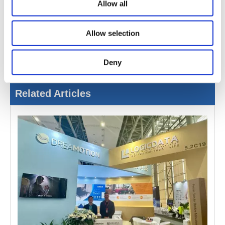
the smart sleep industry and to create a brighter future
Allow all
together.
Allow selection
Deny
Related Articles