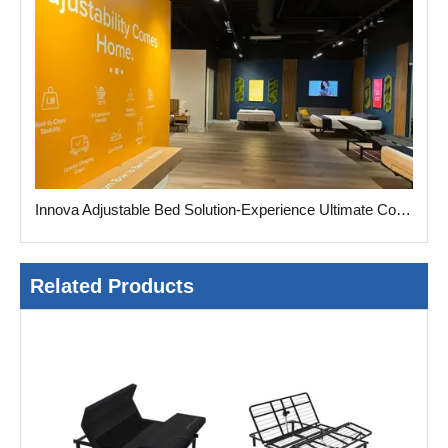
Innova Adjustable Bed Solution-Experience Ultimate Comfort
Related Products