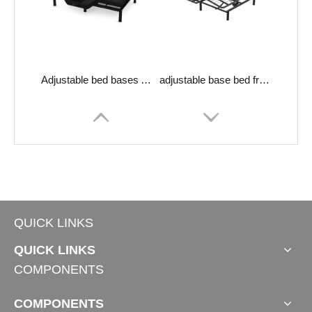
Adjustable bed bases Aquarius-400M
adjustable base bed frame Erie-200
QUICK LINKS
QUICK LINKS
COMPONENTS
COMPONENTS