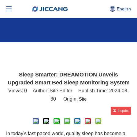
English
Sleep Smarter: DREAMOTION Unveils
Upgraded Smart Bed Sleep Monitoring System
Views:
0
Author: Site Editor Publish Time: 2024-08-
30 Origin:
Site
Inquire
In today's fast-paced world, quality sleep has become a