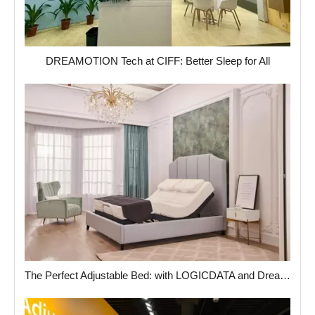
DREAMOTION Tech at CIFF: Better Sleep for All
The Perfect Adjustable Bed: with LOGICDATA and Dreamotion