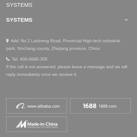
SYSTEMS
SYSTEMS
Add: No.2 Laisheng Road, Provincial High-tech industrial

park, Xinchang county, Zhejiang province, China
Tel: 400-6666-358

If the call is not answered, please leave a message and we will
reply immediately once we receive it.