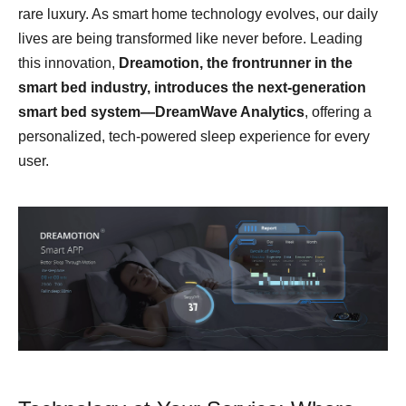
rare luxury. As smart home technology evolves, our daily
lives are being transformed like never before. Leading
this innovation,
Dreamotion
, the
frontrunner
in the
smart bed industry,
introduces the next-generation
smart bed system—DreamWave Analytics
, offering a
personalized, tech-powered sleep experience for every
user.