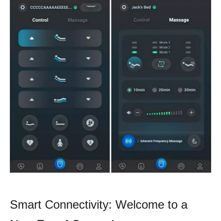
Smart Connectivity: Welcome to a