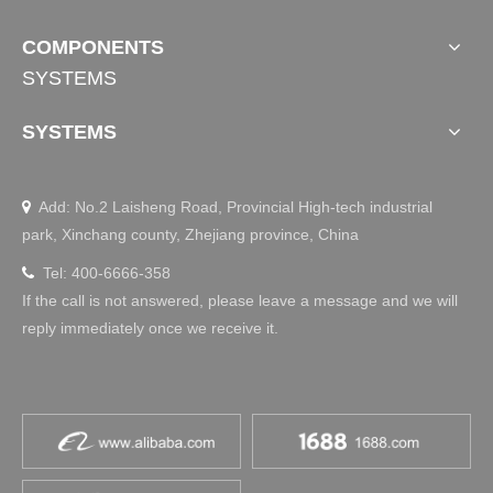
COMPONENTS
SYSTEMS
SYSTEMS
Add: No.2 Laisheng Road, Provincial High-tech industrial

park, Xinchang county, Zhejiang province, China
Tel: 400-6666-358

If the call is not answered, please leave a message and we will
reply immediately once we receive it.