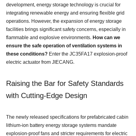
development, energy storage technology is crucial for
integrating renewable energy and ensuring flexible grid
operations. However, the expansion of energy storage
facilities brings significant safety concerns, especially in
flammable and explosive environments.
How can we
ensure the safe operation of ventilation systems in
these conditions?
Enter the JC35FA17 explosion-proof
electric actuator from JIECANG.
Raising the Bar for Safety Standards
with Cutting-Edge Design
The newly released specifications for prefabricated cabin
lithium-ion battery energy storage systems mandate
explosion-proof fans and stricter requirements for electric