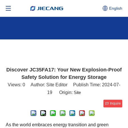
English
Discover JC35FA17: Your New Explosion-Proof
Safety Solution for Energy Storage
Views:
0
Author: Site Editor Publish Time: 2024-07-
19 Origin:
Site
Inquire
As the world embraces energy transition and green