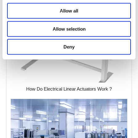
Allow all
Allow selection
Deny
How Do Electrical Linear Actuators Work ?