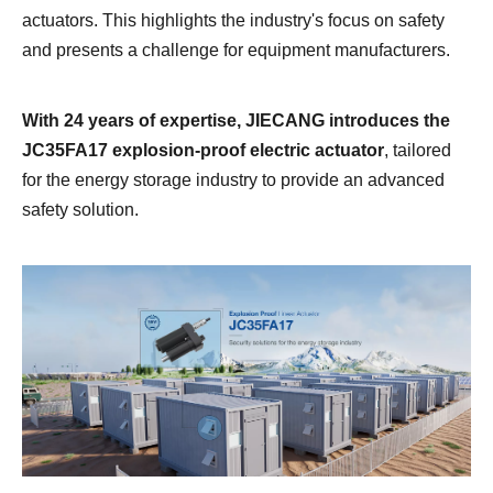
actuators. This highlights the industry's focus on safety
and presents a challenge for equipment manufacturers.
With 24 years of expertise,
JIECANG
introduces the
JC35FA17 explosion-proof electric actuator
, tailored
for the energy storage industry to provide an advanced
safety solution.