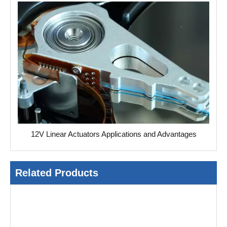
12V Linear Actuators Applications and Advantages
Related Products