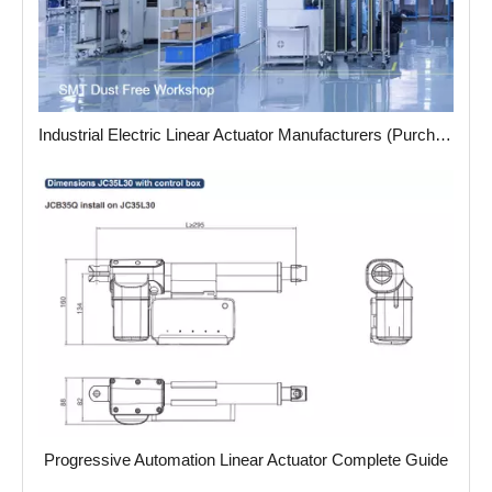
Industrial Electric Linear Actuator Manufacturers (Purchasing Guide)
Progressive Automation Linear Actuator Complete Guide