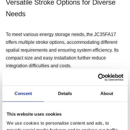
Versatile Stroke Options for Diverse
Needs
To meet various energy storage needs, the JC35FA17
offers multiple stroke options, accommodating different
spatial requirements and ensuring system efficiency. Its
compact size and easy installation further reduce
integration difficulties and costs.
Ensuring Safety and Reliability
Consent
Details
About
Equipped with
spark-free overload protectio
n and
This website uses cookies
fir
eproof, explosion-proof capabilities
, the JC35FA17
responds swiftly in emergencies, preventing potential
We use cookies to personalise content and ads, to