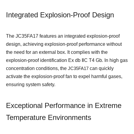
Integrated Explosion-Proof Design
The JC35FA17 features an integrated explosion-proof
design, achieving explosion-proof performance without
the need for an external box. It complies with the
explosion-proof identification Ex db ⅡC T4 Gb. In high gas
concentration conditions, the
JC35FA17
can quickly
activate the explosion-proof fan to expel harmful gases,
ensuring system safety.
Exceptional Performance in Extreme
Temperature Environments