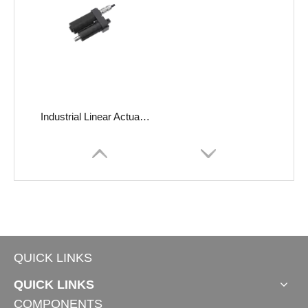
Industrial Linear Actuator JC35FA17
QUICK LINKS
QUICK LINKS
COMPONENTS