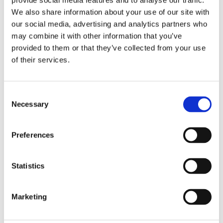
provide social media features and to analyse our traffic.
accidents and ensuring the safety of the entire system.Its
We also share information about your use of our site with
superior safety performance ensures the safe and stable
our social media, advertising and analytics partners who
operation of energy storage systems. As the energy
may combine it with other information that you’ve
storage industry grows and safety requirements become
provided to them or that they’ve collected from your use
more stringent, the JC35FA17 explosion-proof electric
of their services.
actuator will play a crucial role in promoting technological
progress and ensuring energy safety.
Consent
Necessary
Selection
Ready to enhance your energy storage
safety
?
Contact us to
day to learn more about the
Preferences
JC35FA17 and how it can benefit your operations!
Statistics
Marketing
Related Articles