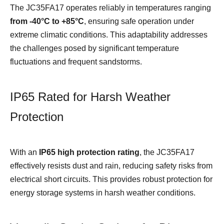
The JC35FA17 operates reliably in temperatures ranging
from
-4
0°C to +85°C
, ensuring safe operation under
extreme climatic conditions. This adaptability addresses
the challenges posed by significant temperature
fluctuations and frequent sandstorms.
IP65 Rated for Harsh Weather
Protection
With an
IP65 high protection rating
, the JC35FA17
effectively resists dust and rain, reducing safety risks from
electrical short circuits. This provides robust protection for
energy storage systems in harsh weather conditions.