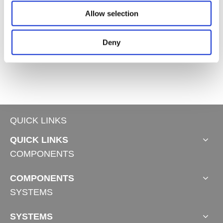
Allow selection
Deny
Industrial Linear Actuator JC35FA21
Industrial Linear Actuator JC35FA18
Industrial Linear Actuator JC35FA2
QUICK LINKS
QUICK LINKS
COMPONENTS
COMPONENTS
SYSTEMS
SYSTEMS