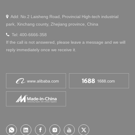
Add: No.2 Laisheng Road, Provincial High-tech industrial

park, Xinchang county, Zhejiang province, China
Tel: 400-6666-358

If the call is not answered, please leave a message and we will
reply immediately once we receive it.