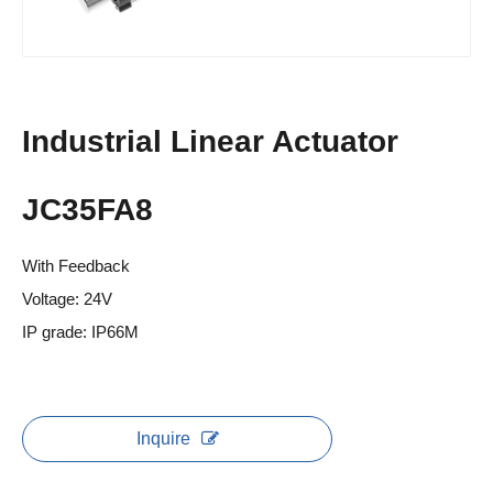
Industrial Linear Actuator
JC35FA8
With Feedback
Voltage: 24V
IP grade: IP66M
Inquire