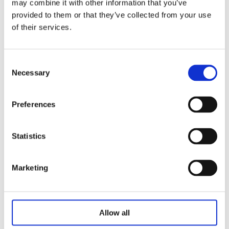
may combine it with other information that you’ve
Salt spray test（H）：240
provided to them or that they’ve collected from your use
Use environment（℃）：-30 ~ +65
of their services.
Voltage（V）：24
Signal feedback：Hall feedback / potentiometer
Consent
/passive signal switch / Externalmagnetic sensor
Necessary
Selection
switch
Preferences
Statistics
Related Products
Marketing
Allow all