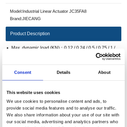
Model:
Industrial Linear Actuator JC35FA8
Brand:
JIECANG
Product Description
Max. dynamic load (KN)：0.12 / 0.24 / 0.5 / 0.75 / 1 /
1.5
Max. static load（KN）：0.12 / 0.24 / 0.5 / 0.75 / 1 / 1.5
Consent
Details
About
Load speed（mm/s）：50 / 26 / 14 / 10 / 7.5 / 5
Stroke/installation（mm）：
L=S+110mm
This website uses cookies
(20≤S≤500, S≤50mm L=160mm)
We use cookies to personalise content and ads, to
L=S+130mm (501≤S≤750)
provide social media features and to analyse our traffic.
We also share information about your use of our site with
L=S+150mm (751≤S≤1000)
our social media, advertising and analytics partners who
IP grade：IP66M