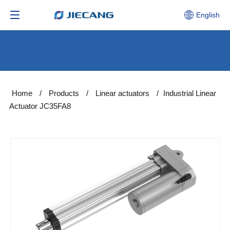
English
Home
/
Products
/
Linear actuators
/
Industrial Linear
Actuator JC35FA8