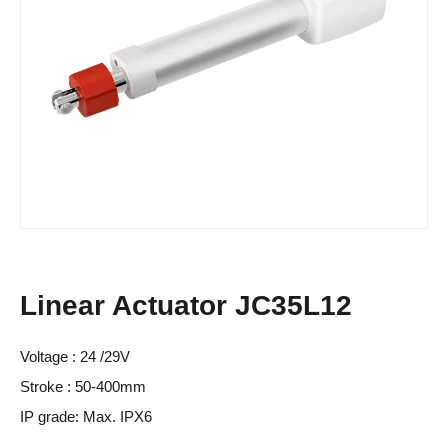
Linear Actuator JC35L12
Voltage : 24 /29V
Stroke : 50-400mm
IP grade: Max. IPX6