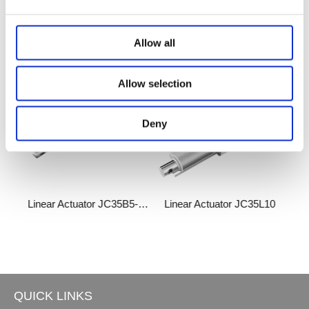
Related Products
Allow all
Allow selection
Deny
5L28
Linear Actuator JC35B5-QH
Linear Actuator JC35L10
Lin
QUICK LINKS