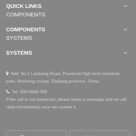
QUICK LINKS
COMPONENTS
COMPONENTS
SYSTEMS
SYSTEMS
Add: No.2 Laisheng Road, Provincial High-tech industrial

park, Xinchang county, Zhejiang province, China
Tel: 400-6666-358

If the call is not answered, please leave a message and we will
reply immediately once we receive it.