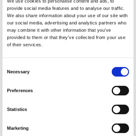
Stroke length: 8000N：50-400mm (in steps of 4mm)
We use cookies to personalise content and ads, to
provide social media features and to analyse our traffic.
Installation dimensions :
We also share information about your use of our site with
L=310 (S≤300)，
our social media, advertising and analytics partners who
L=S+260 (50＜S＜300)，
may combine it with other information that you’ve
L=S+290(300≤S≤400)
provided to them or that they’ve collected from your use
of their services.
Noise level: ≤50dB, ( environmental noise≤40dB)
Safety nut: necessary
Mechanical limit switch: necessary
Consent
Necessary
Selection
Only push no pull : necessary
Manual operation: necessary
Preferences
Built-in electrical limit switch
Weight: About 4kg (different stroke length and installation
Statistics
dimensions with different weight )
Static bending moment: lateral load are not allowed.
Marketing