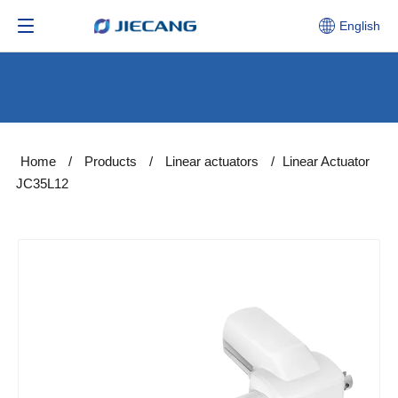
English
Home
/
Products
/
Linear actuators
/
Linear Actuator
JC35L12