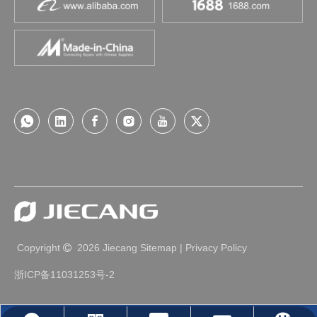
Copyright
2026
Jiecang
Sitemap
|
Privacy Policy

浙ICP备11031253号-2