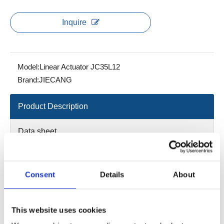
Inquire
Model:
Linear Actuator JC35L12
Brand:
JIECANG
Product Description
Data sheet
2D/3D
Consent
Details
About
Load in push：8000N
Color: Gray ; manual operation; red
This website uses cookies
IP grade: Max. IPX6