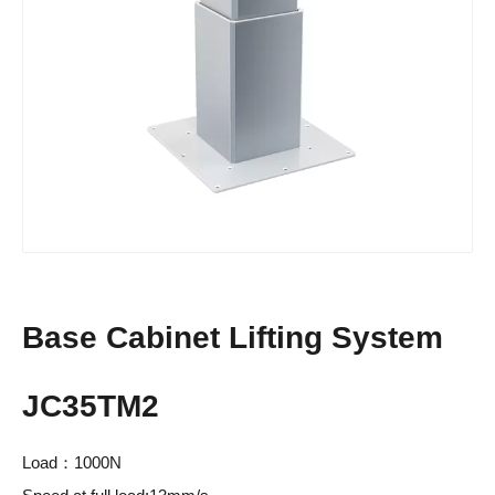
Base Cabinet Lifting System
JC35TM2
Load：1000N