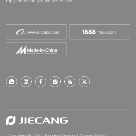
reply immediately once we receive it.
Copyright
2026
Jiecang
Sitemap
|
Privacy Policy
