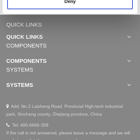
Deny
QUICK LINKS
QUICK LINKS
COMPONENTS
COMPONENTS
SYSTEMS
SYSTEMS
Add: No.2 Laisheng Road, Provincial High-tech industrial

park, Xinchang county, Zhejiang province, China
Tel: 400-6666-358

If the call is not answered, please leave a message and we will