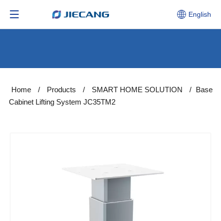
English
Home
/
Products
/
SMART HOME SOLUTION
/
Base
Cabinet Lifting System JC35TM2