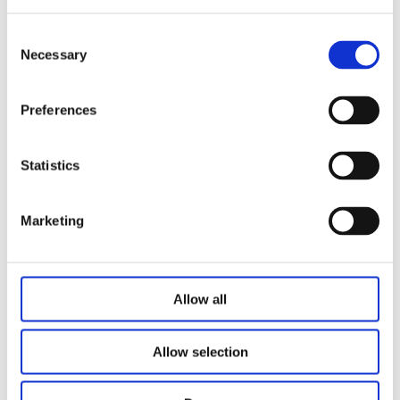
It features a low installation distance, easy installation,
freely adjustable height, and stable lifting performance.
Consent
Necessary
Selection
Preferences
Related Products
Statistics
Marketing
Allow all
Allow selection
Lifting Column JS36DS9-3-S
L-shaped Lifting Column JS36DS3-3-S
Lifting Column JS36DS1-3-S