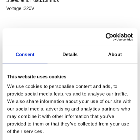
Speed at full load:13mm/s
Voltage :220V
Inquire
Consent
Details
About
Model:
Lifting Columns JC35TM2
Brand:
JIECANG
This website uses cookies
We use cookies to personalise content and ads, to
Product Description
provide social media features and to analyse our traffic.
We also share information about your use of our site with
Data sheet
our social media, advertising and analytics partners who
may combine it with other information that you’ve
JC35TM2-420/JC35TM2-480 is a lifting system designed
provided to them or that they’ve collected from your use
for island lifting scenarios, mainly applied in kitchen and
of their services.
wardrobe island systems.