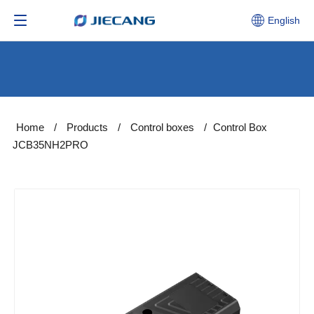
English
Home
/
Products
/
Control boxes
/
Control Box
JCB35NH2PRO