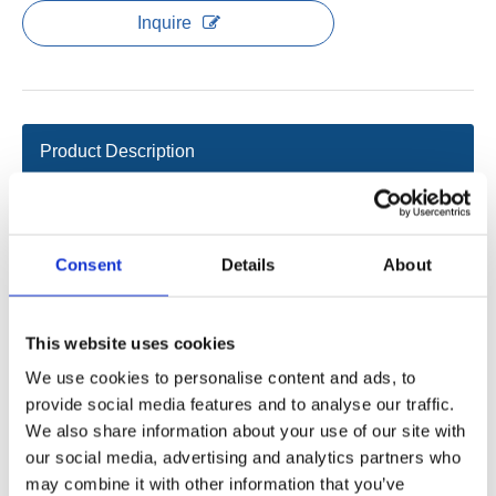
Inquire
Product Description
Data sheet
Features
Consent
Details
About
Number of control columns: 1-2
Color: black
Shell: ABS
This website uses cookies
Assembly method: fixed on the tabletop or clamped on the
We use cookies to personalise content and ads, to
frame
provide social media features and to analyse our traffic.
Overload protection
We also share information about your use of our site with
Overheat protection
our social media, advertising and analytics partners who
Short circuit protection
may combine it with other information that you’ve