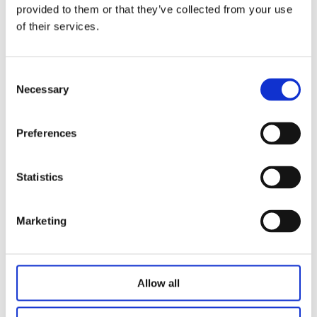
Slow start and slow stop
provided to them or that they’ve collected from your use
of their services.
Options
2.4G wireless box
Consent
Bluetooth box
Necessary
Selection
Offline voice box
N7 charging box
Lithium battery
Preferences
W2 wireless charger
Statistics
Related Products
Marketing
Allow all