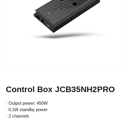
Control Box JCB35NH2PRO
· Output power: 450W
· 0.1W standby power
· 2 channels