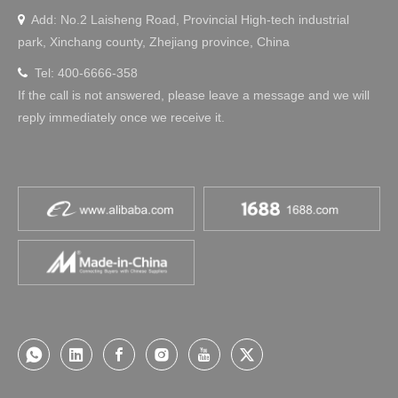
Add: No.2 Laisheng Road, Provincial High-tech industrial

park, Xinchang county, Zhejiang province, China
Tel: 400-6666-358

If the call is not answered, please leave a message and we will
reply immediately once we receive it.