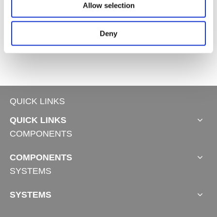
Allow selection
Deny
Standing Desk Frame TS-Plus
QUICK LINKS
QUICK LINKS
COMPONENTS
COMPONENTS
SYSTEMS
SYSTEMS