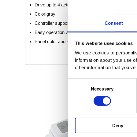
Drive up to 4 actuators synchronized
Color:gray
Consent
Controller supporting: all general controllers of Jie
Easy operation with both hands
Panel color and style can be customized
This website uses cookies
We use cookies to personalis
information about your use of
other information that you’ve
Consent
Necessary
Selection
Deny