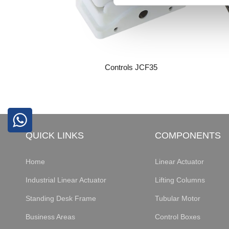
Controls JCF35
QUICK LINKS
COMPONENTS
Home
Linear Actuator
Industrial Linear Actuator
Lifting Columns
Standing Desk Frame
Tubular Motor
Business Areas
Control Boxes