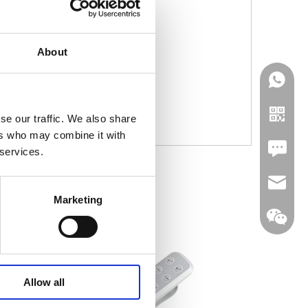
About
se our traffic. We also share
ers who may combine it with
Leave U
 services.
jc35@ji
Marketing
WhatsA
Allow all
Linkedin