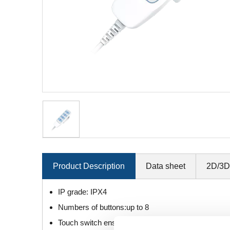
Product Description
Data sheet
2D/3D
IP grade: IPX4
Numbers of buttons:up to 8
Touch switch ensures long life.