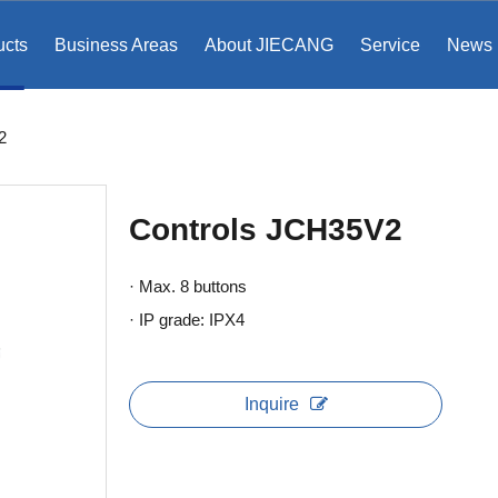
ucts
Business Areas
About JIECANG
Service
News
2
Controls JCH35V2
· Max. 8 buttons
· IP grade: IPX4
Inquire