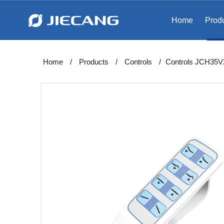
Home
Prod
Home
/
Products
/
Controls
/
Controls JCH35V