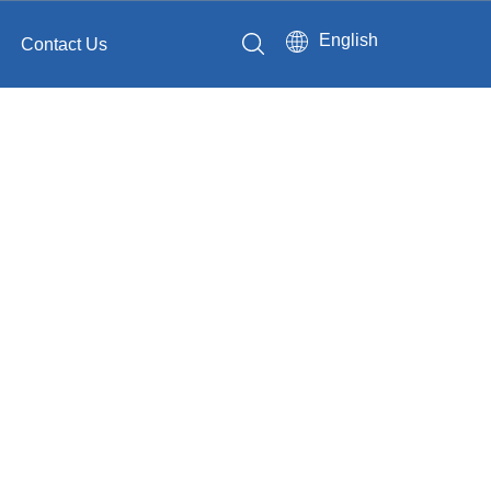
English
Contact Us