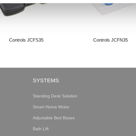
Controls JCFS35
Controls JCFN35
SYSTEMS
Standing Desk Solution
Smart Home Motor
Adjustable Bed Bases
Bath Lift