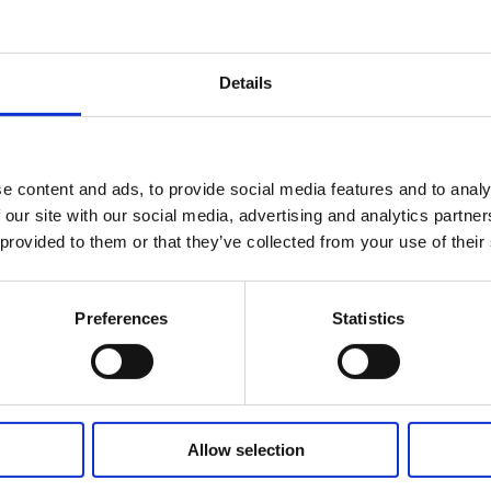
Details
cang / non relay system
e content and ads, to provide social media features and to analy
 our site with our social media, advertising and analytics partn
 provided to them or that they’ve collected from your use of their
Related Products
Preferences
Statistics
Allow selection