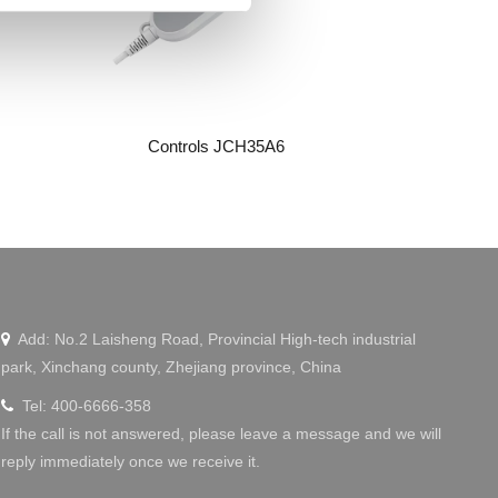
Controls JCH35A6
Wechat
Add: No.2 Laisheng Road, Provincial High-tech industrial

park, Xinchang county, Zhejiang province, China
Tel: 400-6666-358

If the call is not answered, please leave a message and we will
reply immediately once we receive it.