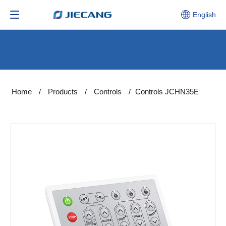
English
Home
/
Products
/
Controls
/
Controls JCHN35E