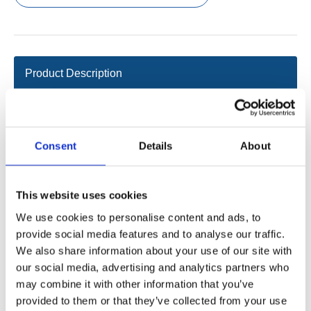
Product Description
Data sheet
2D/3D
Consent
Details
About
IP grade: Max. IPX6
This website uses cookies
Numbers of buttonsup to 23
We use cookies to personalise content and ads, to
Touch switch ensures long life
provide social media features and to analyse our traffic.
Drive up to 5 actuators synchronized
We also share information about your use of our site with
Color: gray
our social media, advertising and analytics partners who
Supporting controller: intelligent controllers of Jiecang
may combine it with other information that you’ve
provided to them or that they’ve collected from your use
Existing conventional configuration: