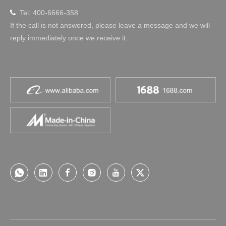
Tel: 400-6666-358

If the call is not answered, please leave a message and we will
reply immediately once we receive it.