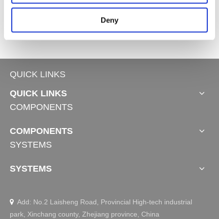
4
Controls JCH35V3
Controls JCHR35G
Deny
QUICK LINKS
QUICK LINKS
COMPONENTS
COMPONENTS
SYSTEMS
SYSTEMS
Add: No.2 Laisheng Road, Provincial High-tech industrial

park, Xinchang county, Zhejiang province, China