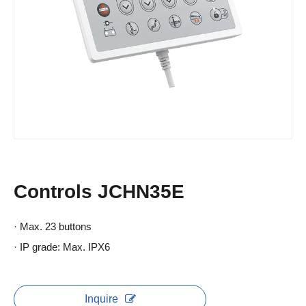
Controls JCHN35E
· Max. 23 buttons
· IP grade: Max. IPX6
Inquire