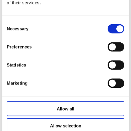
of their services.
4 to 5 function with CPR;
JIECANG nurse controller with three columns
Plug and cable: Option(4m spring wire with 9 pin and 14 pin
Consent
Necessary
Selection
)
Panel color and style can be customized
Preferences
Statistics
Related Products
Marketing
Allow all
Allow selection