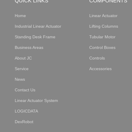
QUICK LINKS
COMPONENTS
Home
Linear Actuator
Industrial Linear Actuator
Lifting Columns
Standing Desk Frame
Tubular Motor
Business Areas
Control Boxes
About JC
Controls
Service
Accessories
News
Contact Us
Linear Actuator System
LOGICDATA
DexRobot