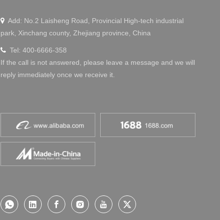
Add: No.2 Laisheng Road, Provincial High-tech industrial

park, Xinchang county, Zhejiang province, China
Tel: 400-6666-358

If the call is not answered, please leave a message and we will
reply immediately once we receive it.