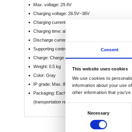
Max. voltage: 29.4V
Charging voltage: 28.5V~36V
Charging current: 0.45A± 0.1A
Charging time: about 6 hours
Discharge current: 10A (1min) or 7A (2min)
Supporting control box: Adapt to JCB35Q, JCB35R,
Consent
Charge: Charge by AC power on the control box
Weight: 0.5 kg
This website uses cookies
Color: Gray
We use cookies to personalis
IP grade: Max. IPX6
information about your use of
other information that you’ve
Packaging: Each battery is individually packaged an
(transportation requirements)
Consent
Necessary
Selection