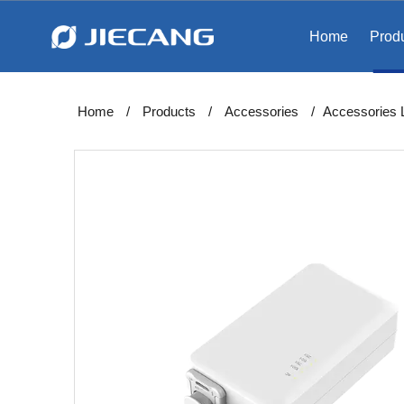
Home
Prod
Home
/
Products
/
Accessories
/
Accessories​​​