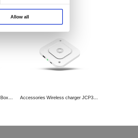
WhatsA
Allow all
Linkedin
Wechat
Accessories​​​​​​​ Bluetooth Receiver Box JCP35N-BLT
Accessories Wireless charger​​​​​​​ JCP35WA-A