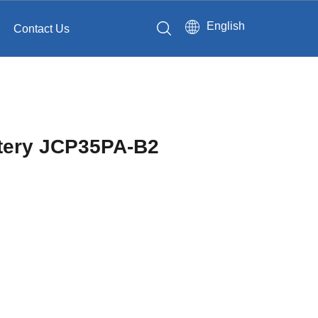
English
Contact Us
 battery JCP35PA-B2