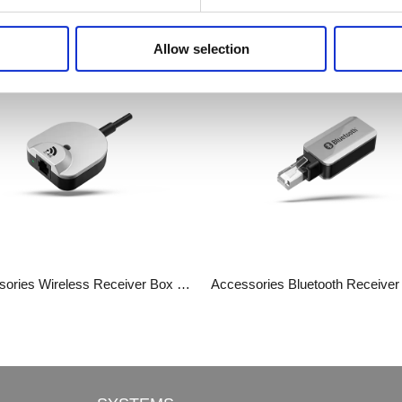
Related Products
Allow selection
Accessories​​​​​​​ Wireless Receiver Box JCP35N-2.4G