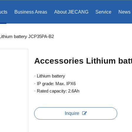
ucts
Business Areas
About JIECANG
Service
News
​​​​ Lithium battery JCP35PA-B2
Accessories​​​​​​​ Lithium
· Lithium battery
· IP grade: Max. IPX6
· Rated capacity: 2.6Ah
Inquire