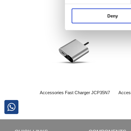
Deny
Accessories​​​​​​​​​​​​​​ Fast Charger JCP35N7