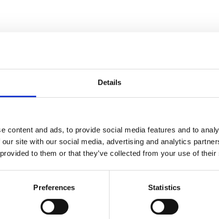
 JCB35T series control box
Details
e content and ads, to provide social media features and to analy
 our site with our social media, advertising and analytics partn
 provided to them or that they’ve collected from your use of their
d marked with a lithium warning label
Preferences
Statistics