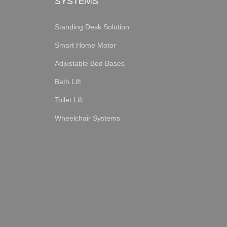
SYSTEMS
Standing Desk Solution
Smart Home Motor
Adjustable Bed Bases
Bath Lift
Toilet Lift
Wheelchair Systems