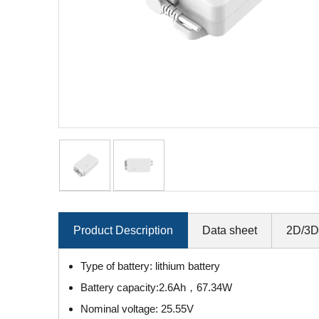
Product Description
Data sheet
2D/3D
Type of battery: lithium battery
Battery capacity:2.6Ah，67.34W
Nominal voltage: 25.55V