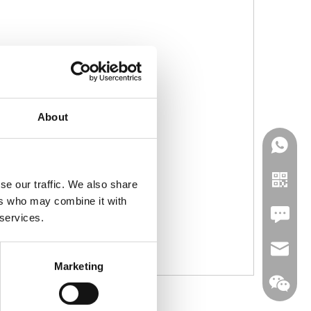
About
se our traffic. We also share
ers who may combine it with
Leave U
 services.
jc35@ji
Marketing