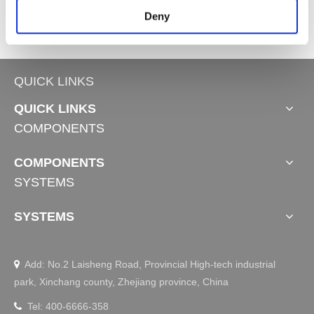
Deny
QUICK LINKS
QUICK LINKS
COMPONENTS
COMPONENTS
SYSTEMS
SYSTEMS
Add: No.2 Laisheng Road, Provincial High-tech industrial

park, Xinchang county, Zhejiang province, China
Tel: 400-6666-358
