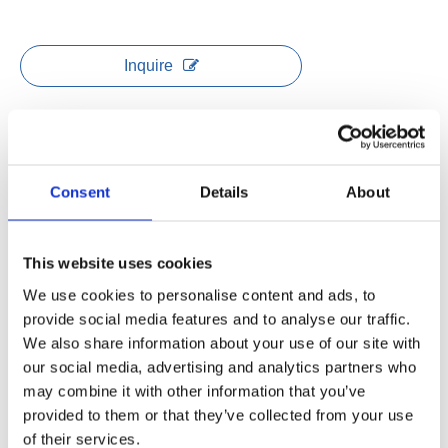
Inquire
Model:
Standing Desk Frame Twins
Brand:
JIECANG
Consent
Details
About
Product Description
This website uses cookies
Data sheet
We use cookies to personalise content and ads, to
provide social media features and to analyse our traffic.
We also share information about your use of our site with
Adjustable height range: 595-1255mm
our social media, advertising and analytics partners who
Frame extendable range: 1100-1700mm
may combine it with other information that you’ve
No hole leg design, no screw on the outside of frame
provided to them or that they’ve collected from your use
Load capacity: 1250N of each workstation
of their services.