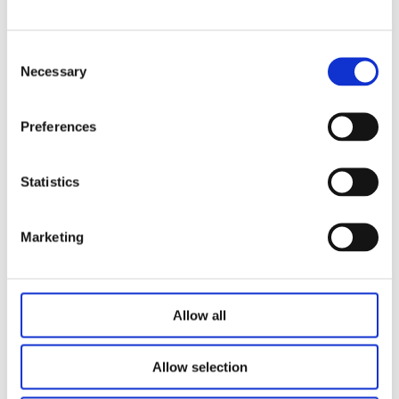
Max speed: 40mm/s
Low noise level: ＜50dB with no-load condition
Anti-collision safety protection
Consent
Necessary
Low standby power＜0.1W
Selection
Surface: powder coating with standard colors:
White(RAL9016), Black(RAL9005), Grey(RAL7045
Preferences
Related Products
Statistics
Marketing
Allow all
Allow selection
Standing Desk Odette2.0
Standing Desk Simple Nature