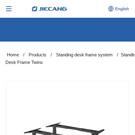
English
Home
/
Products
/
Standing desk frame system
/
Standi
Desk Frame Twins