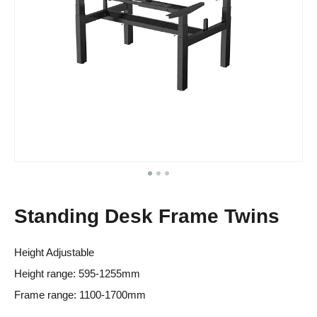
Standing Desk Frame Twins
Height Adjustable
Height range: 595-1255mm
Frame range: 1100-1700mm