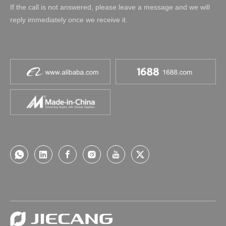
If the call is not answered, please leave a message and we will
reply immediately once we receive it.