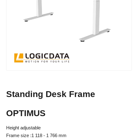
Standing Desk Frame
OPTIMUS
Height adjustable
Frame size :1 118 - 1 766 mm