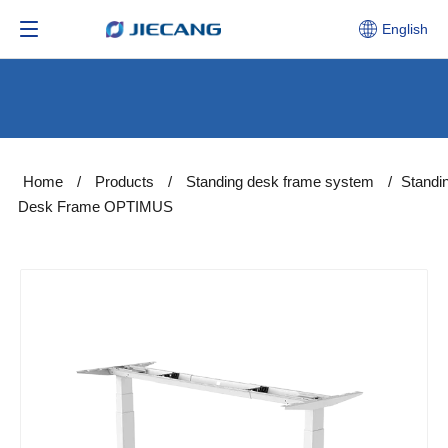
English
Home
/
Products
/
Standing desk frame system
/
Standi
Desk Frame OPTIMUS