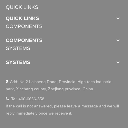
QUICK LINKS
QUICK LINKS
COMPONENTS
COMPONENTS
SYSTEMS
SYSTEMS
Add: No.2 Laisheng Road, Provincial High-tech industrial

park, Xinchang county, Zhejiang province, China
Tel: 400-6666-358

If the call is not answered, please leave a message and we will
reply immediately once we receive it.