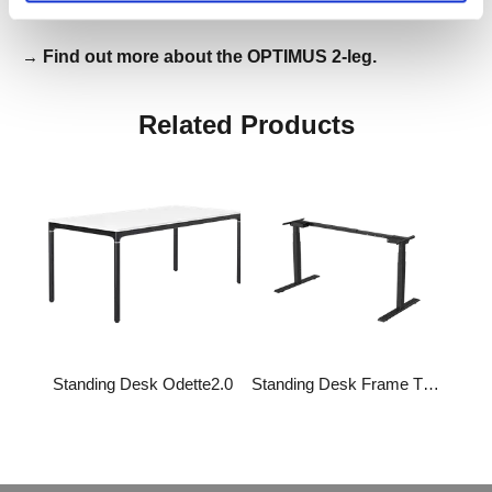
→
Find out more about the OPTIMUS 2-leg.
Related Products
Standing Desk Odette2.0
Standing Desk Frame TS-Primer