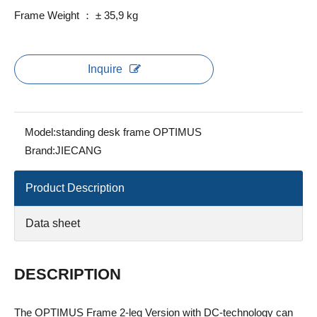
Frame Weight ： ± 35,9 kg
Inquire
Model:
standing desk frame OPTIMUS
Brand:
JIECANG
Product Description
Data sheet
DESCRIPTION
The OPTIMUS Frame 2-leg Version with DC-technology can