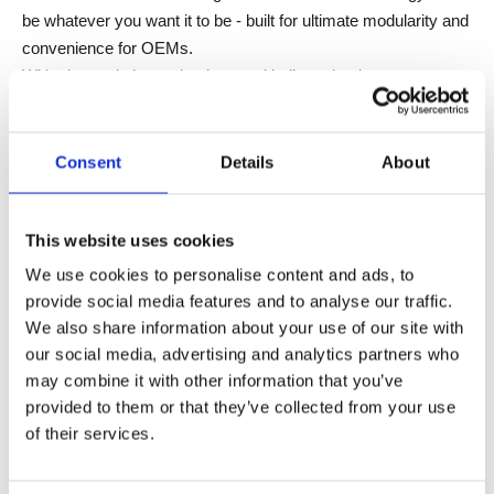
be whatever you want it to be - built for ultimate modularity and
convenience for OEMs.
With plug and play technology and bulk packaging as
standard, you'll be ready to create legendary products in no
time.
Choose the perfect LOGICleg design and foot style, in
Consent
Details
About
standard or custom colors.
Choose the perfect hand control.
This website uses cookies
Press the button and go OPTIMUS!
We use cookies to personalise content and ads, to
FEATURES
provide social media features and to analyse our traffic.
We also share information about your use of our site with
our social media, advertising and analytics partners who
Unique sheet metal design
may combine it with other information that you’ve
Clean and slim design
provided to them or that they’ve collected from your use
Optimized cable management
of their services.
Electric screwdriver ready
Overall Modularity
Plug & Play technology