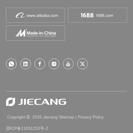
Copyright
2026
Jiecang
Sitemap
|
Privacy Policy

浙ICP备11031253号-2