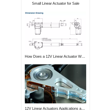
Small Linear Actuator for Sale
How Does a 12V Linear Actuator Work?
12V Linear Actuators Applications and Advantages