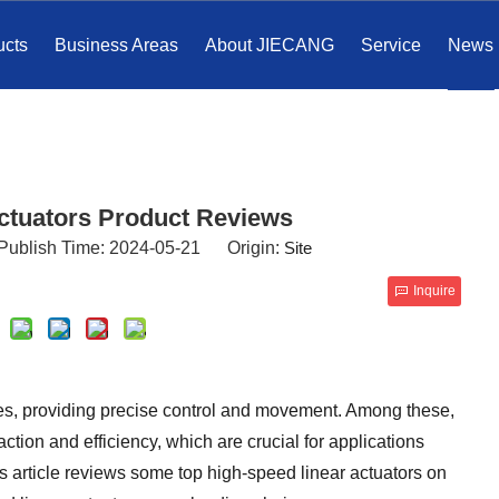
ucts
Business Areas
About JIECANG
Service
News
Actuators Product Reviews
Publish Time: 2024-05-21 Origin:
Site
Inquire
ies, providing precise control and movement. Among these,
action and efficiency, which are crucial for applications
s article reviews some top high-speed linear actuators on