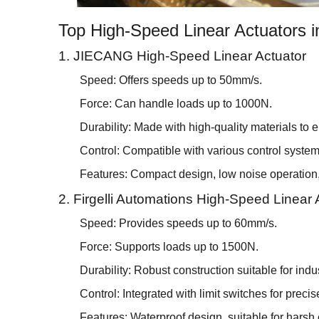
Top High-Speed Linear Actuators i
1. JIECANG High-Speed Linear Actuator
Speed: Offers speeds up to 50mm/s.
Force: Can handle loads up to 1000N.
Durability: Made with high-quality materials to 
Control: Compatible with various control systems
Features: Compact design, low noise operation, 
2. Firgelli Automations High-Speed Linear 
Speed: Provides speeds up to 60mm/s.
Force: Supports loads up to 1500N.
Durability: Robust construction suitable for indus
Control: Integrated with limit switches for precis
Features: Waterproof design, suitable for harsh