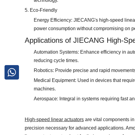
technology.
5. Eco-Friendly
Energy Efficiency: JIECANG's high-speed linear 
power consumption without compromising on p
Applications of JIECANG High-Spe
Automation Systems: Enhance efficiency in aut
reducing cycle times.
Robotics: Provide precise and rapid movements
Medical Equipment: Used in devices that requir
machines.
Aerospace: Integral in systems requiring fast an
High-speed linear actuators
are vital components i
precision necessary for advanced applications. Am