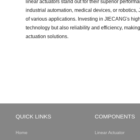
linear actuators stand out for their superior performa
industrial automation, medical devices, or robotic
of various applications. Investing in JIECANG's hig
technology but also reliability and efficiency, makin
actuation solutions.
QUICK LINKS
COMPONENTS
Home
Linear Actuator