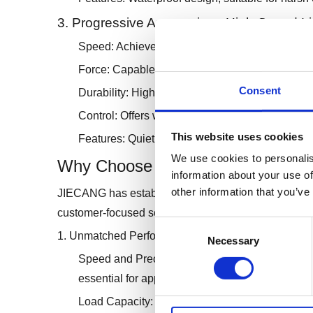
3. Progressive Automations High-Speed Li
Speed: Achieves speeds up to 75mm/s.
Force: Capable of handling loads up to 1000N.
Consent
Durability: High-grade aluminum construction.
Control: Offers wireless remote options.
This website uses cookies
Features: Quiet operation, easy installation, and
We use cookies to personalis
Why Choose JIECANG High-Speed 
information about your use of
other information that you’ve
JIECANG has established itself as a leader in the lin
customer-focused solutions. Here are the key reaso
Consent
1. Unmatched Performance
Necessary
Selection
Speed and Precision: JIECANG's actuators provi
essential for applications requiring fast and a
Load Capacity: With the ability to handle signif