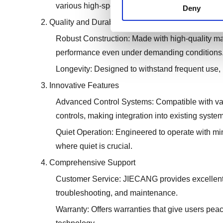
various high-speed applications.
Deny
2. Quality and Durability
Robust Construction: Made with high-quality mater
performance even under demanding conditions
Longevity: Designed to withstand frequent use
3. Innovative Features
Advanced Control Systems: Compatible with var
controls, making integration into existing system
Quiet Operation: Engineered to operate with m
where quiet is crucial.
4. Comprehensive Support
Customer Service: JIECANG provides excellent c
troubleshooting, and maintenance.
Warranty: Offers warranties that give users peac