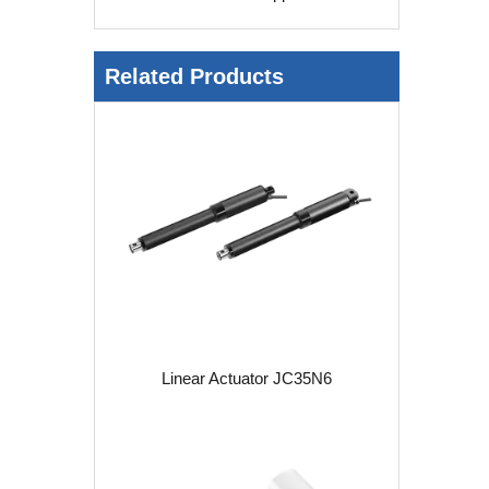
Related Products
Linear Actuator JC35N6