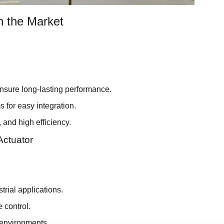
n the Market
ensure long-lasting performance.
 for easy integration.
and high efficiency.
Actuator
trial applications.
e control.
 environments.