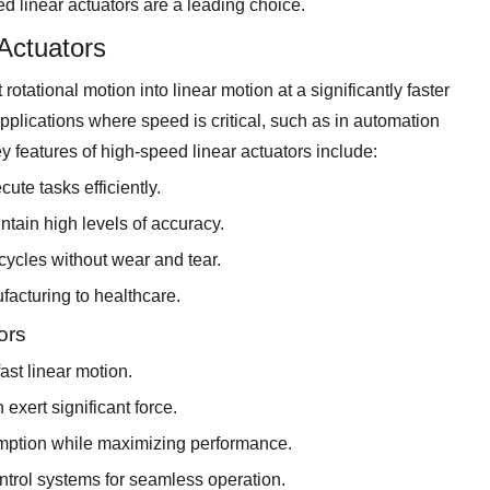
 linear actuators are a leading choice.
Actuators
rotational motion into linear motion at a significantly faster
applications where speed is critical, such as in automation
 features of high-speed linear actuators include:
te tasks efficiently.
ntain high levels of accuracy.
 cycles without wear and tear.
ufacturing to healthcare.
ors
ast linear motion.
exert significant force.
mption while maximizing performance.
ontrol systems for seamless operation.