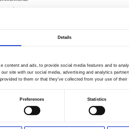
near Actuator
Details
 energy-efficient.
e content and ads, to provide social media features and to analy
Linear Actuators?
 our site with our social media, advertising and analytics partn
 provided to them or that they’ve collected from your use of their
ear actuator industry, known for its innovation, quality, and
ns to choose JIECANG's high-speed linear actuators:
Preferences
Statistics
de rapid motion while maintaining precise control,
ccurate movements.
icant loads, JIECANG's actuators are versatile enough for