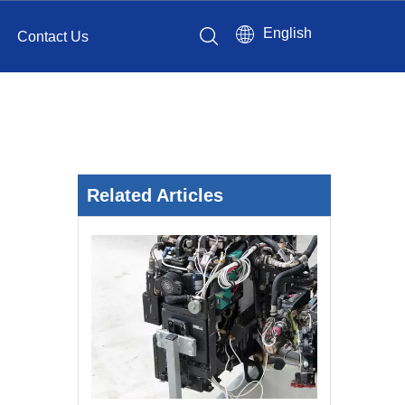
English
Contact Us
Related Articles