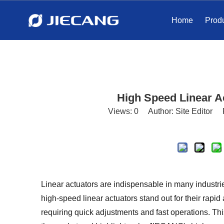
Home
Prod
High Speed ​​Linear 
Views:
0
Author: Site Editor 
Linear actuators are indispensable in many industr
high-speed linear actuators stand out for their rapid 
requiring quick adjustments and fast operations. Thi