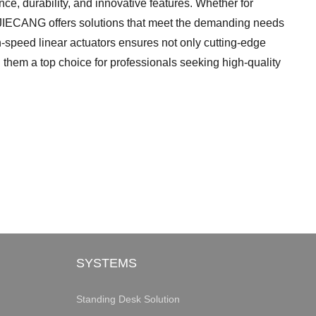
nce, durability, and innovative features. Whether for
s, JIECANG offers solutions that meet the demanding needs
h-speed linear actuators ensures not only cutting-edge
g them a top choice for professionals seeking high-quality
SYSTEMS
Standing Desk Solution