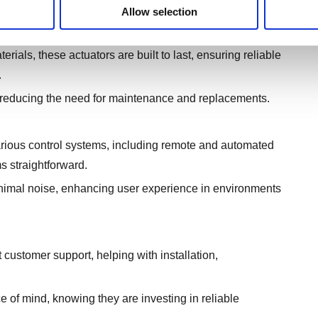
Allow selection
ials, these actuators are built to last, ensuring reliable
.
, reducing the need for maintenance and replacements.
ious control systems, including remote and automated
s straightforward.
inimal noise, enhancing user experience in environments
ustomer support, helping with installation,
e of mind, knowing they are investing in reliable