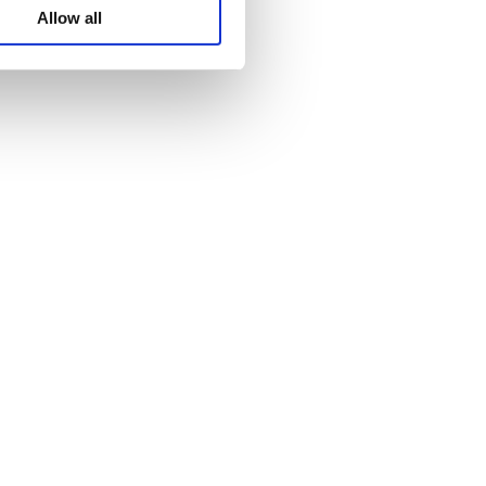
WhatsA
Allow all
Linkedin
Wechat