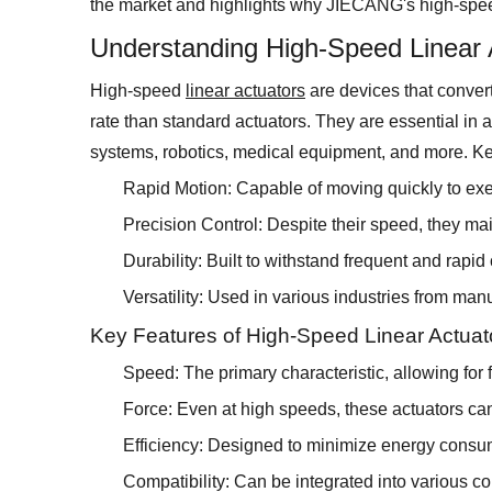
the market and highlights why JIECANG's high-speed
Understanding High-Speed Linear 
High-speed
linear actuators
are devices that convert 
rate than standard actuators. They are essential in 
systems, robotics, medical equipment, and more. Key
Rapid Motion: Capable of moving quickly to execu
Precision Control: Despite their speed, they mai
Durability: Built to withstand frequent and rapid
Versatility: Used in various industries from man
Key Features of High-Speed Linear Actuat
Speed: The primary characteristic, allowing for f
Force: Even at high speeds, these actuators can 
Efficiency: Designed to minimize energy consu
Compatibility: Can be integrated into various c