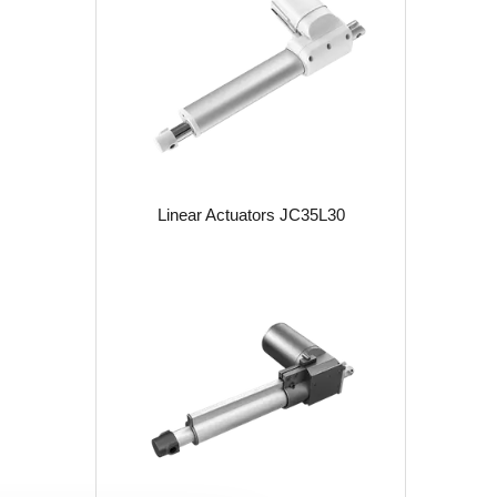
Linear Actuators JC35L30