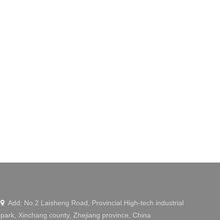
Add: No.2 Laisheng Road, Provincial High-tech industrial

park, Xinchang county, Zhejiang province, China