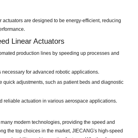
actuators are designed to be energy-efficient, reducing
erformance.
ed Linear Actuators
omated production lines by speeding up processes and
 necessary for advanced robotic applications.
e quick adjustments, such as patient beds and diagnostic
d reliable actuation in various aerospace applications.
n many modern technologies, providing the speed and
ong the top choices in the market, JIECANG's high-speed