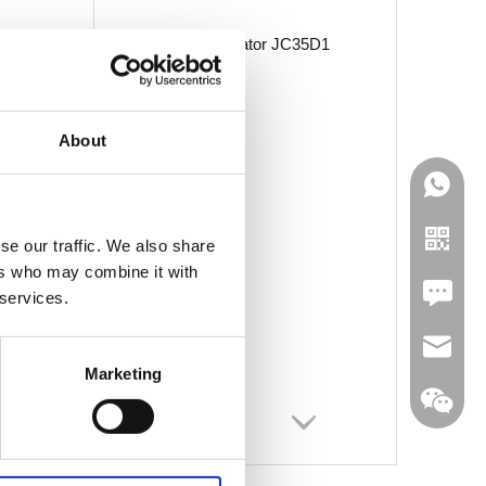
Linear Actuator JC35D1
About
se our traffic. We also share
ers who may combine it with
Leave U
 services.
jc35@ji
Marketing