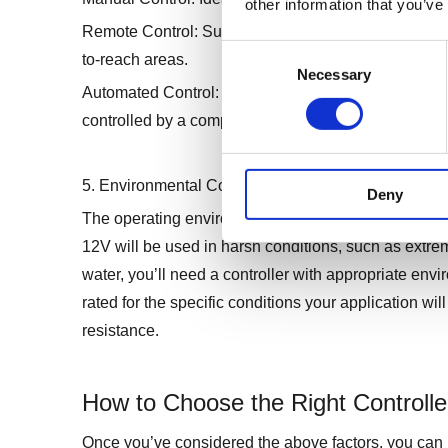
other information that you’ve
Remote Control: Suitable for applications where the
Consent
to-reach areas.
Necessary
Selection
Automated Control: Perfect for complex systems wher
controlled by a computer or microcontroller.
5. Environmental Considerations
Deny
The operating environment plays a significant role in 
12V will be used in harsh conditions, such as extre
water, you’ll need a controller with appropriate envir
rated for the specific conditions your application wi
resistance.
How to Choose the Right Controller
Once you’ve considered the above factors, you can n