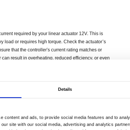
current required by your linear actuator 12V. This is
avy load or requires high torque. Check the actuator’s
sure that the controller's current rating matches or
 can result in overheating, reduced efficiency, or even
Details
ntrollers can be operated manually via switches, remotely
utomated systems using software interfaces. The choice of
tional needs:
e content and ads, to provide social media features and to analy
 our site with our social media, advertising and analytics partn
s where direct user input is required.