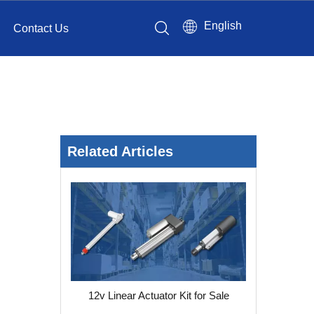
English
Contact Us
Related Articles
12v Linear Actuator Kit for Sale