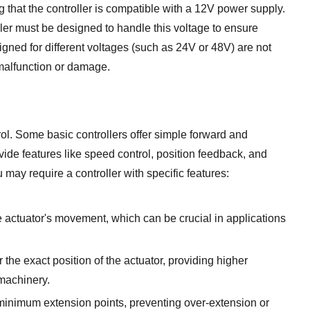
 that the controller is compatible with a 12V power supply.
ller must be designed to handle this voltage to ensure
gned for different voltages (such as 24V or 48V) are not
 malfunction or damage.
trol. Some basic controllers offer simple forward and
de features like speed control, position feedback, and
ay require a controller with specific features:
e actuator's movement, which can be crucial in applications
the exact position of the actuator, providing higher
 machinery.
inimum extension points, preventing over-extension or