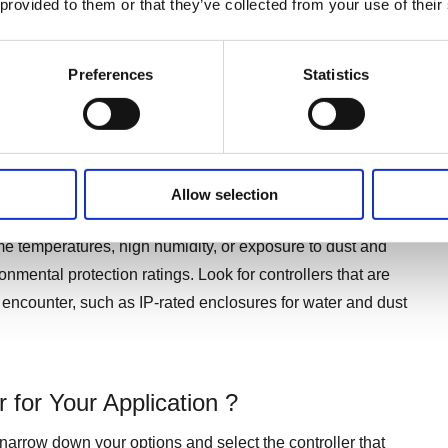
 provided to them or that they’ve collected from your use of their
 actuator needs to be operated from a distance or in hard-
Preferences
Statistics
e the actuator is part of a larger automation process
Allow selection
the selection of a suitable controller. If your linear actuator
me temperatures, high humidity, or exposure to dust and
onmental protection ratings. Look for controllers that are
ll encounter, such as IP-rated enclosures for water and dust
 for Your Application ?
arrow down your options and select the controller that