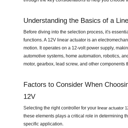
Understanding the Basics of a Lin
Before diving into the selection process, it's essent
functions. A 12V linear actuator is an electromechani
motion. It operates on a 12-volt power supply, making
automotive systems, home automation, robotics, and i
motor, gearbox, lead screw, and other components t
Factors to Consider When Choosing
12V
Selecting the right controller for your
linear actuator 
these elements plays a critical role in determining th
specific application.