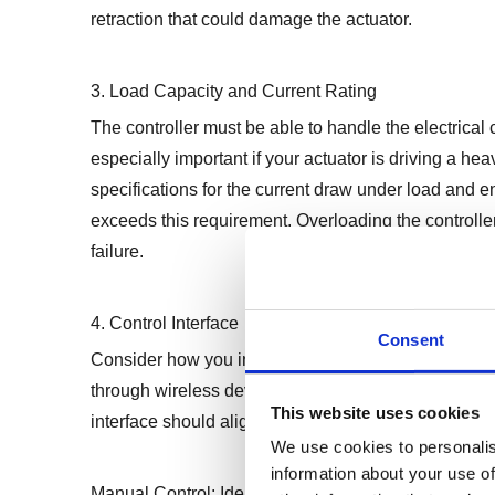
retraction that could damage the actuator.
3. Load Capacity and Current Rating
The controller must be able to handle the electrical 
especially important if your actuator is driving a he
specifications for the current draw under load and en
exceeds this requirement. Overloading the controller
failure.
4. Control Interface
Consent
Consider how you intend to operate the actuator. Co
through wireless devices, or even integrated into a
This website uses cookies
interface should align with your application’s opera
We use cookies to personalis
information about your use of
Manual Control: Ideal for straightforward application