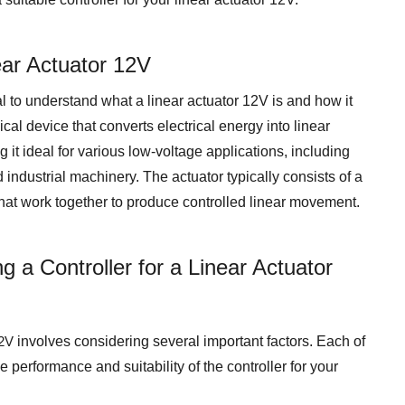
ear Actuator 12V
ial to understand what a linear actuator 12V is and how it
cal device that converts electrical energy into linear
 it ideal for various low-voltage applications, including
ndustrial machinery. The actuator typically consists of a
hat work together to produce controlled linear movement.
 a Controller for a Linear Actuator
12V
involves considering several important factors. Each of
e performance and suitability of the controller for your