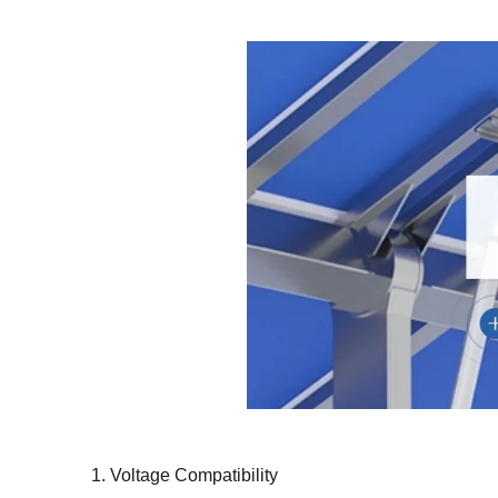
1. Voltage Compatibility