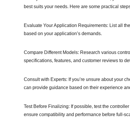
best suits your needs. Here are some practical steps
Evaluate Your Application Requirements: List all the
based on your application’s demands.
Compare Different Models: Research various controll
specifications, features, and customer reviews to de
Consult with Experts: If you’re unsure about your ch
can provide guidance based on their experience and
Test Before Finalizing: If possible, test the controlle
ensure compatibility and performance before full-sc