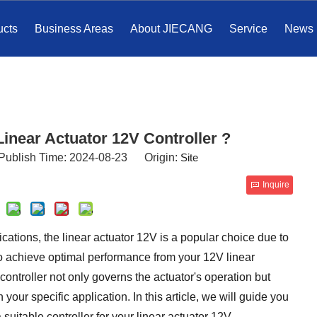
ucts
Business Areas
About JIECANG
Service
News
inear Actuator 12V Controller ?
Publish Time: 2024-08-23 Origin:
Site
Inquire
ations, the linear actuator 12V is a popular choice due to
r, to achieve optimal performance from your 12V linear
e controller not only governs the actuator's operation but
our specific application. In this article, we will guide you
uitable controller for your linear actuator 12V.