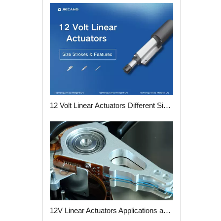
12 Volt Linear Actuators Different Size Strokes and Features
12V Linear Actuators Applications and Advantages