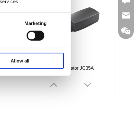
Leave U
 services.
jc35@ji
Marketing
WhatsA
Allow all
Linear Actuator JC35A
Linkedin
Wechat