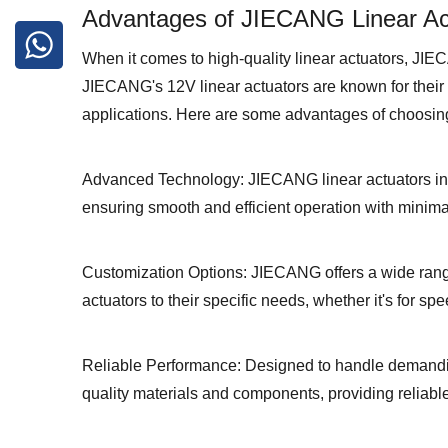
Advantages of JIECANG Linear Ac
When it comes to high-quality linear actuators, JIEC
JIECANG's 12V linear actuators are known for their d
applications. Here are some advantages of choosin
Advanced Technology: JIECANG linear actuators inc
ensuring smooth and efficient operation with minima
Customization Options: JIECANG offers a wide range
actuators to their specific needs, whether it's for sp
Reliable Performance: Designed to handle demandin
quality materials and components, providing reliabl