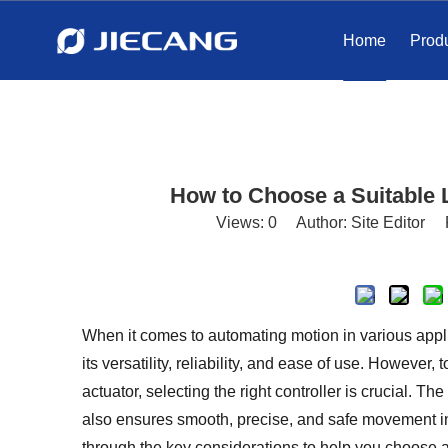
Home
Prod
How to Choose a Suitable L
Views:
0
Author: Site Editor 
When it comes to automating motion in various applic
its versatility, reliability, and ease of use. Howeve
actuator, selecting the right controller is crucial. Th
also ensures smooth, precise, and safe movement in y
through the key considerations to help you choose a s