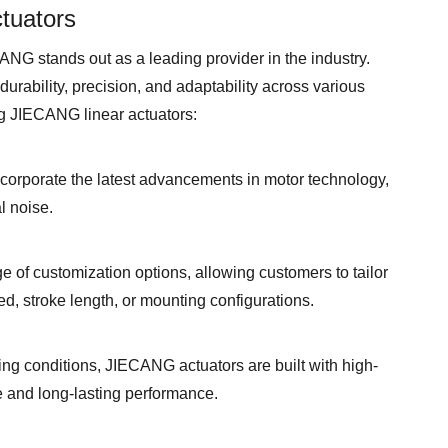
tuators
ANG stands out as a leading provider in the industry.
urability, precision, and adaptability across various
g JIECANG linear actuators:
orporate the latest advancements in motor technology,
l noise.
 of customization options, allowing customers to tailor
eed, stroke length, or mounting configurations.
g conditions, JIECANG actuators are built with high-
e and long-lasting performance.