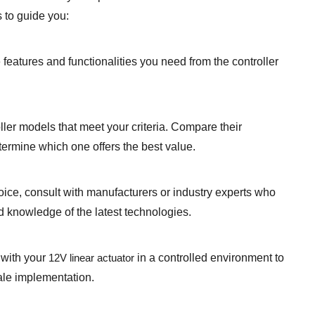
 to guide you:
 features and functionalities you need from the controller
er models that meet your criteria. Compare their
termine which one offers the best value.
oice, consult with manufacturers or industry experts who
 knowledge of the latest technologies.
r with your
12V linear actuator
in a controlled environment to
ale implementation.