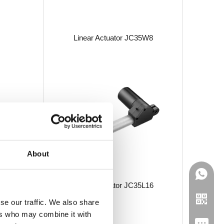
Linear Actuator JC35W8
About
Linear Actuator JC35L16
se our traffic. We also share
ers who may combine it with