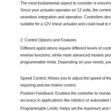
The most fundamental aspect to consider is ensuring
Since your actuator operates on 12 volts, the contro
seamless integration and operation. Controllers desi
suitable for a 12V linear actuator and could lead to
2. Control Options and Features
Different applications require different levels of con
reverse functions, while more advanced models provi
programmable limits. Depending on your needs, you m
Speed Control: Allows you to adjust the speed of th
requiring precise motion control.
Position Feedback: Enables the controller to monitor 
accuracy in applications like robotics or automated
Programmable Limits: Helps set the maximum and m