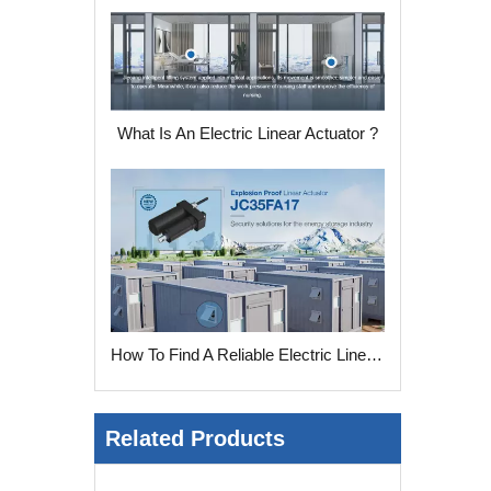
What Is An Electric Linear Actuator ?
How To Find A Reliable Electric Linear Actuator Manufacturer ?
Related Products