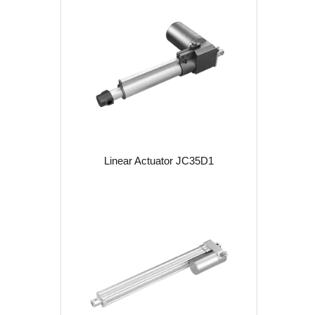
Linear Actuator JC35D1