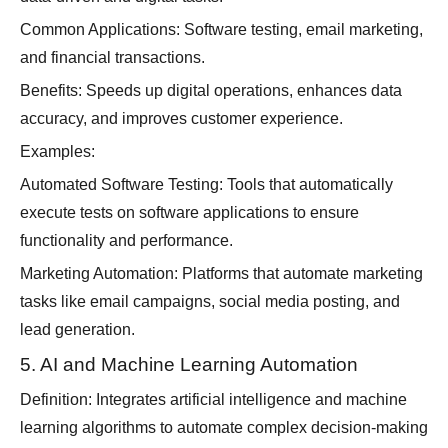
Common Applications: Software testing, email marketing,
and financial transactions.
Benefits: Speeds up digital operations, enhances data
accuracy, and improves customer experience.
Examples:
Automated Software Testing: Tools that automatically
execute tests on software applications to ensure
functionality and performance.
Marketing Automation: Platforms that automate marketing
tasks like email campaigns, social media posting, and
lead generation.
5. AI and Machine Learning Automation
Definition: Integrates artificial intelligence and machine
learning algorithms to automate complex decision-making