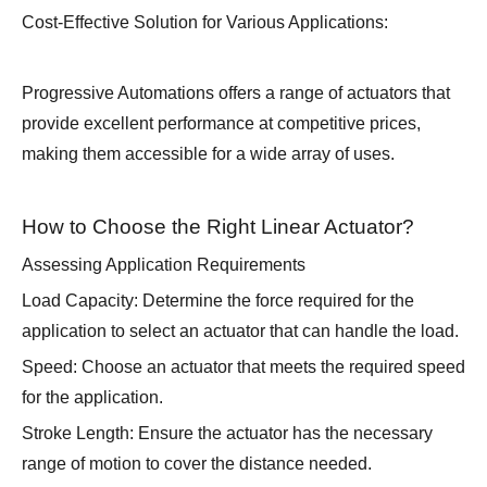
Cost-Effective Solution for Various Applications:
Progressive Automations offers a range of actuators that
provide excellent performance at competitive prices,
making them accessible for a wide array of uses.
How to Choose the Right Linear Actuator?
Assessing Application Requirements
Load Capacity: Determine the force required for the
application to select an actuator that can handle the load.
Speed: Choose an actuator that meets the required speed
for the application.
Stroke Length: Ensure the actuator has the necessary
range of motion to cover the distance needed.