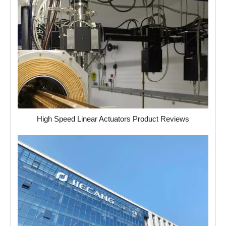
High Speed ​​Linear Actuators Product Reviews