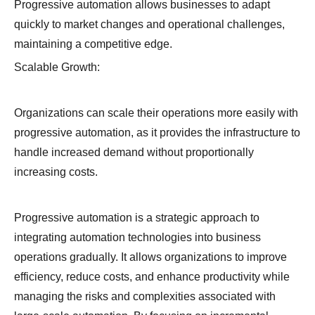
Progressive automation allows businesses to adapt
quickly to market changes and operational challenges,
maintaining a competitive edge.
Scalable Growth:
Organizations can scale their operations more easily with
progressive automation, as it provides the infrastructure to
handle increased demand without proportionally
increasing costs.
Progressive automation is a strategic approach to
integrating automation technologies into business
operations gradually. It allows organizations to improve
efficiency, reduce costs, and enhance productivity while
managing the risks and complexities associated with