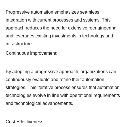
Progressive automation emphasizes seamless
integration with current processes and systems. This
approach reduces the need for extensive reengineering
and leverages existing investments in technology and
infrastructure.
Continuous Improvement:
By adopting a progressive approach, organizations can
continuously evaluate and refine their automation
strategies. This iterative process ensures that automation
technologies evolve in line with operational requirements
and technological advancements.
Cost-Effectiveness: