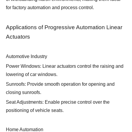
for factory automation and process control.
Applications of Progressive Automation Linear
Actuators
Automotive Industry
Power Windows: Linear actuators control the raising and
lowering of car windows.
Sunroofs: Provide smooth operation for opening and
closing sunroofs.
Seat Adjustments: Enable precise control over the
positioning of vehicle seats.
Home Automation