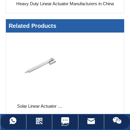
Heavy Duty Linear Actuator Manufacturers in China
Related Products
Solar Linear Actuator JC35SA1
Leave Us A Message
jc35@jiecang.com
WhatsApp
Linkedin
Wechat