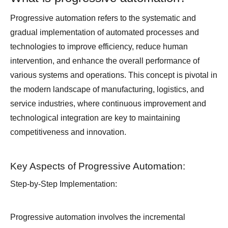
Progressive automation refers to the systematic and
gradual implementation of automated processes and
technologies to improve efficiency, reduce human
intervention, and enhance the overall performance of
various systems and operations. This concept is pivotal in
the modern landscape of manufacturing, logistics, and
service industries, where continuous improvement and
technological integration are key to maintaining
competitiveness and innovation.
Key Aspects of Progressive Automation:
Step-by-Step Implementation:
Progressive automation involves the incremental