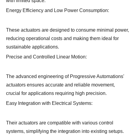
with limited space.
Energy Efficiency and Low Power Consumption:
These actuators are designed to consume minimal power,
reducing operational costs and making them ideal for
sustainable applications.
Precise and Controlled Linear Motion:
The advanced engineering of Progressive Automations'
actuators ensures accurate and reliable movement,
crucial for applications requiring high precision.
Easy Integration with Electrical Systems:
Their actuators are compatible with various control
systems, simplifying the integration into existing setups.