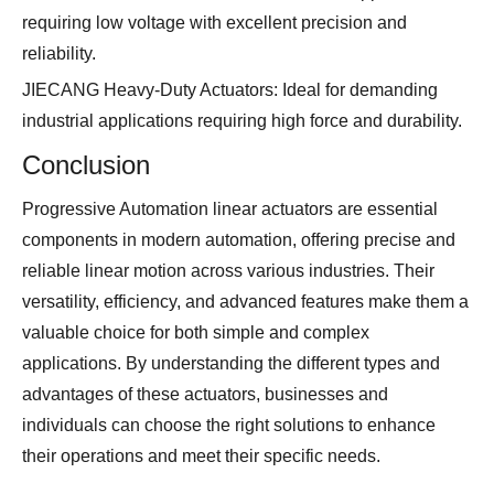
requiring low voltage with excellent precision and
reliability.
JIECANG Heavy-Duty Actuators: Ideal for demanding
industrial applications requiring high force and durability.
Conclusion
Progressive Automation linear actuators are essential
components in modern automation, offering precise and
reliable linear motion across various industries. Their
versatility, efficiency, and advanced features make them a
valuable choice for both simple and complex
applications. By understanding the different types and
advantages of these actuators, businesses and
individuals can choose the right solutions to enhance
their operations and meet their specific needs.