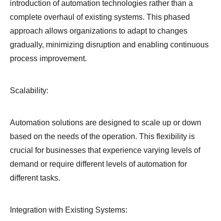
introduction of automation technologies rather than a
complete overhaul of existing systems. This phased
approach allows organizations to adapt to changes
gradually, minimizing disruption and enabling continuous
process improvement.
Scalability:
Automation solutions are designed to scale up or down
based on the needs of the operation. This flexibility is
crucial for businesses that experience varying levels of
demand or require different levels of automation for
different tasks.
Integration with Existing Systems: