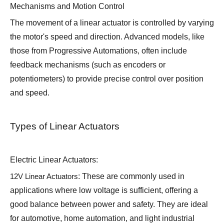
Mechanisms and Motion Control
The movement of a linear actuator is controlled by varying
the motor's speed and direction. Advanced models, like
those from Progressive Automations, often include
feedback mechanisms (such as encoders or
potentiometers) to provide precise control over position
and speed.
Types of Linear Actuators
Electric Linear Actuators:
12V Linear Actuators
: These are commonly used in
applications where low voltage is sufficient, offering a
good balance between power and safety. They are ideal
for automotive, home automation, and light industrial