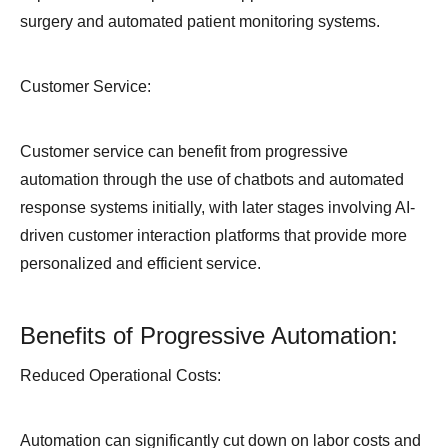
surgery and automated patient monitoring systems.
Customer Service:
Customer service can benefit from progressive
automation through the use of chatbots and automated
response systems initially, with later stages involving AI-
driven customer interaction platforms that provide more
personalized and efficient service.
Benefits of Progressive Automation:
Reduced Operational Costs:
Automation can significantly cut down on labor costs and