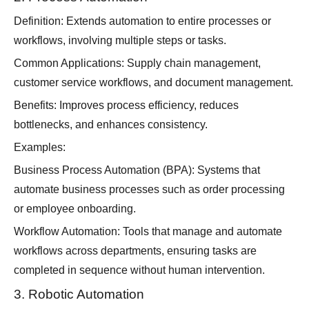
Definition: Extends automation to entire processes or
workflows, involving multiple steps or tasks.
Common Applications: Supply chain management,
customer service workflows, and document management.
Benefits: Improves process efficiency, reduces
bottlenecks, and enhances consistency.
Examples:
Business Process Automation (BPA): Systems that
automate business processes such as order processing
or employee onboarding.
Workflow Automation: Tools that manage and automate
workflows across departments, ensuring tasks are
completed in sequence without human intervention.
3. Robotic Automation