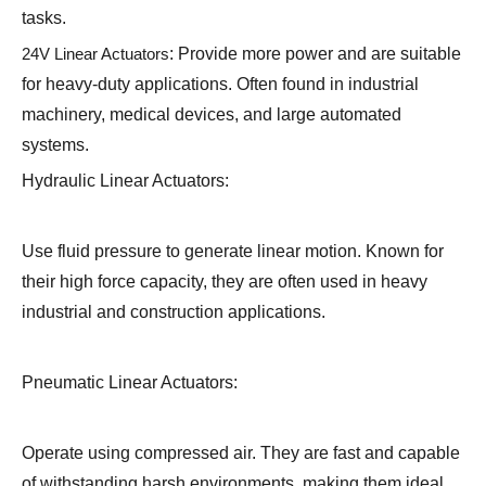
tasks.
24V Linear Actuators
: Provide more power and are suitable
for heavy-duty applications. Often found in industrial
machinery, medical devices, and large automated
systems.
Hydraulic Linear Actuators:
Use fluid pressure to generate linear motion. Known for
their high force capacity, they are often used in heavy
industrial and construction applications.
Pneumatic Linear Actuators:
Operate using compressed air. They are fast and capable
of withstanding harsh environments, making them ideal