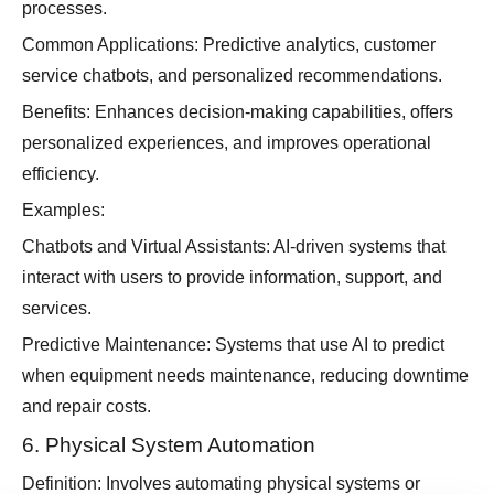
processes.
Common Applications: Predictive analytics, customer
service chatbots, and personalized recommendations.
Benefits: Enhances decision-making capabilities, offers
personalized experiences, and improves operational
efficiency.
Examples:
Chatbots and Virtual Assistants: AI-driven systems that
interact with users to provide information, support, and
services.
Predictive Maintenance: Systems that use AI to predict
when equipment needs maintenance, reducing downtime
and repair costs.
6. Physical System Automation
Definition: Involves automating physical systems or