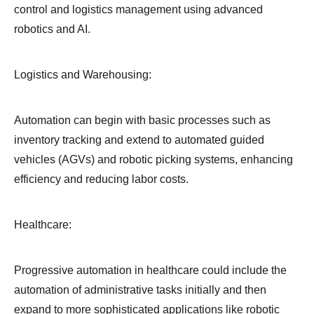
control and logistics management using advanced
robotics and AI.
Logistics and Warehousing:
Automation can begin with basic processes such as
inventory tracking and extend to automated guided
vehicles (AGVs) and robotic picking systems, enhancing
efficiency and reducing labor costs.
Healthcare:
Progressive automation in healthcare could include the
automation of administrative tasks initially and then
expand to more sophisticated applications like robotic