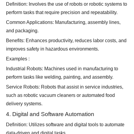
Definition: Involves the use of robots or robotic systems to
perform tasks that require precision and repeatability.
Common Applications: Manufacturing, assembly lines,
and packaging.
Benefits: Enhances productivity, reduces labor costs, and
improves safety in hazardous environments.
Examples :
Industrial Robots: Machines used in manufacturing to
perform tasks like welding, painting, and assembly.
Service Robots: Robots that assist in service industries,
such as robotic vacuum cleaners or automated food
delivery systems.
4. Digital and Software Automation
Definition: Utilizes software and digital tools to automate
data-driven and digital tasks.