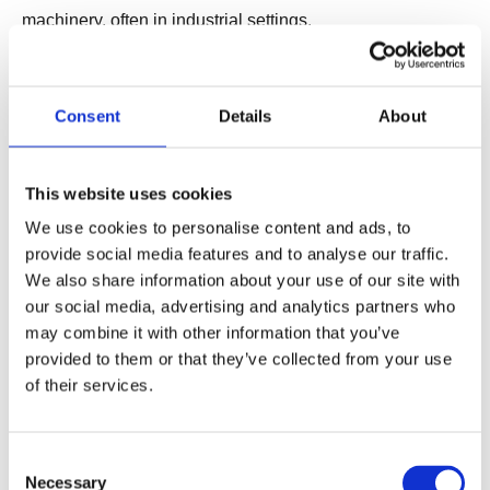
machinery, often in industrial settings.
Common Applications: Automated manufacturing
systems, smart homes, and agriculture.
Consent
Details
About
Benefits: Reduces human labor, improves precision and
reliability, and enhances system efficiency.
Examples:
This website uses cookies
Smart Factories: Manufacturing environments that use IoT
We use cookies to personalise content and ads, to
provide social media features and to analyse our traffic.
and automation to optimize production processes.
We also share information about your use of our site with
Automated Farming Equipment: Machines used in
our social media, advertising and analytics partners who
agriculture to perform tasks such as planting, harvesting,
may combine it with other information that you’ve
and irrigation autonomously.
provided to them or that they’ve collected from your use
of their services.
7. Hybrid Automation
Definition: Combines various types of automation
Consent
technologies to create integrated solutions that cover
Necessary
Selection