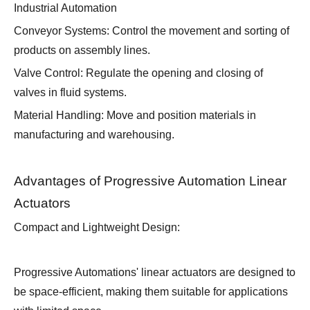
Industrial Automation
Conveyor Systems: Control the movement and sorting of
products on assembly lines.
Valve Control: Regulate the opening and closing of
valves in fluid systems.
Material Handling: Move and position materials in
manufacturing and warehousing.
Advantages of Progressive Automation Linear
Actuators
Compact and Lightweight Design:
Progressive Automations' linear actuators are designed to
be space-efficient, making them suitable for applications