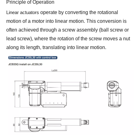
Principle of Operation
Linear actuators
operate by converting the rotational
motion of a motor into linear motion. This conversion is
often achieved through a screw assembly (ball screw or
lead screw), where the rotation of the screw moves a nut
along its length, translating into linear motion.