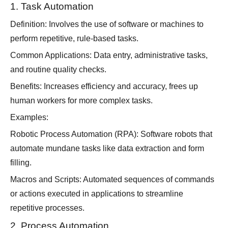
1. Task Automation
Definition: Involves the use of software or machines to
perform repetitive, rule-based tasks.
Common Applications: Data entry, administrative tasks,
and routine quality checks.
Benefits: Increases efficiency and accuracy, frees up
human workers for more complex tasks.
Examples:
Robotic Process Automation (RPA): Software robots that
automate mundane tasks like data extraction and form
filling.
Macros and Scripts: Automated sequences of commands
or actions executed in applications to streamline
repetitive processes.
2. Process Automation