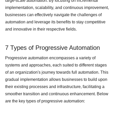
large-scale automation. By focusing on incremental
implementation, scalability, and continuous improvement,
businesses can effectively navigate the challenges of
automation and leverage its benefits to stay competitive
and innovative in their respective fields.
7 Types of Progressive Automation
Progressive automation encompasses a variety of
systems and approaches, each suited to different stages
of an organization's journey towards full automation. This
gradual implementation allows businesses to build upon
their existing processes and infrastructure, facilitating a
smoother transition and continuous enhancement. Below
are the key types of progressive automation: