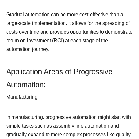
Gradual automation can be more cost-effective than a
large-scale implementation. It allows for the spreading of
costs over time and provides opportunities to demonstrate
return on investment (ROI) at each stage of the
automation journey.
Application Areas of Progressive
Automation:
Manufacturing:
In manufacturing, progressive automation might start with
simple tasks such as assembly line automation and
gradually expand to more complex processes like quality