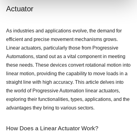
Actuator
As industries and applications evolve, the demand for
efficient and precise movement mechanisms grows.
Linear actuators, particularly those from Progressive
Automations, stand out as a vital component in meeting
these needs. These devices convert rotational motion into
linear motion, providing the capability to move loads in a
straight line with high accuracy. This article delves into
the world of Progressive Automation linear actuators,
exploring their functionalities, types, applications, and the
advantages they bring to various sectors.
How Does a Linear Actuator Work?