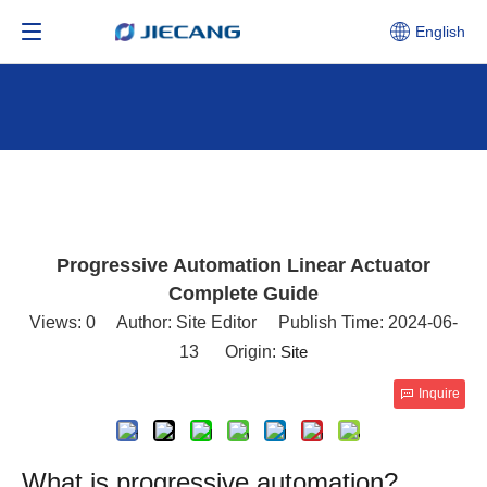
English
Progressive Automation Linear Actuator
Complete Guide
Views:
0
Author: Site Editor Publish Time: 2024-06-
13 Origin:
Site
Inquire
What is progressive automation?