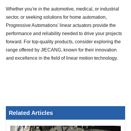
Whether you're in the automotive, medical, or industrial
sector, or seeking solutions for home automation,
Progressive Automations' linear actuators provide the
performance and reliability needed to drive your projects
forward. For top-quality products, consider exploring the
range offered by JIECANG, known for their innovation
and excellence in the field of linear motion technology.
Related Articles