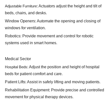
Adjustable Furniture
: Actuators adjust the height and tilt of
beds, chairs, and desks.
Window Openers: Automate the opening and closing of
windows for ventilation.
Robotics: Provide movement and control for robotic
systems used in smart homes.
Medical Sector
Hospital Beds
: Adjust the position and height of hospital
beds for patient comfort and care.
Patient Lifts: Assist in safely lifting and moving patients.
Rehabilitation Equipment: Provide precise and controlled
movement for physical therapy devices.