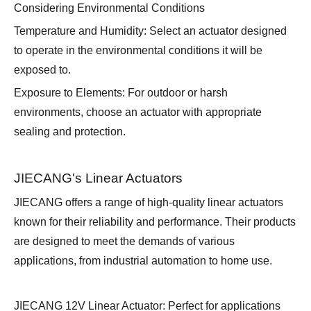
Considering Environmental Conditions
Temperature and Humidity: Select an actuator designed
to operate in the environmental conditions it will be
exposed to.
Exposure to Elements: For outdoor or harsh
environments, choose an actuator with appropriate
sealing and protection.
JIECANG's Linear Actuators
JIECANG offers a range of high-quality linear actuators
known for their reliability and performance. Their products
are designed to meet the demands of various
applications, from industrial automation to home use.
JIECANG 12V Linear Actuator: Perfect for applications