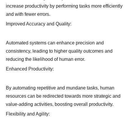
increase productivity by performing tasks more efficiently
and with fewer errors.
Improved Accuracy and Quality:
Automated systems can enhance precision and
consistency, leading to higher quality outcomes and
reducing the likelihood of human error.
Enhanced Productivity:
By automating repetitive and mundane tasks, human
resources can be redirected towards more strategic and
value-adding activities, boosting overall productivity.
Flexibility and Agility: