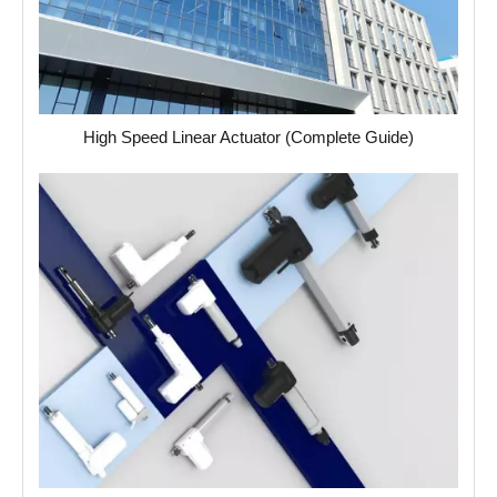
High Speed Linear Actuator (Complete Guide)