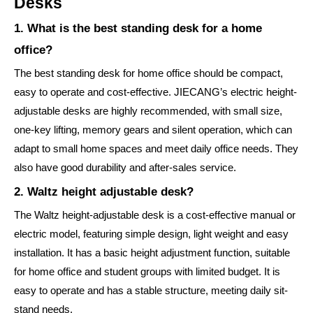
Desks
1. What is the best standing desk for a home
office?
The best standing desk for home office should be compact,
easy to operate and cost-effective. JIECANG’s electric height-
adjustable desks are highly recommended, with small size,
one-key lifting, memory gears and silent operation, which can
adapt to small home spaces and meet daily office needs. They
also have good durability and after-sales service.
2. Waltz height adjustable desk?
The Waltz height-adjustable desk is a cost-effective manual or
electric model, featuring simple design, light weight and easy
installation. It has a basic height adjustment function, suitable
for home office and student groups with limited budget. It is
easy to operate and has a stable structure, meeting daily sit-
stand needs.