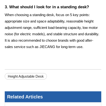
3. What should I look for in a standing desk?
When choosing a standing desk, focus on 5 key points:
appropriate size and space adaptability, reasonable height
adjustment range, sufficient load-bearing capacity, low motor
noise (for electric models), and stable structure and durability.
It is also recommended to choose brands with good after-
sales service such as JIECANG for long-term use.
Height Adjustable Desk
Related Articles