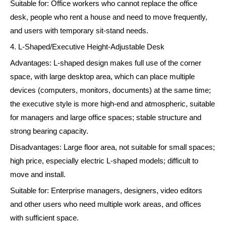
Suitable for: Office workers who cannot replace the office
desk, people who rent a house and need to move frequently,
and users with temporary sit-stand needs.
4. L-Shaped/Executive Height-Adjustable Desk
Advantages: L-shaped design makes full use of the corner
space, with large desktop area, which can place multiple
devices (computers, monitors, documents) at the same time;
the executive style is more high-end and atmospheric, suitable
for managers and large office spaces; stable structure and
strong bearing capacity.
Disadvantages: Large floor area, not suitable for small spaces;
high price, especially electric L-shaped models; difficult to
move and install.
Suitable for: Enterprise managers, designers, video editors
and other users who need multiple work areas, and offices
with sufficient space.