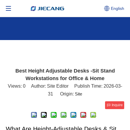
English
Best Height Adjustable Desks -Sit Stand
Workstations for Office & Home
Views:
0
Author: Site Editor Publish Time: 2026-03-
31 Origin:
Site
Inquire
What Are Height-Adjustable Desks & Sit