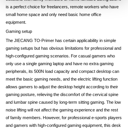
is a perfect choice for freelancers, remote workers who have
small home space and only need basic home office
equipment.
Gaming setup
The JIECANG TO-Primer has certain applicability in simple
gaming setups but has obvious limitations for professional and
high-configured gaming scenarios. For casual gamers who
only use a single gaming laptop and have no extra gaming
peripherals, its 500N load capacity and compact desktop can
meet the basic gaming needs, and the electric lifting function
allows gamers to adjust the desktop height according to their
gaming posture, relieving the discomfort of the cervical spine
and lumbar spine caused by long-term sitting gaming. The low
noise lifting will not affect the gaming experience and the rest
of family members. However, for professional e-sports players
and gamers with high-configured gaming equipment, this desk