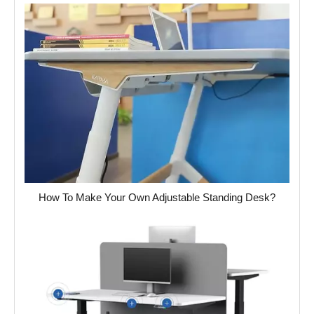
How To Make Your Own Adjustable Standing Desk?