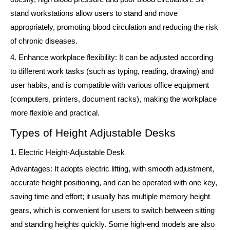
stand workstations allow users to stand and move
appropriately, promoting blood circulation and reducing the risk
of chronic diseases.
4. Enhance workplace flexibility: It can be adjusted according
to different work tasks (such as typing, reading, drawing) and
user habits, and is compatible with various office equipment
(computers, printers, document racks), making the workplace
more flexible and practical.
Types of Height Adjustable Desks
1. Electric Height-Adjustable Desk
Advantages: It adopts electric lifting, with smooth adjustment,
accurate height positioning, and can be operated with one key,
saving time and effort; it usually has multiple memory height
gears, which is convenient for users to switch between sitting
and standing heights quickly. Some high-end models are also