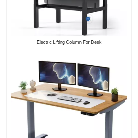
Electric Lifting Column For Desk