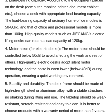
3. Load-bearing capacity: According to the equipment placed
on the desk (computer, monitor, printer, document cabinet,
etc.), choose a desk with appropriate load-bearing capacity.
The load-bearing capacity of ordinary home office models is
50-80kg, and that of office and professional models is more
than 100kg. High-quality models such as JIECANG’s electric
lifting desks can reach a load capacity of 120kg.
4. Motor noise (for electric desks): The motor noise should be
controlled below 50dB to avoid affecting the work and rest of
others. High-quality electric desks adopt silent motor
technology, and the noise is even lower (below 40dB) during
operation, ensuring a quiet working environment.
5. Stability and durability: The desk frame should be made of
high-strength steel or aluminum alloy, with a stable structure,
no shaking during lifting and use. The tabletop should be wear-
resistant, scratch-resistant and easy to clean. It is better to
choose products with a warranty period of more than 2 years,