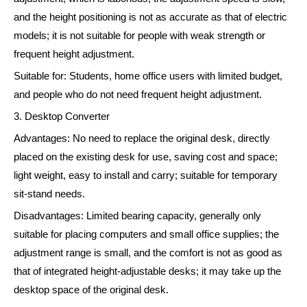
and the height positioning is not as accurate as that of electric
models; it is not suitable for people with weak strength or
frequent height adjustment.
Suitable for: Students, home office users with limited budget,
and people who do not need frequent height adjustment.
3. Desktop Converter
Advantages: No need to replace the original desk, directly
placed on the existing desk for use, saving cost and space;
light weight, easy to install and carry; suitable for temporary
sit-stand needs.
Disadvantages: Limited bearing capacity, generally only
suitable for placing computers and small office supplies; the
adjustment range is small, and the comfort is not as good as
that of integrated height-adjustable desks; it may take up the
desktop space of the original desk.