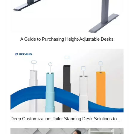
A Guide to Purchasing Height-Adjustable Desks
Deep Customization: Tailor Standing Desk Solutions to Your Unique Needs