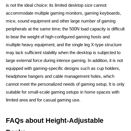
is not the ideal choice: its limited desktop size cannot
accommodate multiple gaming monitors, gaming keyboards,
mice, sound equipment and other large number of gaming
peripherals at the same time; the 500N load capacity is difficult
to bear the weight of high-configured gaming hosts and
multiple heavy equipment, and the single leg X-type structure
may lack sufficient stability when the desktop is subjected to
large external force during intense gaming. In addition, it is not
equipped with gaming-specific designs such as cup holders,
headphone hangers and cable management holes, which
cannot meet the personalized needs of gaming setup. It is only
suitable for small-scale gaming setups in home spaces with
limited area and for casual gaming use.
FAQs about Height-Adjustable