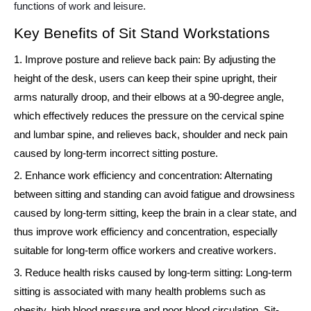
functions of work and leisure.
Key Benefits of Sit Stand Workstations
1. Improve posture and relieve back pain: By adjusting the
height of the desk, users can keep their spine upright, their
arms naturally droop, and their elbows at a 90-degree angle,
which effectively reduces the pressure on the cervical spine
and lumbar spine, and relieves back, shoulder and neck pain
caused by long-term incorrect sitting posture.
2. Enhance work efficiency and concentration: Alternating
between sitting and standing can avoid fatigue and drowsiness
caused by long-term sitting, keep the brain in a clear state, and
thus improve work efficiency and concentration, especially
suitable for long-term office workers and creative workers.
3. Reduce health risks caused by long-term sitting: Long-term
sitting is associated with many health problems such as
obesity, high blood pressure and poor blood circulation. Sit-