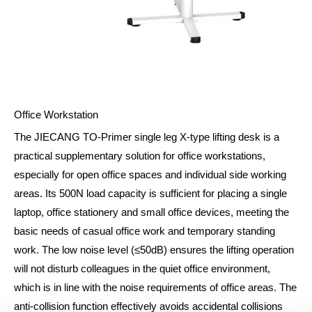
Office Workstation
The JIECANG TO-Primer single leg X-type lifting desk is a
practical supplementary solution for office workstations,
especially for open office spaces and individual side working
areas. Its 500N load capacity is sufficient for placing a single
laptop, office stationery and small office devices, meeting the
basic needs of casual office work and temporary standing
work. The low noise level (≤50dB) ensures the lifting operation
will not disturb colleagues in the quiet office environment,
which is in line with the noise requirements of office areas. The
anti-collision function effectively avoids accidental collisions