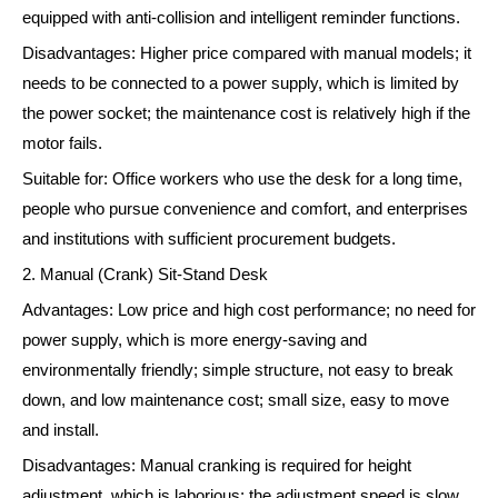
equipped with anti-collision and intelligent reminder functions.
Disadvantages: Higher price compared with manual models; it
needs to be connected to a power supply, which is limited by
the power socket; the maintenance cost is relatively high if the
motor fails.
Suitable for: Office workers who use the desk for a long time,
people who pursue convenience and comfort, and enterprises
and institutions with sufficient procurement budgets.
2. Manual (Crank) Sit-Stand Desk
Advantages: Low price and high cost performance; no need for
power supply, which is more energy-saving and
environmentally friendly; simple structure, not easy to break
down, and low maintenance cost; small size, easy to move
and install.
Disadvantages: Manual cranking is required for height
adjustment, which is laborious; the adjustment speed is slow,