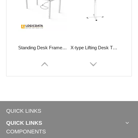
Standing Desk Frame LOGICflex-X
X-type Lifting Desk TO-Primer
QUICK LINKS
QUICK LINKS
COMPONENTS