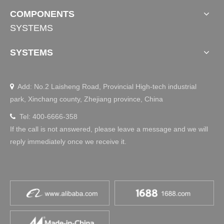
Standing Desk Frame TS-Primer
Gaming Standing Desk INVICTUS-C
COMPONENTS
SYSTEMS
SYSTEMS
Add: No.2 Laisheng Road, Provincial High-tech industrial

park, Xinchang county, Zhejiang province, China
Tel: 400-6666-358

If the call is not answered, please leave a message and we will
reply immediately once we receive it.