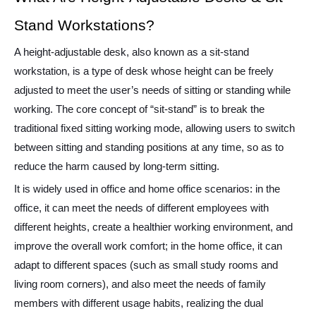
Stand Workstations?
A height-adjustable desk, also known as a sit-stand
workstation, is a type of desk whose height can be freely
adjusted to meet the user’s needs of sitting or standing while
working. The core concept of “sit-stand” is to break the
traditional fixed sitting working mode, allowing users to switch
between sitting and standing positions at any time, so as to
reduce the harm caused by long-term sitting.
It is widely used in office and home office scenarios: in the
office, it can meet the needs of different employees with
different heights, create a healthier working environment, and
improve the overall work comfort; in the home office, it can
adapt to different spaces (such as small study rooms and
living room corners), and also meet the needs of family
members with different usage habits, realizing the dual