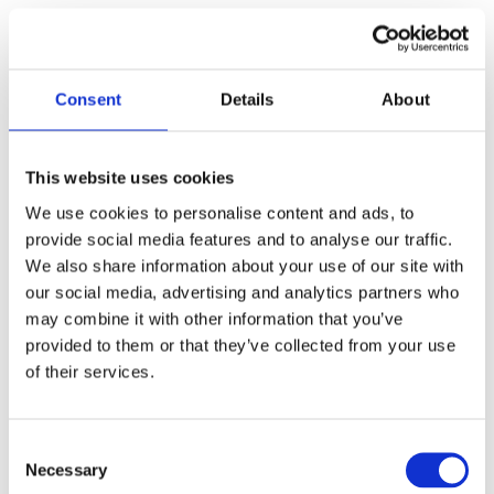
with office furniture or staff during height adjustment, improving
the safety of office use. The X-shaped foot design features
light weight and quick installation, which is convenient for the
Consent
Details
About
office to adjust the layout of workstations at any time and build
a flexible office space. The compact desktop size
(750*750mm) saves floor space, making it suitable for being
This website uses cookies
placed in the corner of the office or next to the main desk as an
We use cookies to personalise content and ads, to
extended working area. However, its single leg structure and
provide social media features and to analyse our traffic.
limited load capacity make it not suitable as the main
We also share information about your use of our site with
workstation for heavy office work that needs to place multiple
our social media, advertising and analytics partners who
may combine it with other information that you’ve
monitors, printers and other heavy equipment.
provided to them or that they’ve collected from your use
Home office desk
of their services.
As a home office desk, the JIECANG TO-Primer shows
excellent adaptability and cost performance, and is especially
Consent
suitable for small home office spaces such as apartment study
Necessary
Selection
rooms, living room corners and bedroom side tables. Its