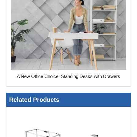
A New Office Choice: Standing Desks with Drawers
Related Products