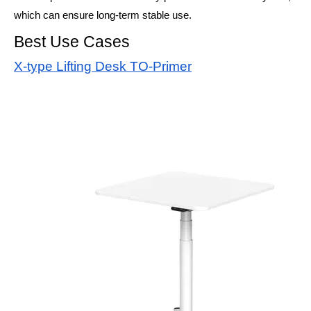
which can ensure long-term stable use.
Best Use Cases
X-type Lifting Desk TO-Primer