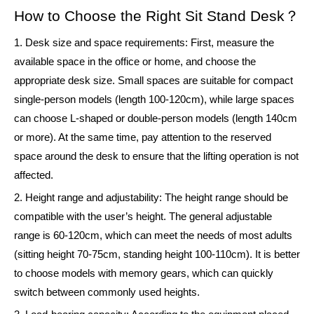
How to Choose the Right Sit Stand Desk？
1. Desk size and space requirements: First, measure the
available space in the office or home, and choose the
appropriate desk size. Small spaces are suitable for compact
single-person models (length 100-120cm), while large spaces
can choose L-shaped or double-person models (length 140cm
or more). At the same time, pay attention to the reserved
space around the desk to ensure that the lifting operation is not
affected.
2. Height range and adjustability: The height range should be
compatible with the user’s height. The general adjustable
range is 60-120cm, which can meet the needs of most adults
(sitting height 70-75cm, standing height 100-110cm). It is better
to choose models with memory gears, which can quickly
switch between commonly used heights.