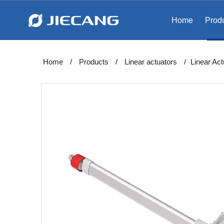
Home
Prod
Home
/
Products
/
Linear actuators
/
Linear Ac