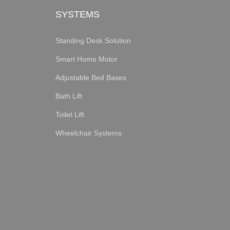
SYSTEMS
Standing Desk Solution
Smart Home Motor
Adjustable Bed Bases
Bath Lift
Toilet Lift
Wheelchair Systems