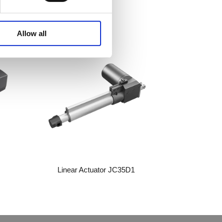
WhatsA
Allow all
Linkedin
Wechat
Linear Actuator JC35D1