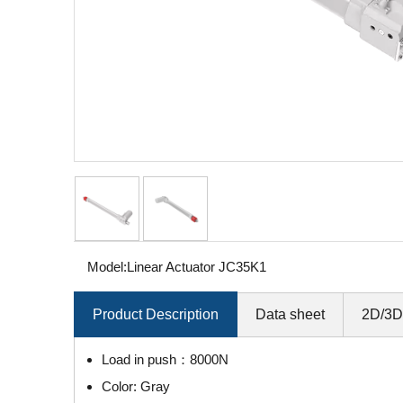
Model:
Linear Actuator JC35K1
Product Description
Data sheet
2D/3D
Load in push：8000N
Color: Gray