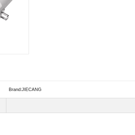
Brand:
JIECANG