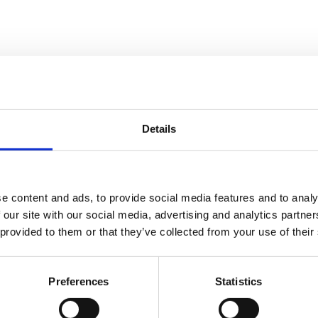
d)
Details
e content and ads, to provide social media features and to analy
 our site with our social media, advertising and analytics partn
 provided to them or that they’ve collected from your use of their
lation dimensions with different weight )
Preferences
Statistics