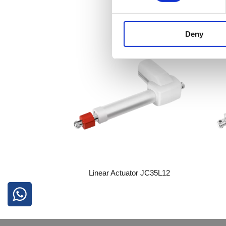
Deny
Linear Actuator JC35L12