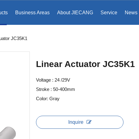
ucts
Business Areas
About JIECANG
Service
News
tuator JC35K1
Linear Actuator JC35K1
Voltage : 24 /29V
Stroke : 50-400mm
Color: Gray
Inquire