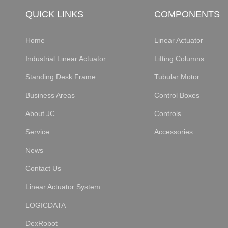
QUICK LINKS
COMPONENTS
Home
Linear Actuator
Industrial Linear Actuator
Lifting Columns
Standing Desk Frame
Tubular Motor
Business Areas
Control Boxes
About JC
Controls
Service
Accessories
News
Contact Us
Linear Actuator System
LOGICDATA
DexRobot