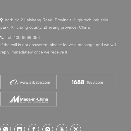
Add: No.2 Laisheng Road, Provincial High-tech industrial

park, Xinchang county, Zhejiang province, China
Tel: 400-6666-358

If the call is not answered, please leave a message and we will
reply immediately once we receive it.