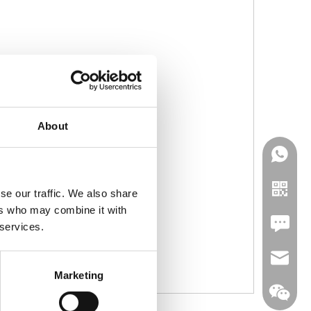
About
se our traffic. We also share
ers who may combine it with
Leave U
 services.
jc35@ji
Marketing