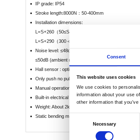
IP grade: IP54
Stroke length:8000N：50-400mm
Installation dimensions:
L=S+260（50≤S≤300）
L=S+290（300＜S≤400）
Noise level: ≤48dB (ambient noise ≤40dB) (Standar
Consent
≤50dB (ambient noise ≤40dB) (Only push no pull)
Hall sensor : optional
This website uses cookies
Only push no pull option : optional
We use cookies to personalis
Manual operation: optional
information about your use of
Built-in electrical limit switch.
other information that you’ve
Weight: About 2kg (different stroke length and instal
Static bending moment: lateral load are not allowed.
Consent
Necessary
Selection