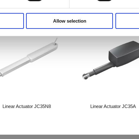
Related Products
Allow selection
Linear Actuator JC35N8
Linear Actuator JC35A