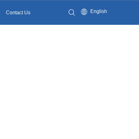
English
Contact Us