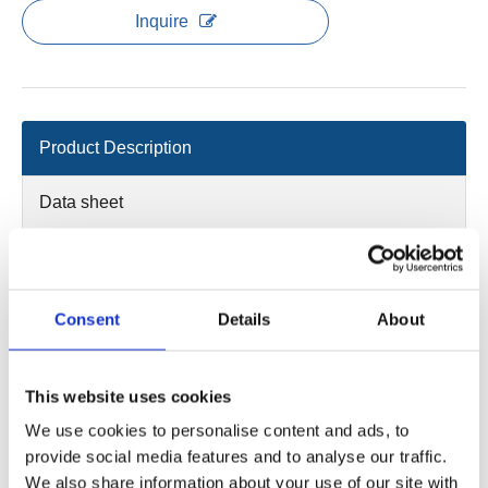
Inquire
Product Description
Data sheet
2D/3D
Main power:25,2V/3.25Ah or 25.9V/5.2Ah high performance
Consent
Details
About
Li-Ion batter
Out put power :20~29.4V/0~13A
Actuator interface：Max. 3channels, 6-pin ET bending plug
This website uses cookies
Handset interface：1 channel, 10 pin crystal bending plug
We use cookies to personalise content and ads, to
Standby power：≤0.1W(0W after 30mins of non-use)
provide social media features and to analyse our traffic.
Color:blue and white
We also share information about your use of our site with