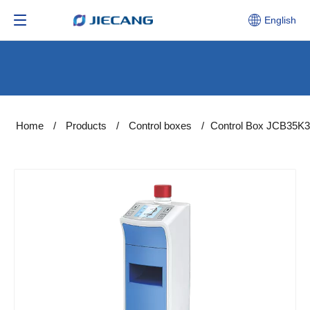
English
Home
/
Products
/
Control boxes
/
Control Box JCB35K3