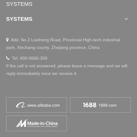
SYSTEMS
SYSTEMS
Add: No.2 Laisheng Road, Provincial High-tech industrial

park, Xinchang county, Zhejiang province, China
Tel: 400-6666-358

If the call is not answered, please leave a message and we will
reply immediately once we receive it.