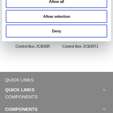
Allow all
Allow selection
Deny
2-B
Control Box JCB35R
Control Box JCB35T1
QUICK LINKS
QUICK LINKS
COMPONENTS
COMPONENTS