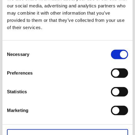
Control Method：relay the life-time exceeds 10,000 cycles.
our social media, advertising and analytics partners who
(suit signal switch)
may combine it with other information that you’ve
Duty Cycle：2/18min @ 25°C
provided to them or that they’ve collected from your use
Net Weight：2.7kg
of their services.
IP Grade：Max.IPX6
Display mode: with 2.0 inch TFT color display
Battery power display: simultaneously displayed on the
Consent
Necessary
operator and on the screen
Selection
Low voltage alarm: buzzer alarm and display warning icon
Emergency stop switch: cut off battery power in an
Preferences
emergency
Safety system: single-channel overcurrent protection
Statistics
Flame retardant grade:UL94-V0
Line card: all ports have
Marketing
Related Products