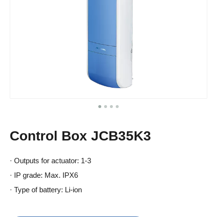
Control Box JCB35K3
· Outputs for actuator: 1-3
· IP grade: Max. IPX6
· Type of battery: Li-ion