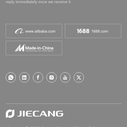
reply immediately once we receive it.