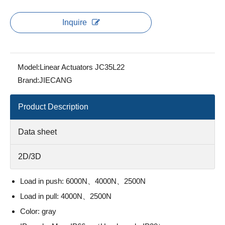
Inquire
Model:
Linear Actuators JC35L22
Brand:
JIECANG
Product Description
Data sheet
2D/3D
Load in push: 6000N、4000N、2500N
Load in pull: 4000N、2500N
Color: gray