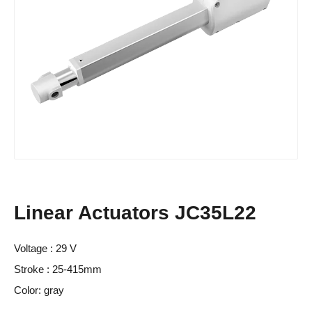
Linear Actuators JC35L22
Voltage : 29 V
Stroke : 25-415mm
Color: gray