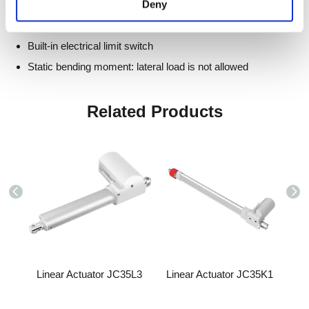
Deny
Hall sensor: optional
Hand crank: optional
Built-in electrical limit switch
Static bending moment: lateral load is not allowed
Related Products
5B7
Linear Actuator JC35L3
Linear Actuator JC35K1
Lin