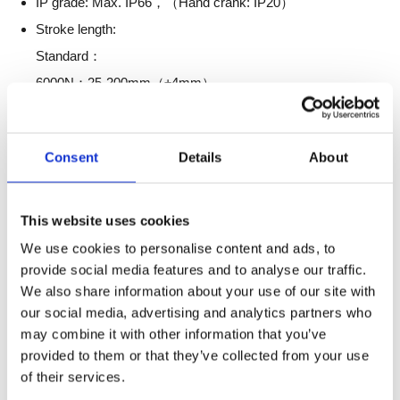
IP grade: Max. IP66，（Hand crank: IP20）
Stroke length:
Standard：
6000N：25-200mm（±4mm）
4000N：25-250mm（±4mm）
2500N：200-415mm（±4mm）
Consent
Details
About
Hand crank：
6000N：50-200mm（±4mm）
4000N：50-250mm（±4mm）
This website uses cookies
Installation dimensions:
We use cookies to personalise content and ads, to
provide social media features and to analyse our traffic.
Standard：
We also share information about your use of our site with
6000N：
our social media, advertising and analytics partners who
L=225 (25≤S<50)
may combine it with other information that you’ve
L=S+175 (50≤S＜200)；
provided to them or that they’ve collected from your use
of their services.
4000N：