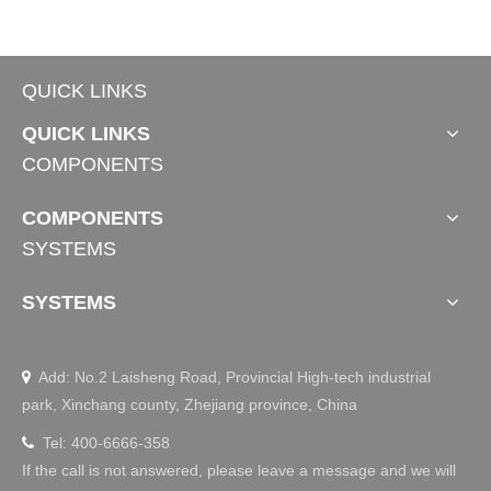
QUICK LINKS
QUICK LINKS
COMPONENTS
COMPONENTS
SYSTEMS
SYSTEMS
Add: No.2 Laisheng Road, Provincial High-tech industrial

park, Xinchang county, Zhejiang province, China
Tel: 400-6666-358

If the call is not answered, please leave a message and we will