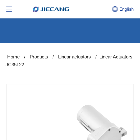
English
Home
/
Products
/
Linear actuators
/
Linear Actuators
JC35L22