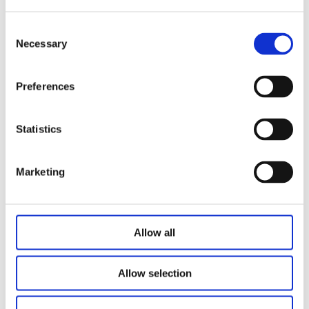
L=225 (25≤S<50)
L=S+175 (50≤S≤250)；
Consent
Necessary
2500N(Long stroke, only used in heli-helical applications)：
Selection
L=225 (25≤S<50)
L=S+175 (50≤S＜200)；
Preferences
L=S+185(200≤S≤415)
Hand crank：
Statistics
6000N：
L=225 (25≤S<50)
Marketing
L=S+175 (50≤S＜200)；
4000N：
L=225 (25≤S<50)
Allow all
L=S+175 (50≤S≤250)；
Noise level: ≤48dB (environmental noise≤40dB)
Allow selection
Only push no pull option: optional